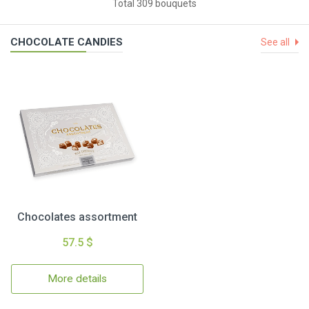
Total 309 bouquets
CHOCOLATE CANDIES
See all
Chocolates assortment
57.5 $
More details