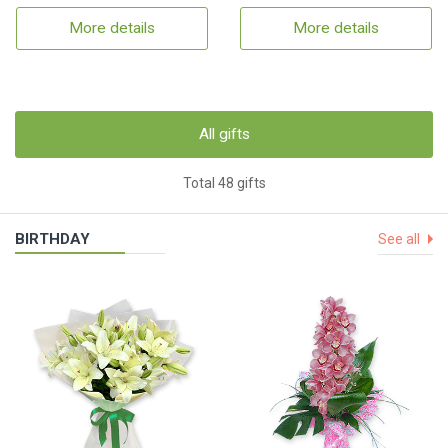
More details
More details
All gifts
Total 48 gifts
BIRTHDAY
See all