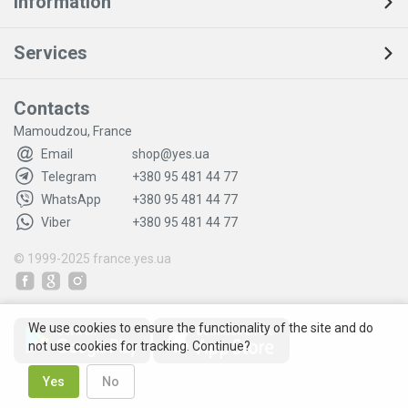
Information
Services
Contacts
Mamoudzou, France
Email
shop@yes.ua
Telegram
+380 95 481 44 77
WhatsApp
+380 95 481 44 77
Viber
+380 95 481 44 77
© 1999-2025
france.yes.ua
We use cookies to ensure the functionality of the site and do
not use cookies for tracking. Continue?
Yes
No