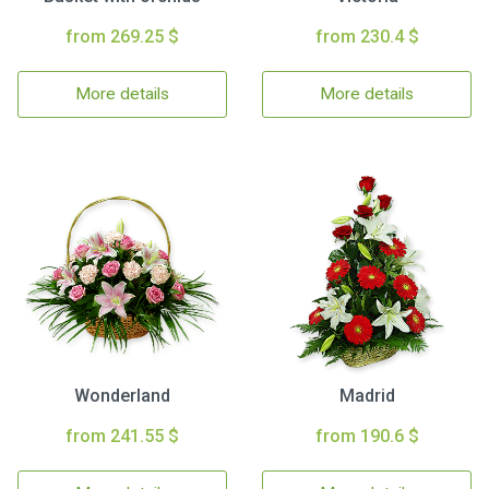
from 269.25 $
from 230.4 $
More details
More details
Wonderland
Madrid
from 241.55 $
from 190.6 $