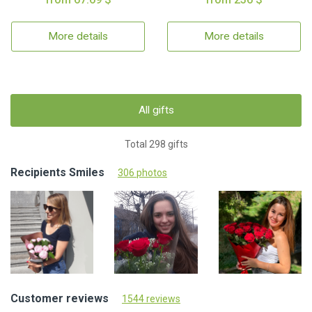
More details
More details
All gifts
Total 298 gifts
Recipients Smiles
306 photos
Customer reviews
1544 reviews