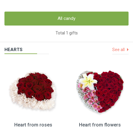
All candy
Total 1 gifts
HEARTS
See all
Heart from roses
Heart from flowers