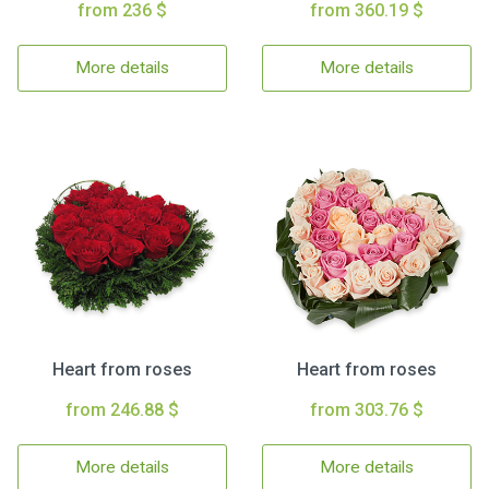
from 236 $
from 360.19 $
More details
More details
Heart from roses
Heart from roses
from 246.88 $
from 303.76 $
More details
More details