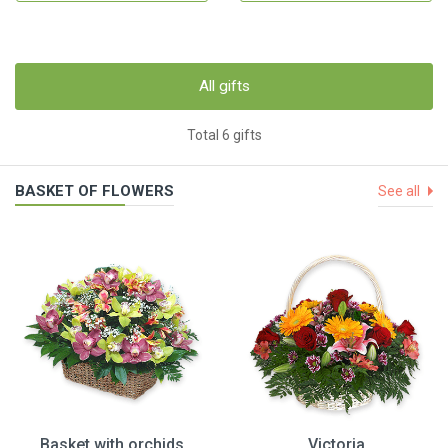
All gifts
Total 6 gifts
BASKET OF FLOWERS
See all
Basket with orchids
Victoria