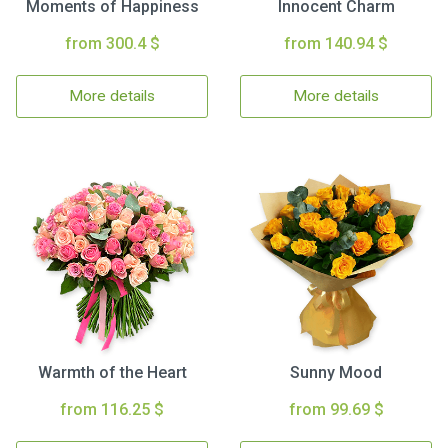
Moments of Happiness
Innocent Charm
from 300.4 $
from 140.94 $
More details
More details
Warmth of the Heart
Sunny Mood
from 116.25 $
from 99.69 $