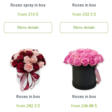
Roses spray in box
Roses in box
from 210 $
from 253.5 $
More details
More details
Roses in box
Roses in box
from 282.5 $
from 246.88 $