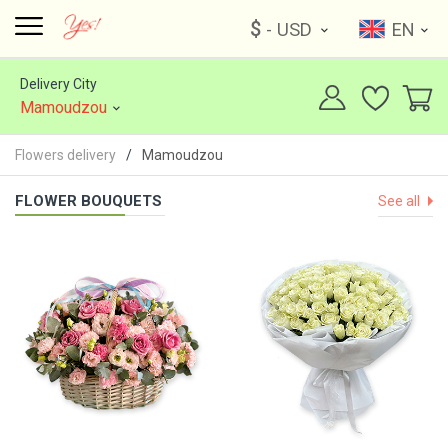
$
- USD
EN
Delivery City
Mamoudzou
Flowers delivery
Mamoudzou
FLOWER BOUQUETS
See all