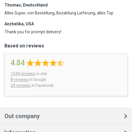
Thomas, Deutschland
Alles Super, von Bestellung, Bezahlung Lieferung, alles Top
Anzhelika, USA
Thank you for prompt delivery!
Based on reviews
4.84
1544
reviews
in site
8 reviews
in Google
24 reviews
in Facebook
Out company