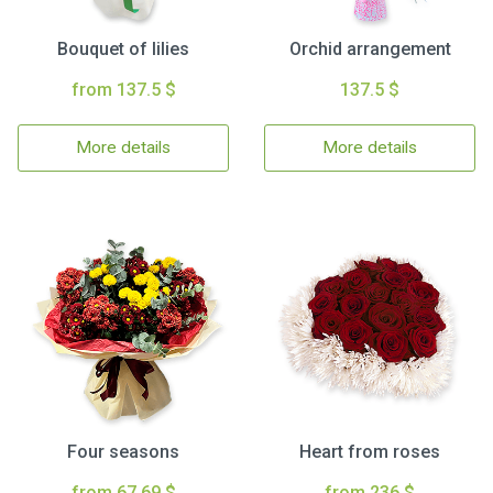
Bouquet of lilies
Orchid arrangement
from 137.5 $
137.5 $
More details
More details
Four seasons
Heart from roses
from 67.69 $
from 236 $