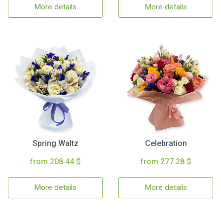
More details
More details
Spring Waltz
Celebration
from 208.44 $
from 277.28 $
More details
More details