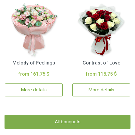
Melody of Feelings
Contrast of Love
from 161.75 $
from 118.75 $
More details
More details
All bouquets