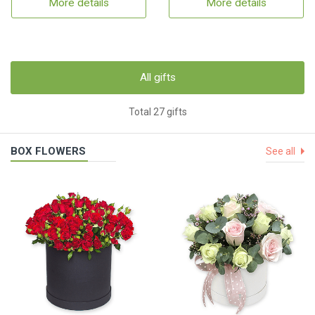
More details
More details
All gifts
Total 27 gifts
BOX FLOWERS
See all