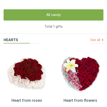
All candy
Total 1 gifts
HEARTS
See all
Heart from roses
Heart from flowers