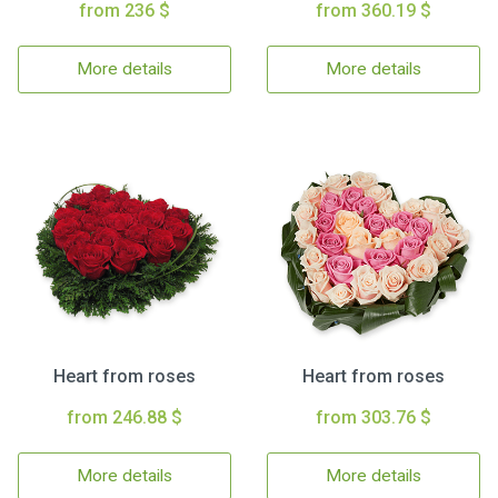
from 236 $
from 360.19 $
More details
More details
Heart from roses
Heart from roses
from 246.88 $
from 303.76 $
More details
More details