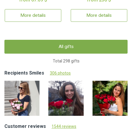
More details
More details
All gifts
Total 298 gifts
Recipients Smiles
306 photos
Customer reviews
1544 reviews