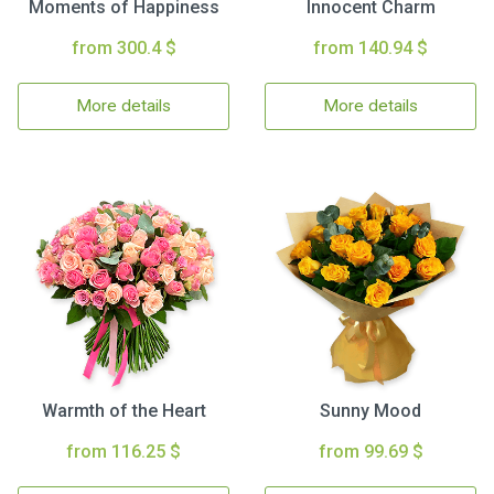
Moments of Happiness
Innocent Charm
from 300.4 $
from 140.94 $
More details
More details
Warmth of the Heart
Sunny Mood
from 116.25 $
from 99.69 $