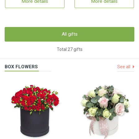
More details
More details
All gifts
Total 27 gifts
BOX FLOWERS
See all