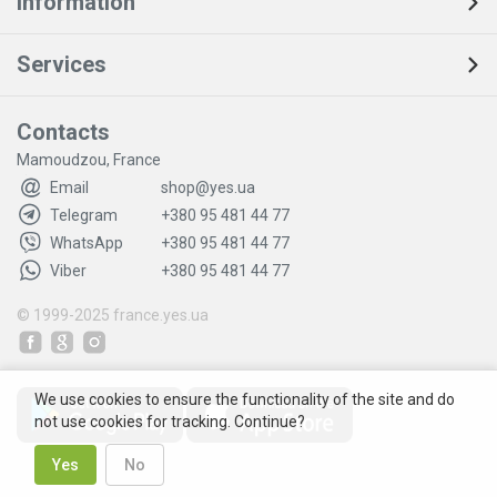
Information
Services
Contacts
Mamoudzou, France
Email
shop@yes.ua
Telegram
+380 95 481 44 77
WhatsApp
+380 95 481 44 77
Viber
+380 95 481 44 77
© 1999-2025
france.yes.ua
We use cookies to ensure the functionality of the site and do
not use cookies for tracking. Continue?
Yes
No