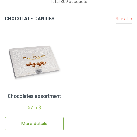
Total 309 bouquets
CHOCOLATE CANDIES
See all
Chocolates assortment
57.5 $
More details