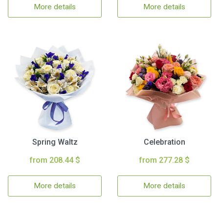
More details
More details
Spring Waltz
Celebration
from 208.44 $
from 277.28 $
More details
More details