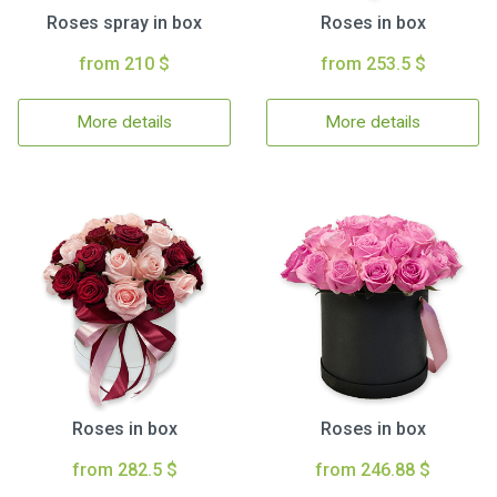
Roses spray in box
Roses in box
from 210 $
from 253.5 $
More details
More details
Roses in box
Roses in box
from 282.5 $
from 246.88 $