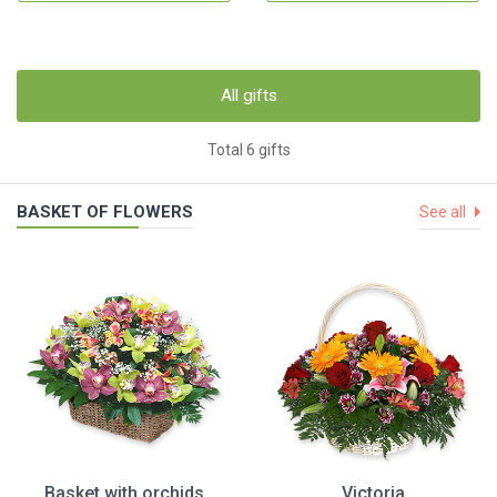
All gifts
Total 6 gifts
BASKET OF FLOWERS
See all
Basket with orchids
Victoria