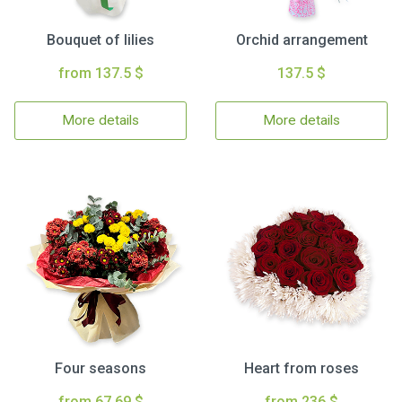
Bouquet of lilies
Orchid arrangement
from 137.5 $
137.5 $
More details
More details
Four seasons
Heart from roses
from 67.69 $
from 236 $