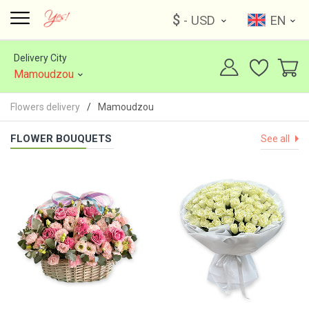
$
- USD
EN
Delivery City
Mamoudzou
Flowers delivery
Mamoudzou
FLOWER BOUQUETS
See all