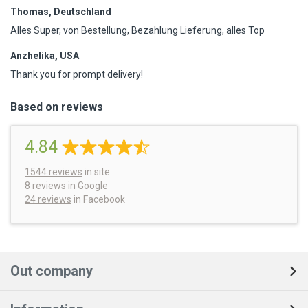
Thomas, Deutschland
Alles Super, von Bestellung, Bezahlung Lieferung, alles Top
Anzhelika, USA
Thank you for prompt delivery!
Based on reviews
4.84
1544
reviews
in site
8 reviews
in Google
24 reviews
in Facebook
Out company