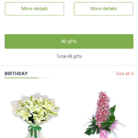
More details
More details
All gifts
Total 48 gifts
BIRTHDAY
See all