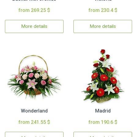
from 269.25 $
from 230.4 $
More details
More details
Wonderland
Madrid
from 241.55 $
from 190.6 $