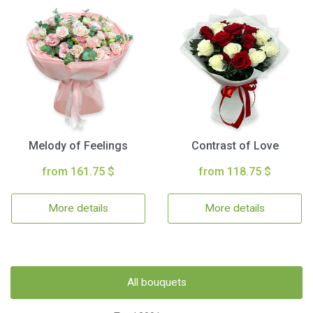
Melody of Feelings
Contrast of Love
from 161.75 $
from 118.75 $
More details
More details
All bouquets