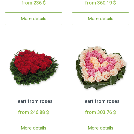
from 236 $
from 360.19 $
More details
More details
Heart from roses
Heart from roses
from 246.88 $
from 303.76 $
More details
More details