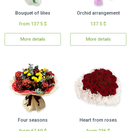
Bouquet of lilies
Orchid arrangement
from 137.5 $
137.5 $
More details
More details
Four seasons
Heart from roses
from 67.69 $
from 236 $