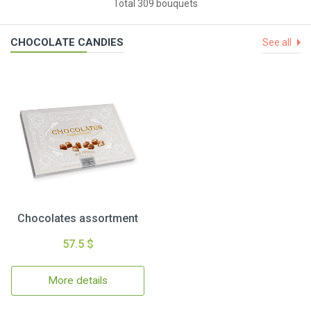
Total 309 bouquets
CHOCOLATE CANDIES
See all
Chocolates assortment
57.5 $
More details