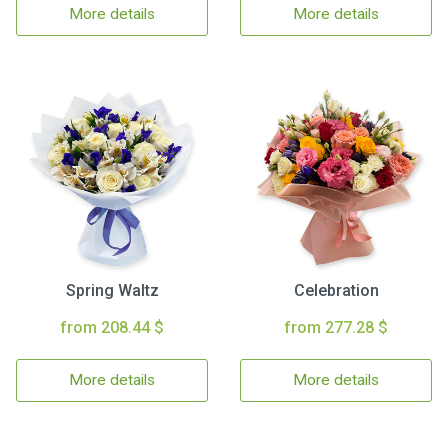
More details
More details
Spring Waltz
Celebration
from 208.44 $
from 277.28 $
More details
More details