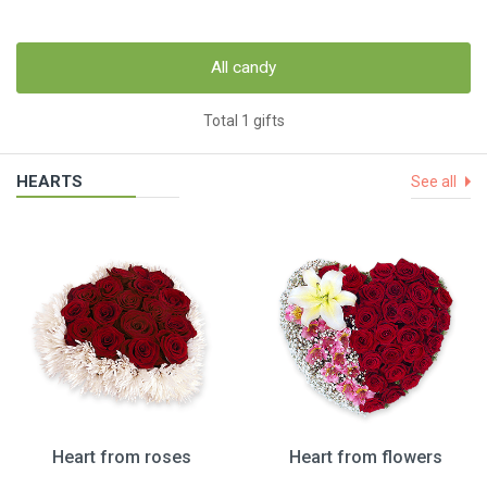
All candy
Total 1 gifts
HEARTS
See all
Heart from roses
Heart from flowers