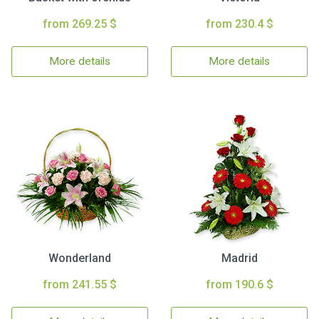
from 269.25 $
from 230.4 $
More details
More details
Wonderland
Madrid
from 241.55 $
from 190.6 $