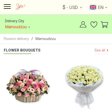
$
- USD
EN
Delivery City
Mamoudzou
Flowers delivery
Mamoudzou
FLOWER BOUQUETS
See all