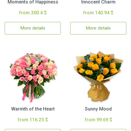
Moments of Happiness
Innocent Charm
from 300.4 $
from 140.94 $
More details
More details
Warmth of the Heart
Sunny Mood
from 116.25 $
from 99.69 $