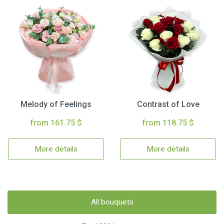
Melody of Feelings
Contrast of Love
from 161.75 $
from 118.75 $
More details
More details
All bouquets