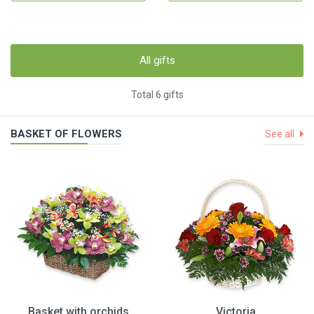
All gifts
Total 6 gifts
BASKET OF FLOWERS
See all
Basket with orchids
Victoria