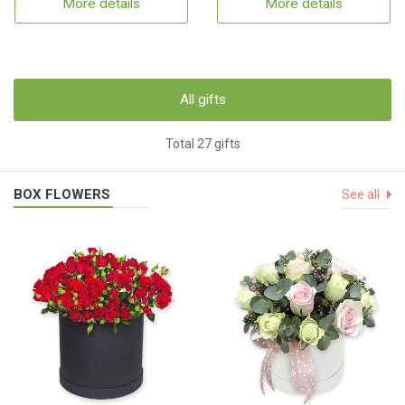
More details
More details
All gifts
Total 27 gifts
BOX FLOWERS
See all