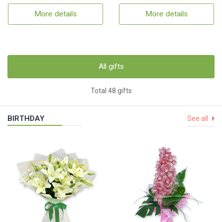
More details
More details
All gifts
Total 48 gifts
BIRTHDAY
See all