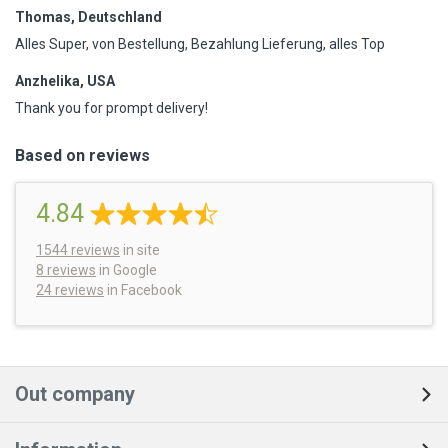
Thomas, Deutschland
Alles Super, von Bestellung, Bezahlung Lieferung, alles Top
Anzhelika, USA
Thank you for prompt delivery!
Based on reviews
4.84
1544
reviews
in site
8 reviews
in Google
24 reviews
in Facebook
Out company