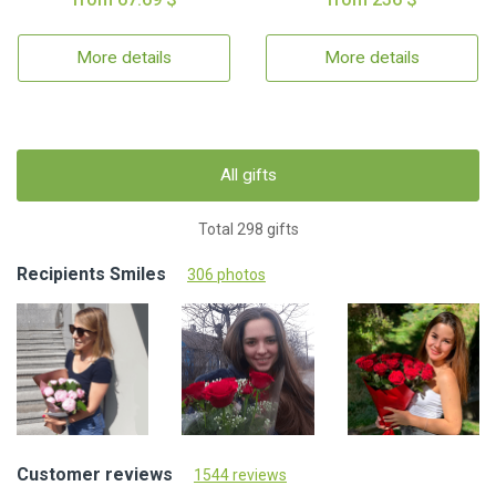
More details
More details
All gifts
Total 298 gifts
Recipients Smiles
306 photos
Customer reviews
1544 reviews