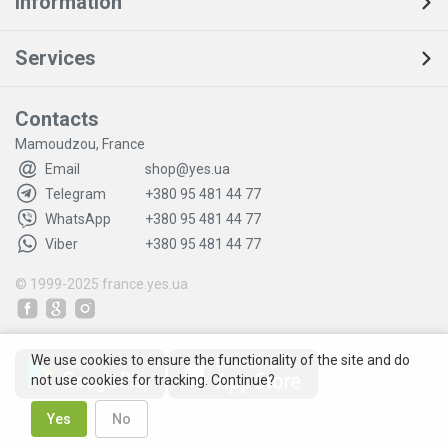
Information
Services
Contacts
Mamoudzou, France
Email
shop@yes.ua
Telegram
+380 95 481 44 77
WhatsApp
+380 95 481 44 77
Viber
+380 95 481 44 77
© 1999-2025
france.yes.ua
We use cookies to ensure the functionality of the site and do
not use cookies for tracking. Continue?
Yes
No