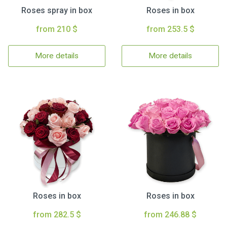
Roses spray in box
Roses in box
from 210 $
from 253.5 $
More details
More details
Roses in box
Roses in box
from 282.5 $
from 246.88 $