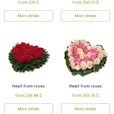
from 236 $
from 360.19 $
More details
More details
Heart from roses
Heart from roses
from 246.88 $
from 303.76 $
More details
More details