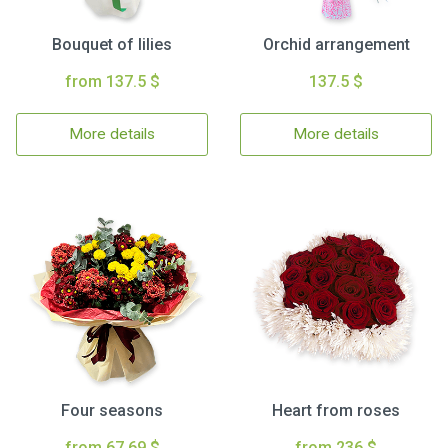
Bouquet of lilies
Orchid arrangement
from 137.5 $
137.5 $
More details
More details
Four seasons
Heart from roses
from 67.69 $
from 236 $