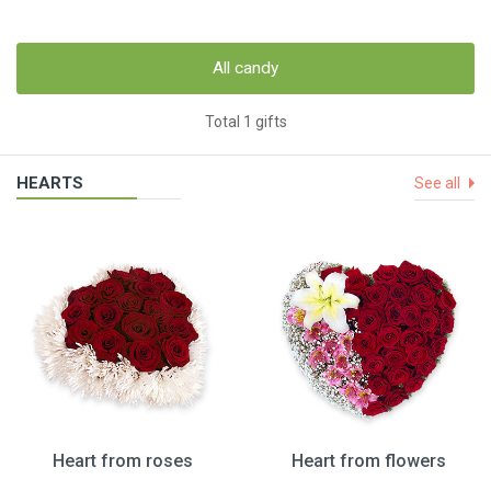
All candy
Total 1 gifts
HEARTS
See all
Heart from roses
Heart from flowers