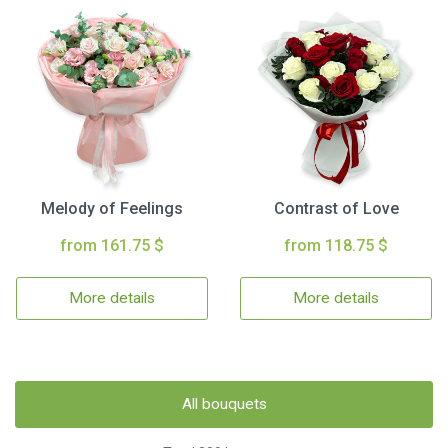
Melody of Feelings
Contrast of Love
from 161.75 $
from 118.75 $
More details
More details
All bouquets