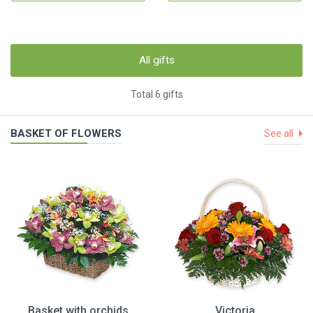
All gifts
Total 6 gifts
BASKET OF FLOWERS
See all
Basket with orchids
Victoria