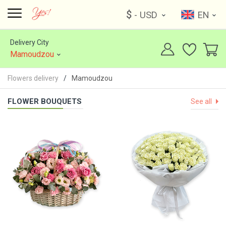
$
- USD
EN
Delivery City
Mamoudzou
Flowers delivery
Mamoudzou
FLOWER BOUQUETS
See all