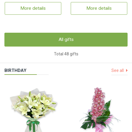
More details
More details
All gifts
Total 48 gifts
BIRTHDAY
See all