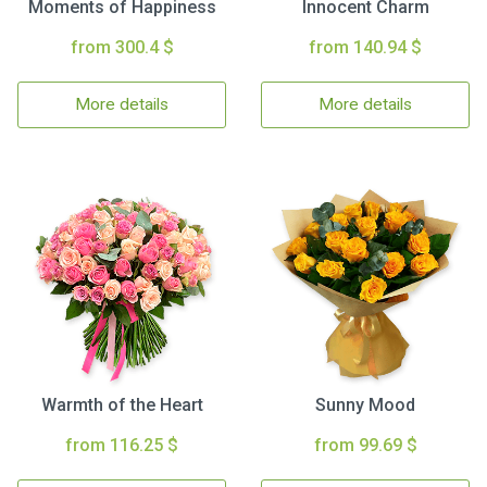
Moments of Happiness
Innocent Charm
from 300.4 $
from 140.94 $
More details
More details
Warmth of the Heart
Sunny Mood
from 116.25 $
from 99.69 $