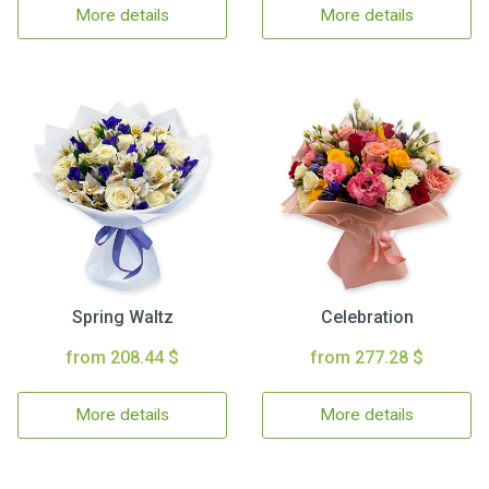
More details
More details
Spring Waltz
Celebration
from 208.44 $
from 277.28 $
More details
More details