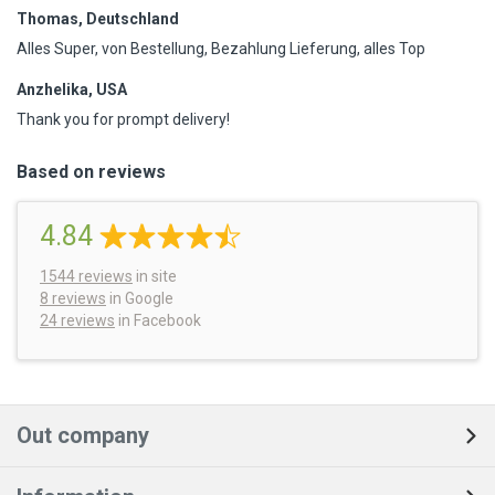
Thomas, Deutschland
Alles Super, von Bestellung, Bezahlung Lieferung, alles Top
Anzhelika, USA
Thank you for prompt delivery!
Based on reviews
4.84
1544
reviews
in site
8 reviews
in Google
24 reviews
in Facebook
Out company