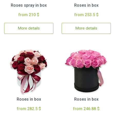
Roses spray in box
Roses in box
from 210 $
from 253.5 $
More details
More details
Roses in box
Roses in box
from 282.5 $
from 246.88 $