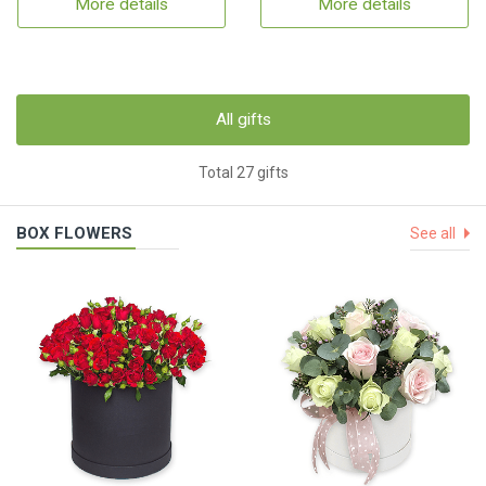
More details
More details
All gifts
Total 27 gifts
BOX FLOWERS
See all