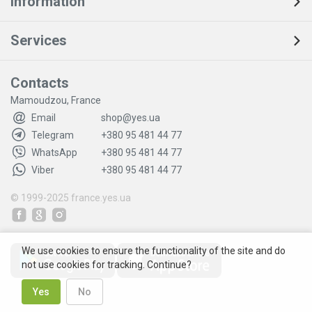
Information
Services
Contacts
Mamoudzou, France
Email
shop@yes.ua
Telegram
+380 95 481 44 77
WhatsApp
+380 95 481 44 77
Viber
+380 95 481 44 77
© 1999-2025
france.yes.ua
We use cookies to ensure the functionality of the site and do
not use cookies for tracking. Continue?
Yes
No