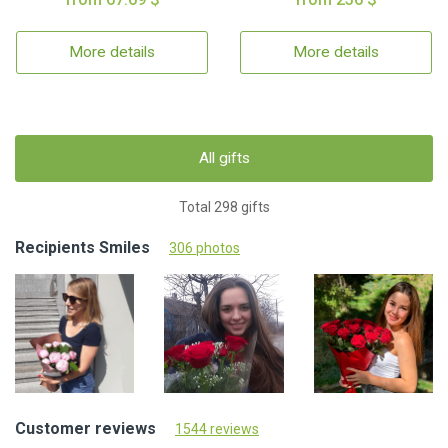
More details
More details
All gifts
Total 298 gifts
Recipients Smiles
306 photos
Customer reviews
1544 reviews