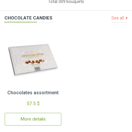
Total 309 bouquets
CHOCOLATE CANDIES
See all
Chocolates assortment
57.5 $
More details