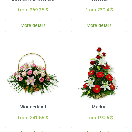
from 269.25 $
from 230.4 $
More details
More details
Wonderland
Madrid
from 241.55 $
from 190.6 $