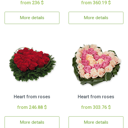
from 236 $
from 360.19 $
More details
More details
Heart from roses
Heart from roses
from 246.88 $
from 303.76 $
More details
More details