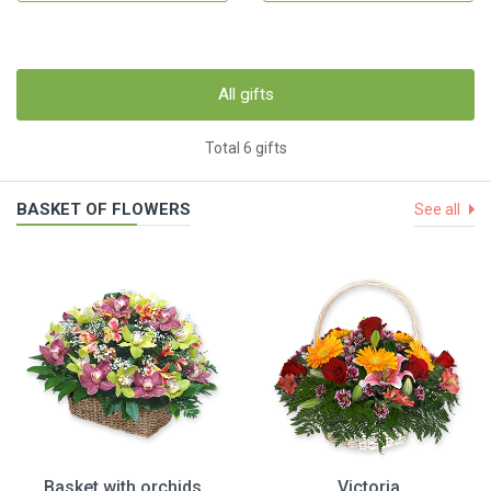
All gifts
Total 6 gifts
BASKET OF FLOWERS
See all
Basket with orchids
Victoria