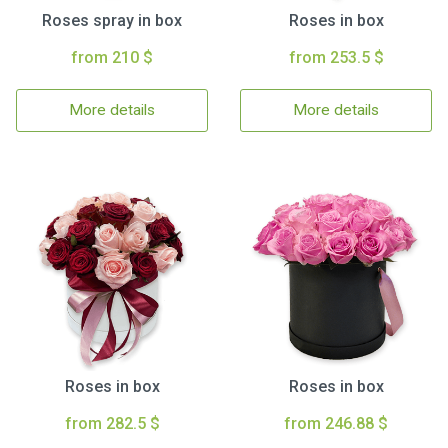
Roses spray in box
Roses in box
from 210 $
from 253.5 $
More details
More details
Roses in box
Roses in box
from 282.5 $
from 246.88 $