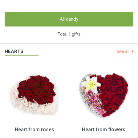
All candy
Total 1 gifts
HEARTS
See all
Heart from roses
Heart from flowers