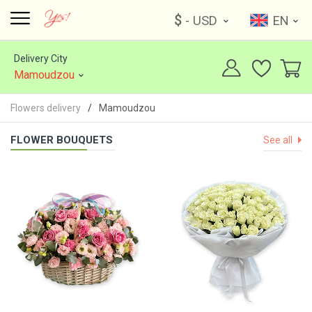
$
- USD
EN
Delivery City
Mamoudzou
Flowers delivery
Mamoudzou
FLOWER BOUQUETS
See all