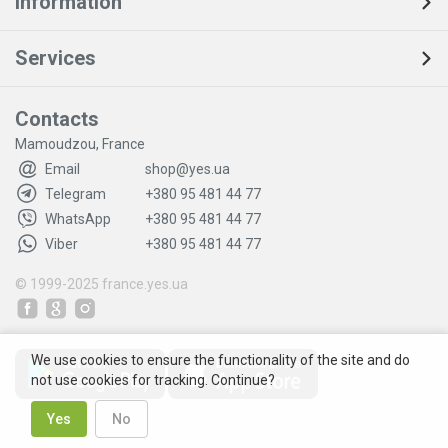
Information
Services
Contacts
Mamoudzou, France
Email
shop@yes.ua
Telegram
+380 95 481 44 77
WhatsApp
+380 95 481 44 77
Viber
+380 95 481 44 77
© 1999-2025
france.yes.ua
We use cookies to ensure the functionality of the site and do
not use cookies for tracking. Continue?
Yes
No