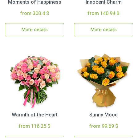
Moments of Happiness
Innocent Charm
from 300.4 $
from 140.94 $
More details
More details
Warmth of the Heart
Sunny Mood
from 116.25 $
from 99.69 $