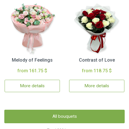
Melody of Feelings
Contrast of Love
from 161.75 $
from 118.75 $
More details
More details
All bouquets