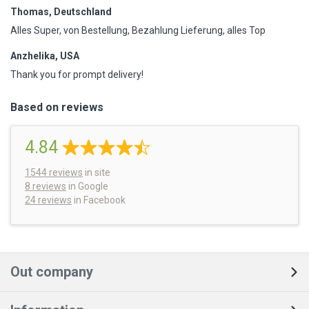
Thomas, Deutschland
Alles Super, von Bestellung, Bezahlung Lieferung, alles Top
Anzhelika, USA
Thank you for prompt delivery!
Based on reviews
4.84
1544
reviews
in site
8 reviews
in Google
24 reviews
in Facebook
Out company