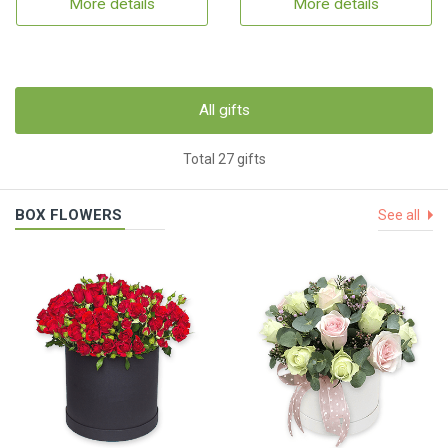
More details
More details
All gifts
Total 27 gifts
BOX FLOWERS
See all