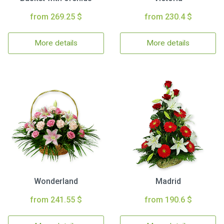
from 269.25 $
from 230.4 $
More details
More details
Wonderland
Madrid
from 241.55 $
from 190.6 $