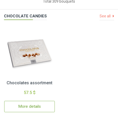
Total 309 bouquets
CHOCOLATE CANDIES
See all
Chocolates assortment
57.5 $
More details