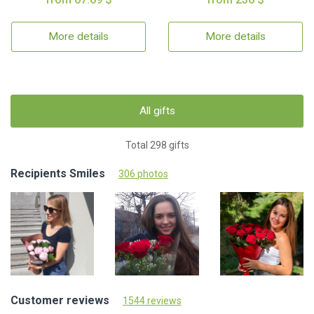
More details
More details
All gifts
Total 298 gifts
Recipients Smiles
306 photos
Customer reviews
1544 reviews