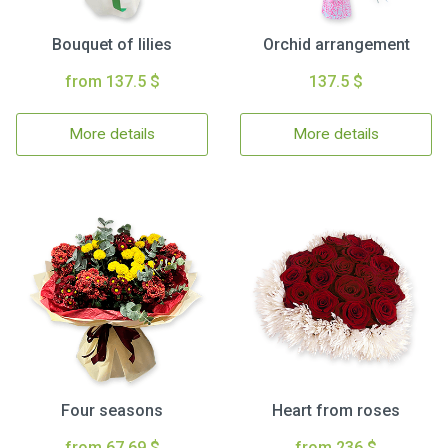
Bouquet of lilies
Orchid arrangement
from 137.5 $
137.5 $
More details
More details
Four seasons
Heart from roses
from 67.69 $
from 236 $