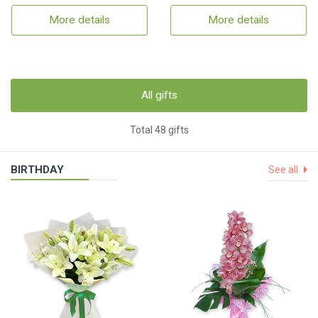
More details
More details
All gifts
Total 48 gifts
BIRTHDAY
See all