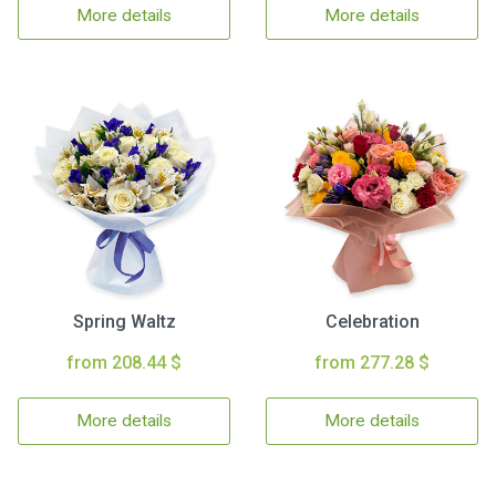
More details
More details
Spring Waltz
Celebration
from 208.44 $
from 277.28 $
More details
More details