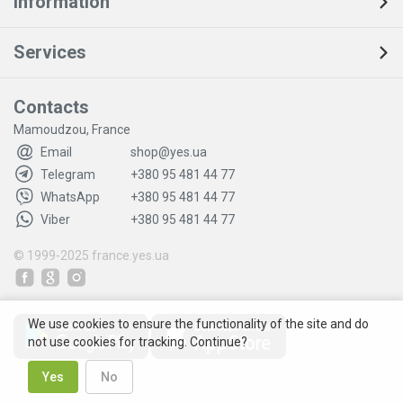
Information
Services
Contacts
Mamoudzou, France
Email
shop@yes.ua
Telegram
+380 95 481 44 77
WhatsApp
+380 95 481 44 77
Viber
+380 95 481 44 77
© 1999-2025
france.yes.ua
We use cookies to ensure the functionality of the site and do
not use cookies for tracking. Continue?
Yes
No