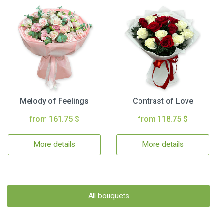
Melody of Feelings
Contrast of Love
from 161.75 $
from 118.75 $
More details
More details
All bouquets