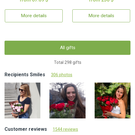
More details
More details
All gifts
Total 298 gifts
Recipients Smiles
306 photos
Customer reviews
1544 reviews