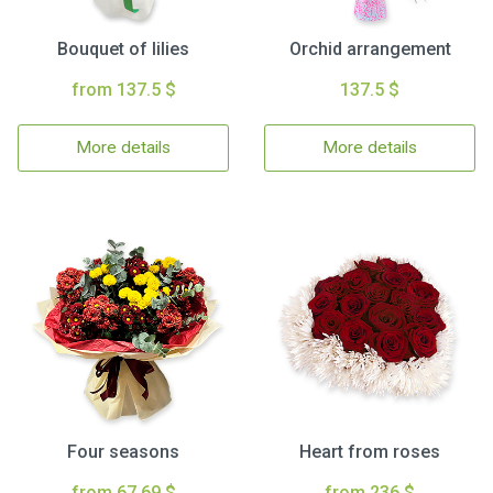
Bouquet of lilies
Orchid arrangement
from 137.5 $
137.5 $
More details
More details
Four seasons
Heart from roses
from 67.69 $
from 236 $