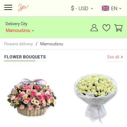
$
- USD
EN
Delivery City
Mamoudzou
Flowers delivery
Mamoudzou
FLOWER BOUQUETS
See all