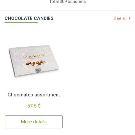
Total 309 bouquets
CHOCOLATE CANDIES
See all
Chocolates assortment
57.5 $
More details