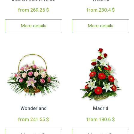
from 269.25 $
from 230.4 $
More details
More details
Wonderland
Madrid
from 241.55 $
from 190.6 $