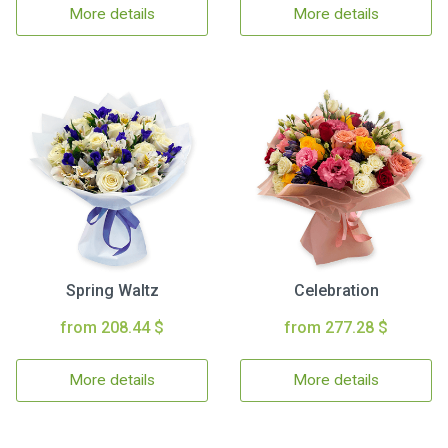
More details
More details
Spring Waltz
Celebration
from 208.44 $
from 277.28 $
More details
More details