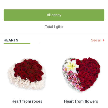
All candy
Total 1 gifts
HEARTS
See all
Heart from roses
Heart from flowers