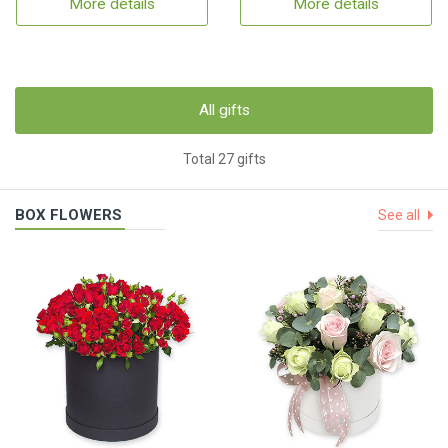
More details
More details
All gifts
Total 27 gifts
BOX FLOWERS
See all