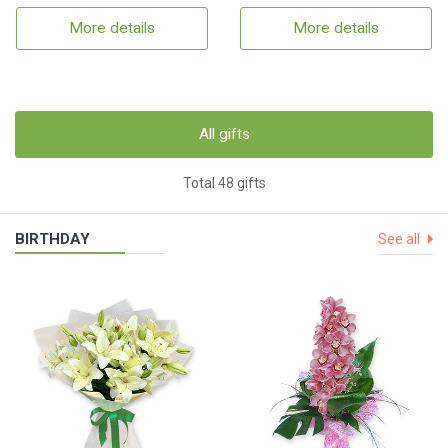
More details
More details
All gifts
Total 48 gifts
BIRTHDAY
See all