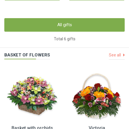
All gifts
Total 6 gifts
BASKET OF FLOWERS
See all
Basket with orchids
Victoria