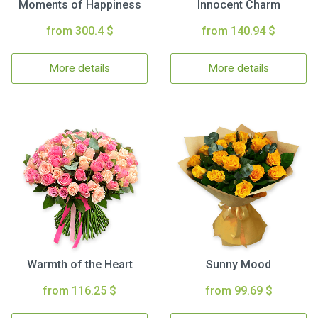
Moments of Happiness
Innocent Charm
from 300.4 $
from 140.94 $
More details
More details
Warmth of the Heart
Sunny Mood
from 116.25 $
from 99.69 $