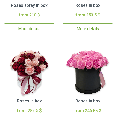
Roses spray in box
Roses in box
from 210 $
from 253.5 $
More details
More details
Roses in box
Roses in box
from 282.5 $
from 246.88 $