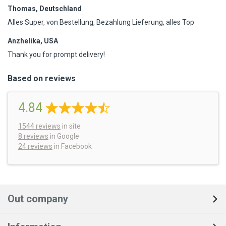
Thomas, Deutschland
Alles Super, von Bestellung, Bezahlung Lieferung, alles Top
Anzhelika, USA
Thank you for prompt delivery!
Based on reviews
4.84
1544
reviews
in site
8 reviews
in Google
24 reviews
in Facebook
Out company