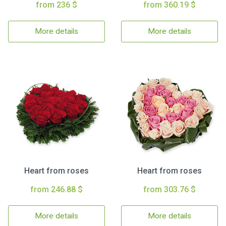
from 236 $
from 360.19 $
More details
More details
Heart from roses
Heart from roses
from 246.88 $
from 303.76 $
More details
More details