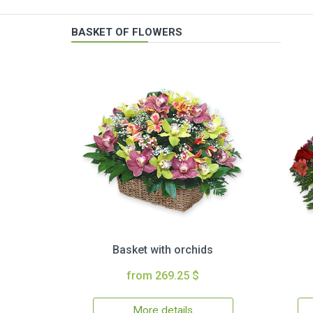
BASKET OF FLOWERS
Basket with orchids
from 269.25 $
More details