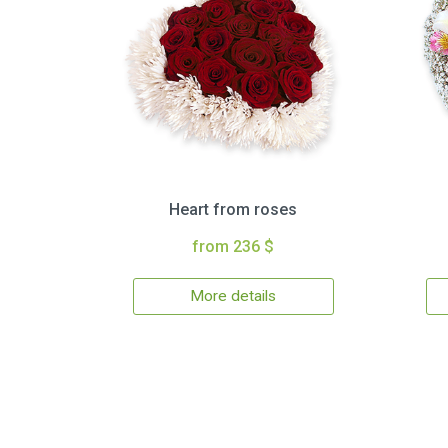
Heart from roses
from 236 $
More details