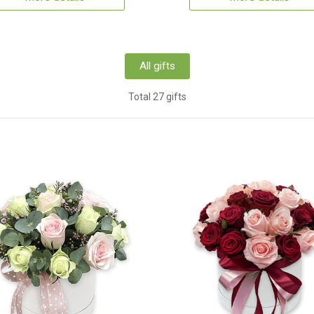
All gifts
Total 27 gifts