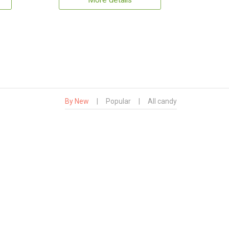
More details
By New
|
Popular
|
All candy