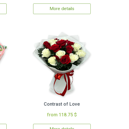
More details
Contrast of Love
from 118.75 $