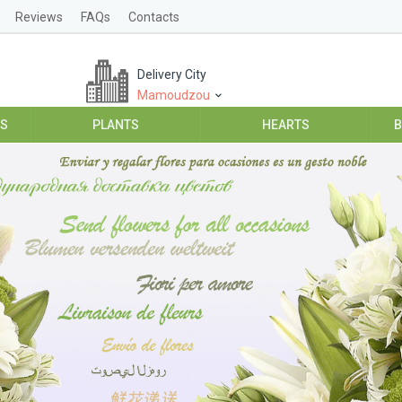
Reviews
FAQs
Contacts
Delivery City
Mamoudzou
ES
PLANTS
HEARTS