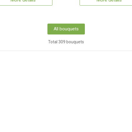
More details
More details
All bouquets
Total 309 bouquets