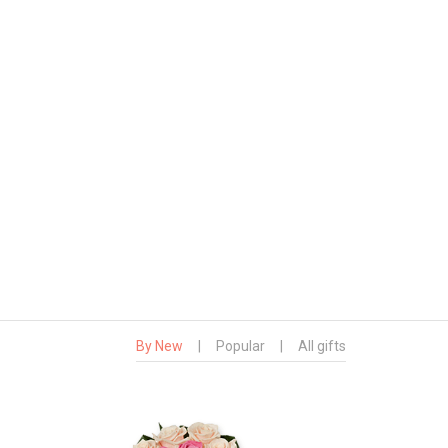
By New
|
Popular
|
All gifts