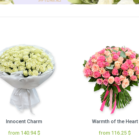
Innocent Charm
Warmth of the Heart
from 140.94 $
from 116.25 $