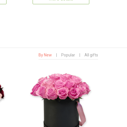
By New
|
Popular
|
All gifts