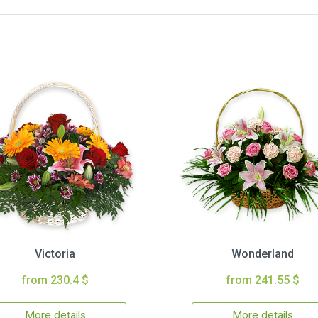
Victoria
Wonderland
from 230.4 $
from 241.55 $
More details
More details