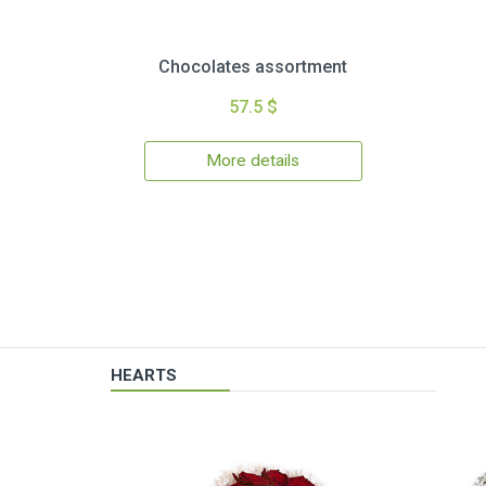
Chocolates assortment
57.5 $
More details
HEARTS