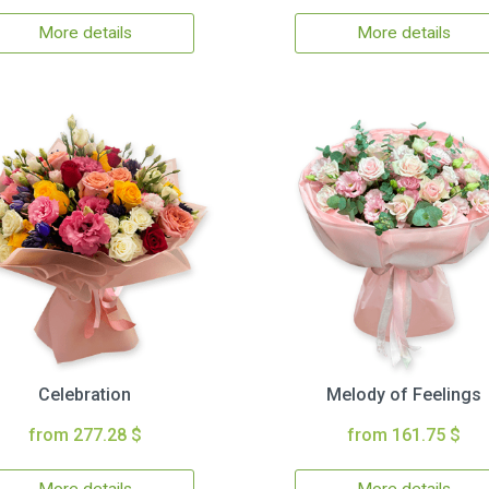
More details
More details
Celebration
Melody of Feelings
from 277.28 $
from 161.75 $