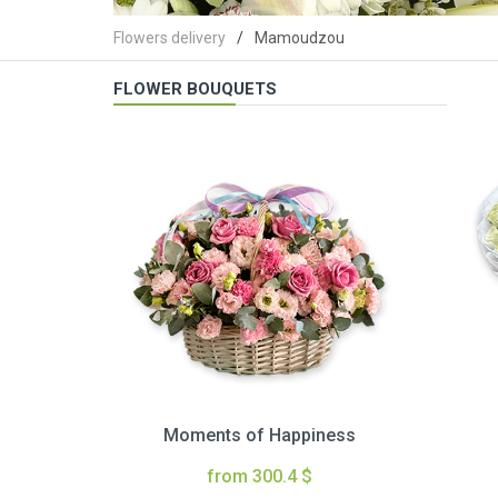
Flowers delivery
Mamoudzou
FLOWER BOUQUETS
Moments of Happiness
from 300.4 $