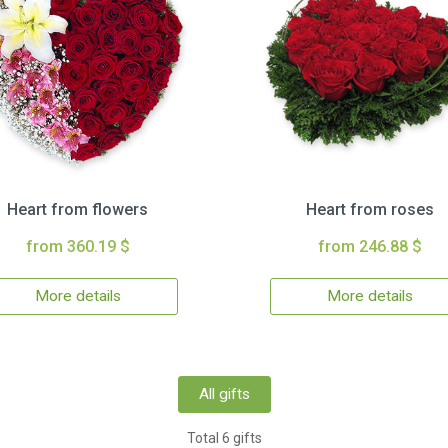
Heart from flowers
Heart from roses
from 360.19 $
from 246.88 $
More details
More details
All gifts
Total 6 gifts