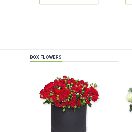
BOX FLOWERS