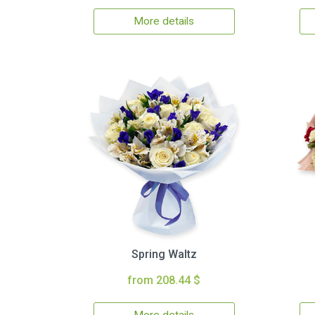
More details
Spring Waltz
from 208.44 $