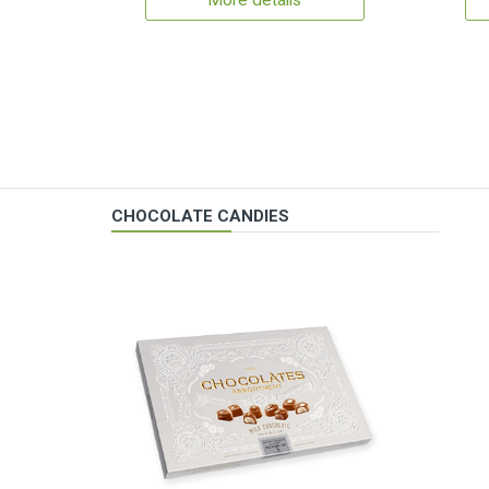
More details
CHOCOLATE CANDIES