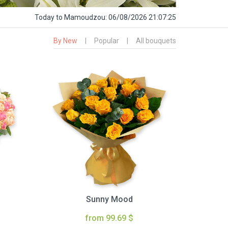
Today
to Mamoudzou:
06/08/2026 21:07:26
By New
|
Popular
|
All bouquets
Sunny Mood
from 99.69 $