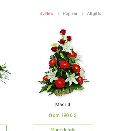
By New
|
Popular
|
All gifts
Madrid
from 190.6 $
More details