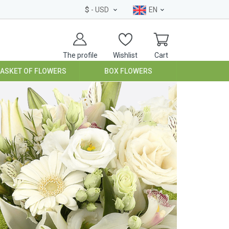
$
- USD
EN
The profile
Wishlist
Cart
BASKET OF FLOWERS
BOX FLOWERS