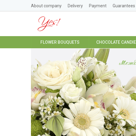
About company
Delivery
Payment
Guarantees
FLOWER BOUQUETS
CHOCOLATE CANDI