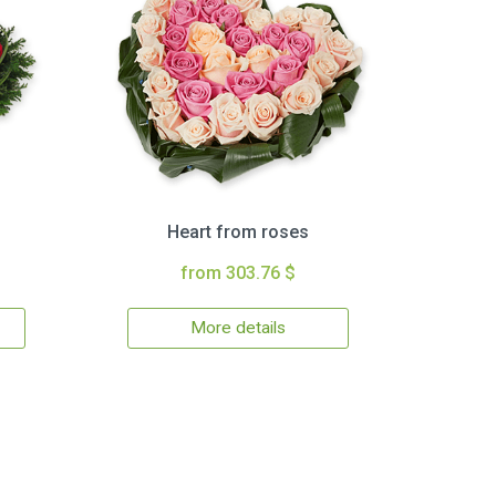
Heart from roses
from 303.76 $
More details