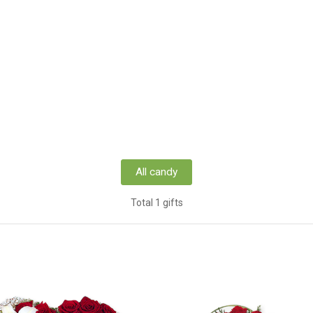
All candy
Total 1 gifts