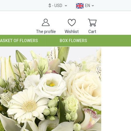
$
- USD
EN
The profile
Wishlist
Cart
BASKET OF FLOWERS
BOX FLOWERS