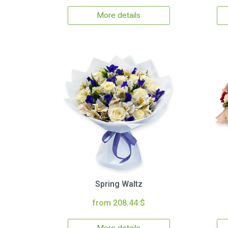
More details
Spring Waltz
from 208.44 $