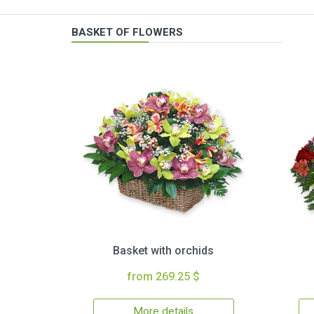
BASKET OF FLOWERS
Basket with orchids
from 269.25 $
More details