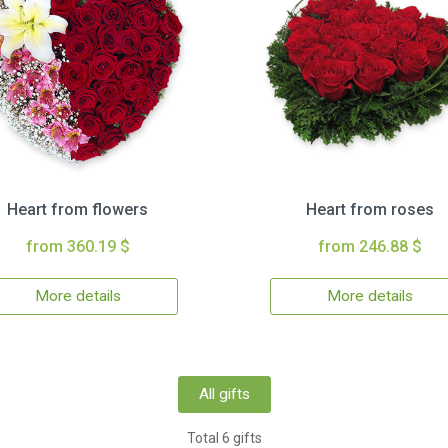
Heart from flowers
Heart from roses
from 360.19 $
from 246.88 $
More details
More details
All gifts
Total 6 gifts