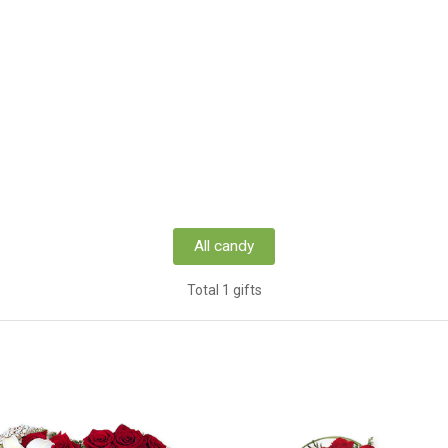
All candy
Total 1 gifts