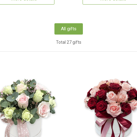
All gifts
Total 27 gifts