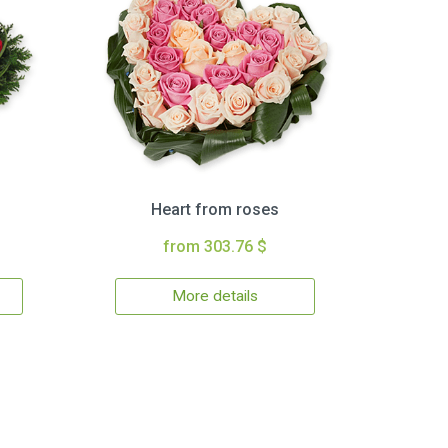
Heart from roses
from 303.76 $
More details