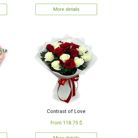
More details
Contrast of Love
from 118.75 $