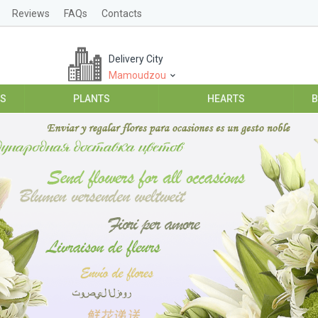
Reviews
FAQs
Contacts
Delivery City
Mamoudzou
ES
PLANTS
HEARTS