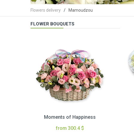
Flowers delivery
Mamoudzou
FLOWER BOUQUETS
Moments of Happiness
from 300.4 $