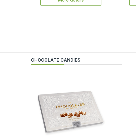
More details
CHOCOLATE CANDIES