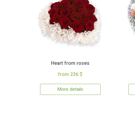
Heart from roses
from 236 $
More details