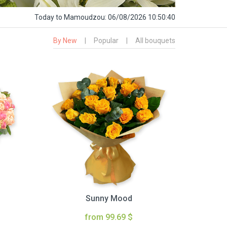
Today
to Mamoudzou:
06/08/2026 10:50:41
By New
|
Popular
|
All bouquets
Sunny Mood
from 99.69 $