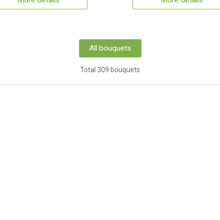
More details
More details
All bouquets
Total 309 bouquets