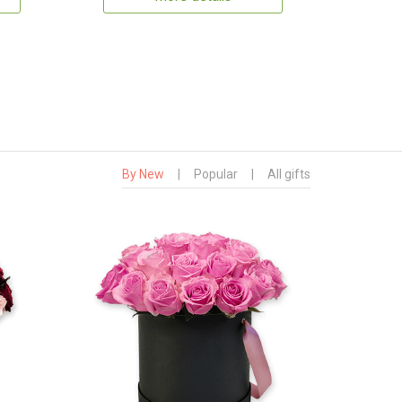
By New
|
Popular
|
All gifts