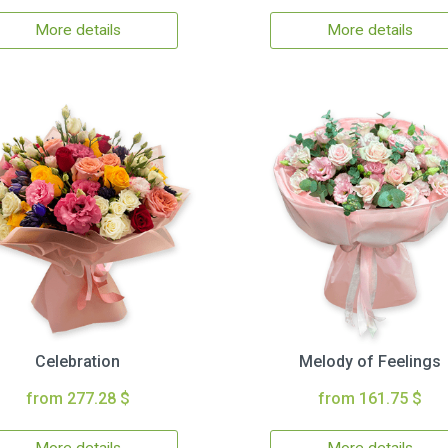
More details
More details
Celebration
Melody of Feelings
from 277.28 $
from 161.75 $