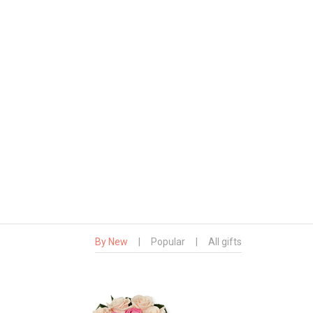
By New
|
Popular
|
All gifts