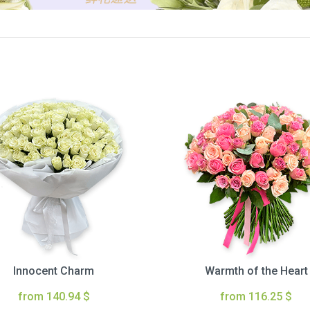
Innocent Charm
Warmth of the Heart
from 140.94 $
from 116.25 $