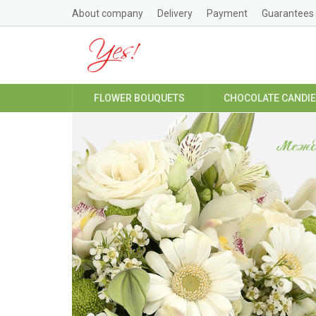
About company
Delivery
Payment
Guarantees
FLOWER BOUQUETS
CHOCOLATE CANDI