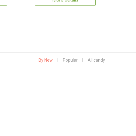
More details
By New
|
Popular
|
All candy