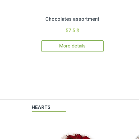
Chocolates assortment
57.5 $
More details
HEARTS