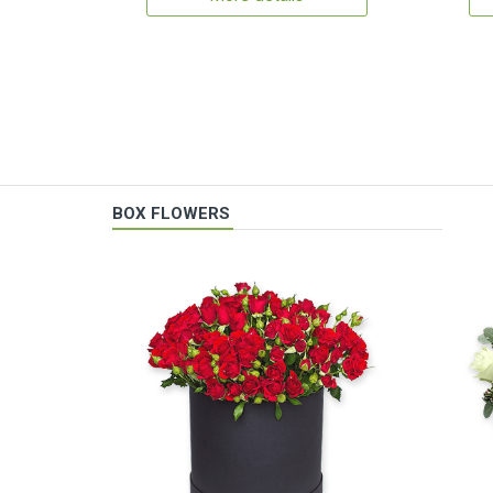
BOX FLOWERS