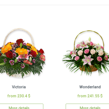
Victoria
Wonderland
from 230.4 $
from 241.55 $
More details
More details