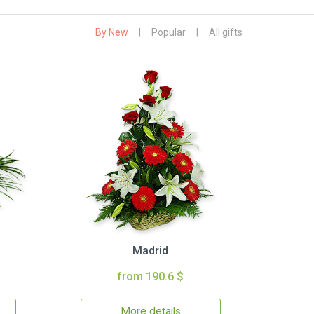
By New
|
Popular
|
All gifts
Madrid
from 190.6 $
More details