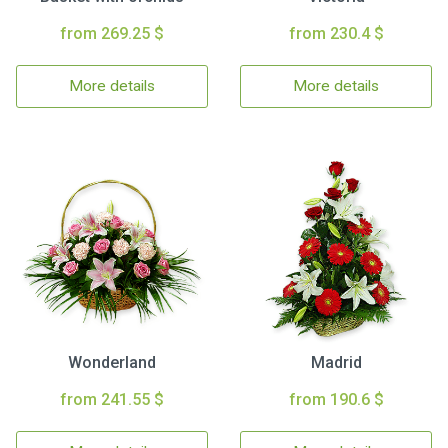
from 269.25 $
from 230.4 $
More details
More details
Wonderland
Madrid
from 241.55 $
from 190.6 $