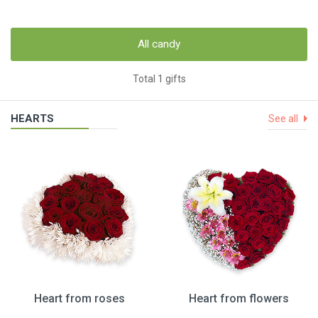
All candy
Total 1 gifts
HEARTS
See all
Heart from roses
Heart from flowers