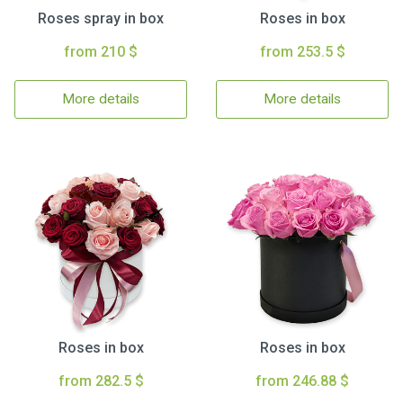
Roses spray in box
Roses in box
from 210 $
from 253.5 $
More details
More details
Roses in box
Roses in box
from 282.5 $
from 246.88 $