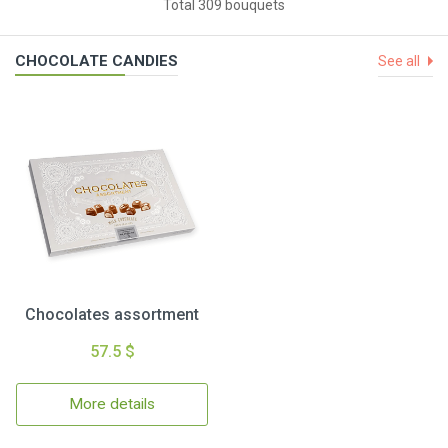
Total 309 bouquets
CHOCOLATE CANDIES
See all
Chocolates assortment
57.5 $
More details