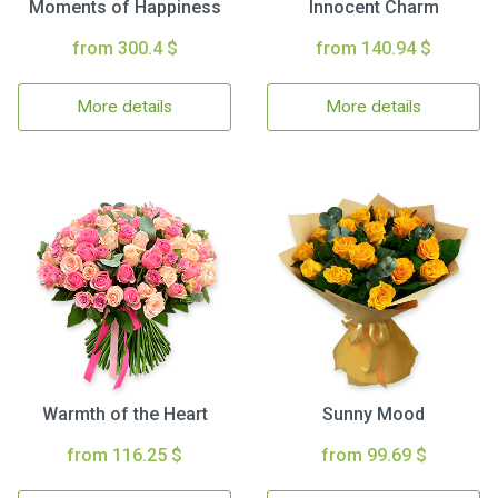
Moments of Happiness
Innocent Charm
from 300.4 $
from 140.94 $
More details
More details
Warmth of the Heart
Sunny Mood
from 116.25 $
from 99.69 $