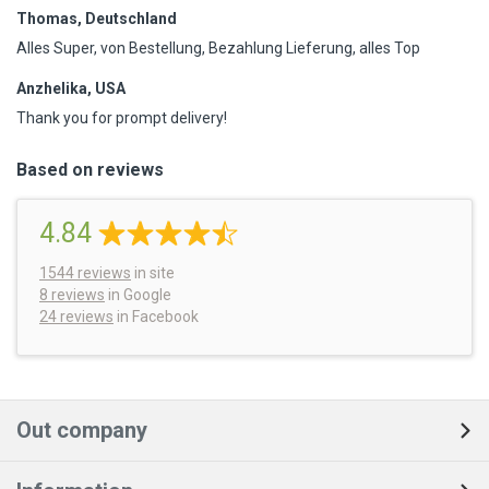
Thomas, Deutschland
Alles Super, von Bestellung, Bezahlung Lieferung, alles Top
Anzhelika, USA
Thank you for prompt delivery!
Based on reviews
4.84
1544
reviews
in site
8 reviews
in Google
24 reviews
in Facebook
Out company