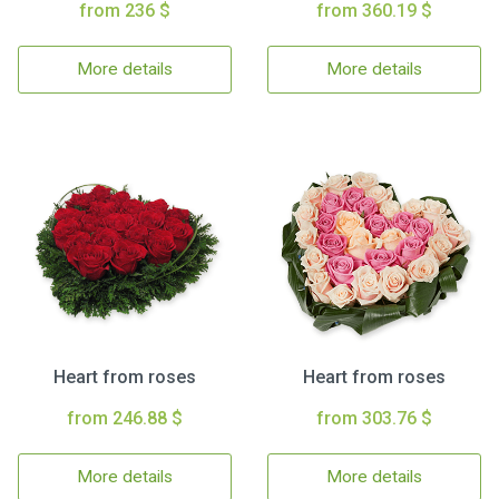
from 236 $
from 360.19 $
More details
More details
Heart from roses
Heart from roses
from 246.88 $
from 303.76 $
More details
More details