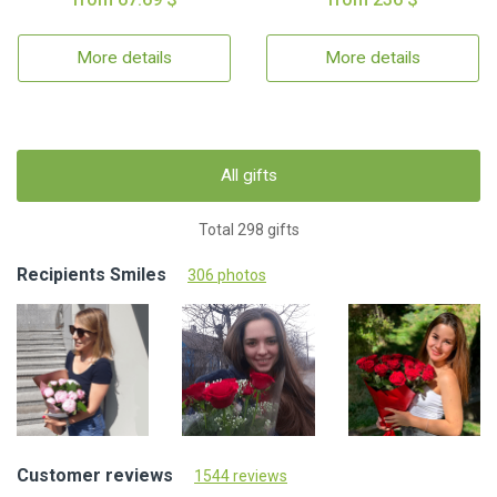
More details
More details
All gifts
Total 298 gifts
Recipients Smiles
306 photos
Customer reviews
1544 reviews