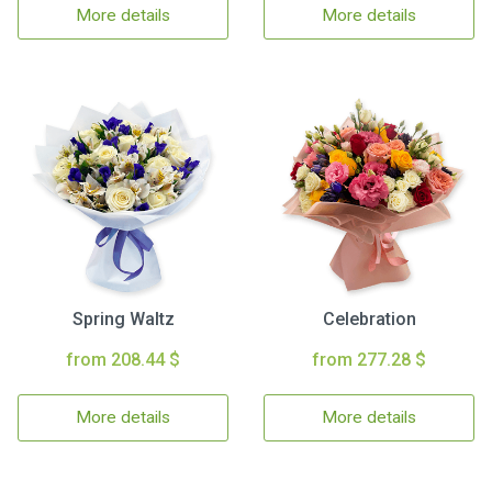
More details
More details
Spring Waltz
Celebration
from 208.44 $
from 277.28 $
More details
More details