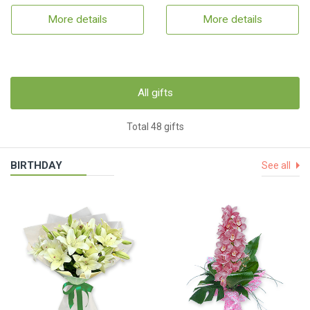
More details
More details
All gifts
Total 48 gifts
BIRTHDAY
See all