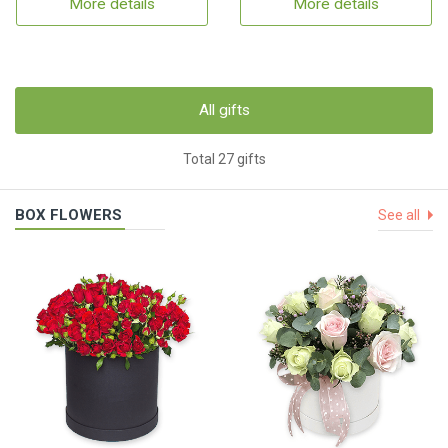
More details
More details
All gifts
Total 27 gifts
BOX FLOWERS
See all