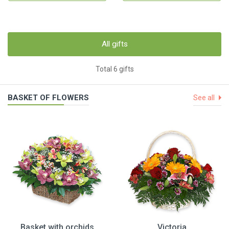
All gifts
Total 6 gifts
BASKET OF FLOWERS
See all
Basket with orchids
Victoria