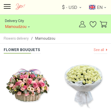
$
- USD
EN
Delivery City
Mamoudzou
Flowers delivery
Mamoudzou
FLOWER BOUQUETS
See all