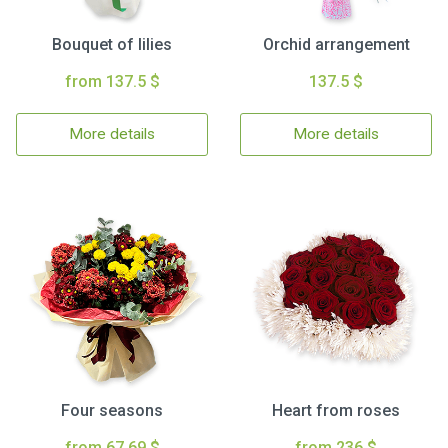
Bouquet of lilies
Orchid arrangement
from 137.5 $
137.5 $
More details
More details
Four seasons
Heart from roses
from 67.69 $
from 236 $