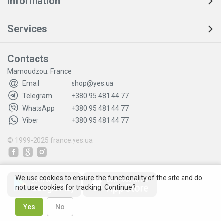
Information
Services
Contacts
Mamoudzou, France
Email
shop@yes.ua
Telegram
+380 95 481 44 77
WhatsApp
+380 95 481 44 77
Viber
+380 95 481 44 77
© 1999-2025
france.yes.ua
We use cookies to ensure the functionality of the site and do
not use cookies for tracking. Continue?
Yes
No