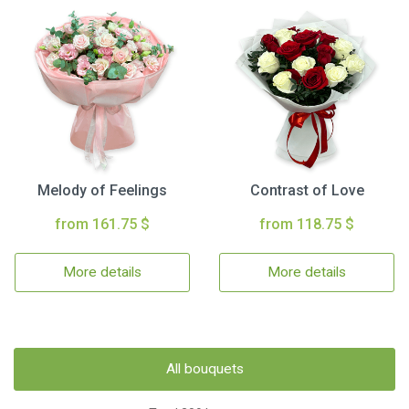
Melody of Feelings
Contrast of Love
from 161.75 $
from 118.75 $
More details
More details
All bouquets