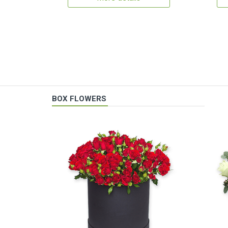
BOX FLOWERS