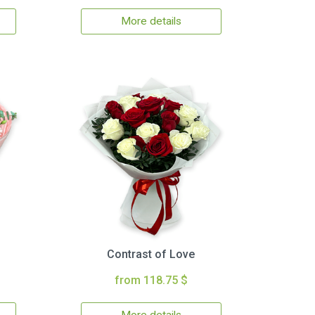
More details
Contrast of Love
from 118.75 $