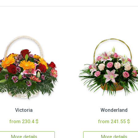
Victoria
Wonderland
from 230.4 $
from 241.55 $
More details
More details