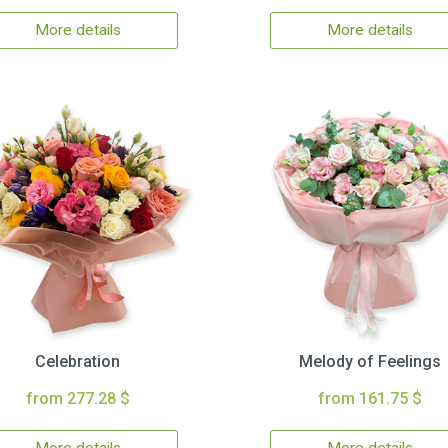
More details
More details
Celebration
Melody of Feelings
from 277.28 $
from 161.75 $