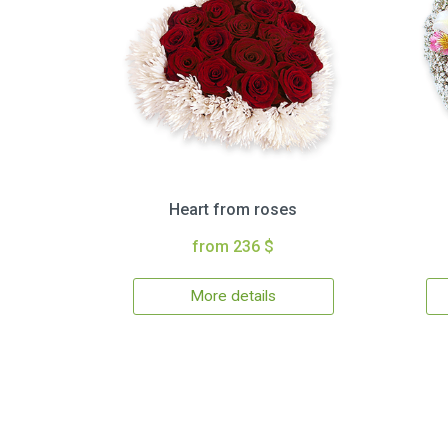
Heart from roses
from 236 $
More details