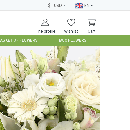
$
- USD
EN
The profile
Wishlist
Cart
BASKET OF FLOWERS
BOX FLOWERS