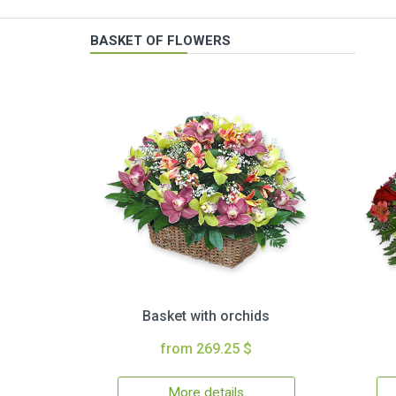
BASKET OF FLOWERS
Basket with orchids
from 269.25 $
More details