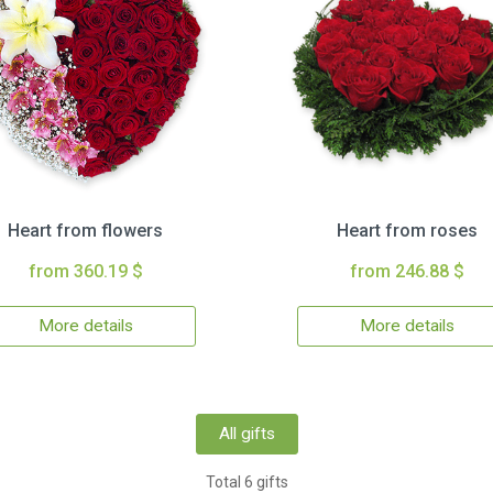
Heart from flowers
Heart from roses
from 360.19 $
from 246.88 $
More details
More details
All gifts
Total 6 gifts