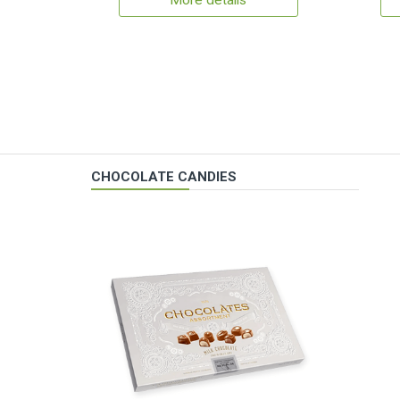
More details
CHOCOLATE CANDIES