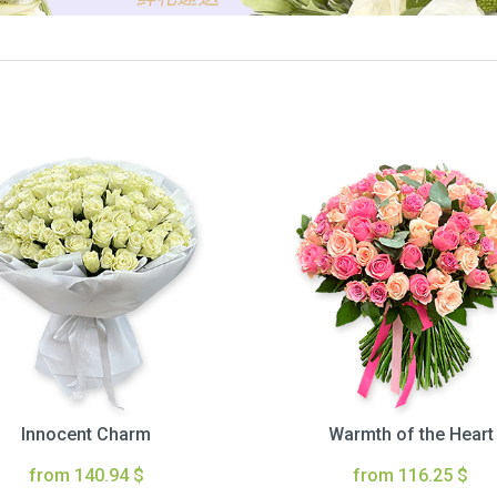
Innocent Charm
Warmth of the Heart
from 140.94 $
from 116.25 $