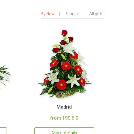
By New
|
Popular
|
All gifts
Madrid
from 190.6 $
More details