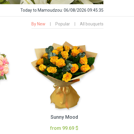
Today
to Mamoudzou:
06/08/2026 09:45:36
By New
|
Popular
|
All bouquets
Sunny Mood
from 99.69 $