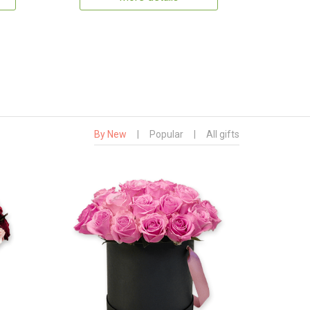
By New
|
Popular
|
All gifts