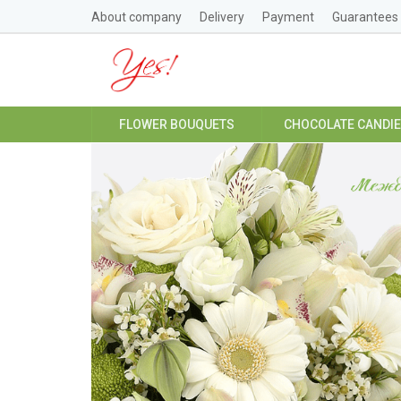
About company
Delivery
Payment
Guarantees
FLOWER BOUQUETS
CHOCOLATE CANDI