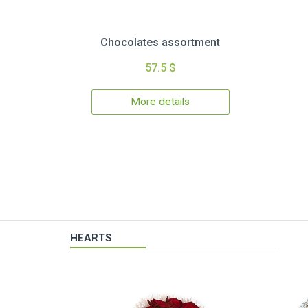
Chocolates assortment
57.5 $
More details
HEARTS