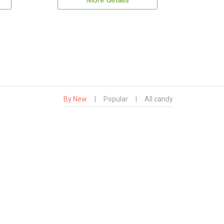
More details
By New
|
Popular
|
All candy