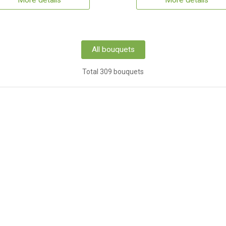
More details
More details
All bouquets
Total 309 bouquets