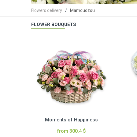
Flowers delivery
Mamoudzou
FLOWER BOUQUETS
Moments of Happiness
from 300.4 $