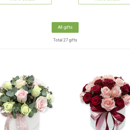
All gifts
Total 27 gifts