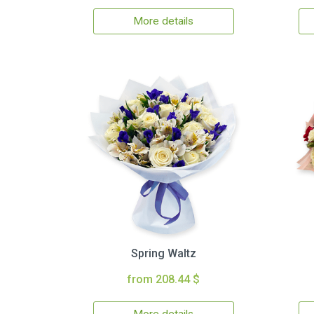
More details
Spring Waltz
from 208.44 $