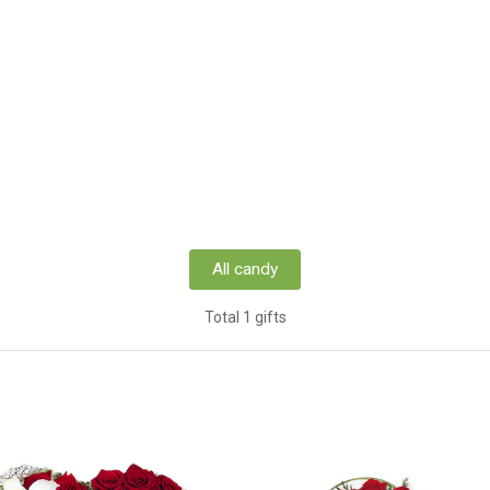
All candy
Total 1 gifts