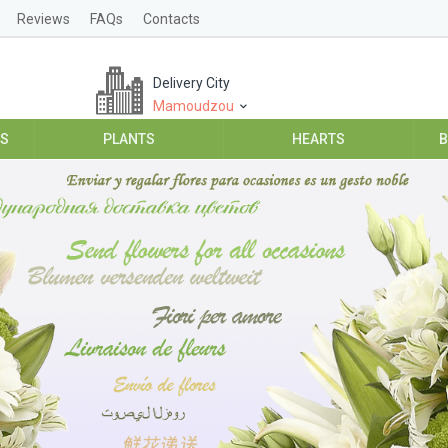
Reviews
FAQs
Contacts
Delivery City
Mamoudzou
ES
PLANTS
HEARTS