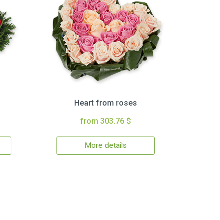
Heart from roses
from 303.76 $
More details