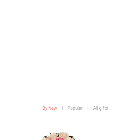
By New
|
Popular
|
All gifts