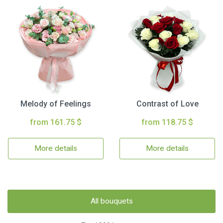
Melody of Feelings
Contrast of Love
from 161.75 $
from 118.75 $
More details
More details
All bouquets