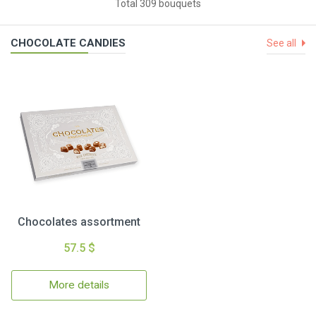
Total 309 bouquets
CHOCOLATE CANDIES
See all
Chocolates assortment
57.5 $
More details