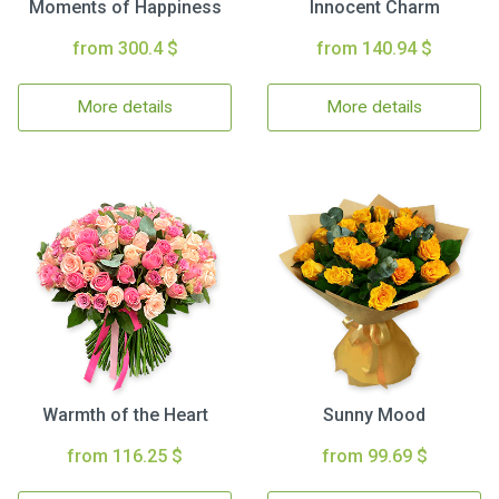
Moments of Happiness
Innocent Charm
from 300.4 $
from 140.94 $
More details
More details
Warmth of the Heart
Sunny Mood
from 116.25 $
from 99.69 $