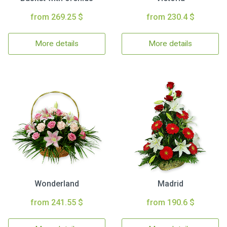
from 269.25 $
from 230.4 $
More details
More details
Wonderland
Madrid
from 241.55 $
from 190.6 $