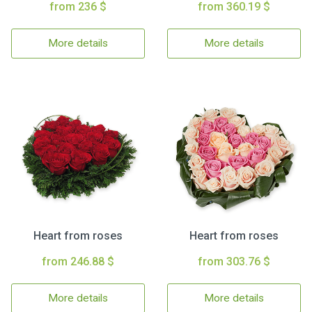
from 236 $
from 360.19 $
More details
More details
Heart from roses
Heart from roses
from 246.88 $
from 303.76 $
More details
More details