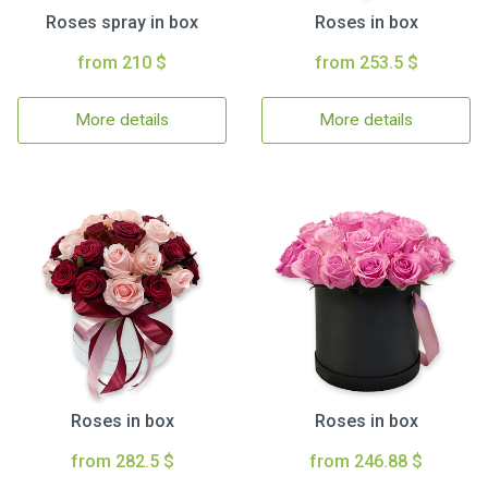
Roses spray in box
Roses in box
from 210 $
from 253.5 $
More details
More details
Roses in box
Roses in box
from 282.5 $
from 246.88 $