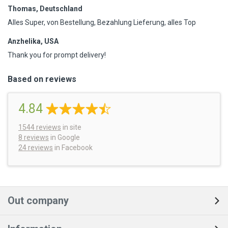
Thomas, Deutschland
Alles Super, von Bestellung, Bezahlung Lieferung, alles Top
Anzhelika, USA
Thank you for prompt delivery!
Based on reviews
4.84
1544
reviews
in site
8 reviews
in Google
24 reviews
in Facebook
Out company