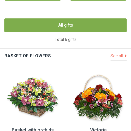
All gifts
Total 6 gifts
BASKET OF FLOWERS
See all
Basket with orchids
Victoria