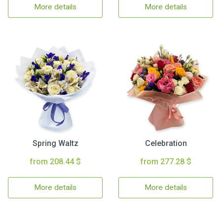
More details
More details
Spring Waltz
Celebration
from 208.44 $
from 277.28 $
More details
More details