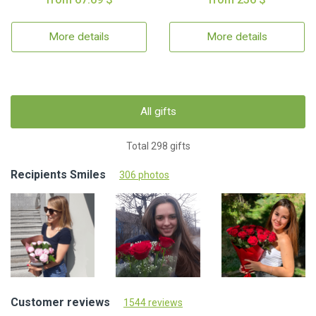
More details
More details
All gifts
Total 298 gifts
Recipients Smiles
306 photos
Customer reviews
1544 reviews