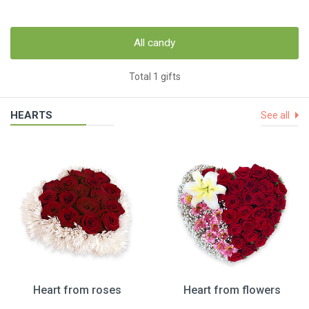
All candy
Total 1 gifts
HEARTS
See all
Heart from roses
Heart from flowers