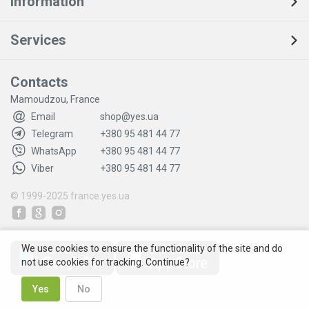
Information
Services
Contacts
Mamoudzou, France
Email
shop@yes.ua
Telegram
+380 95 481 44 77
WhatsApp
+380 95 481 44 77
Viber
+380 95 481 44 77
© 1999-2025
france.yes.ua
We use cookies to ensure the functionality of the site and do
not use cookies for tracking. Continue?
Yes
No