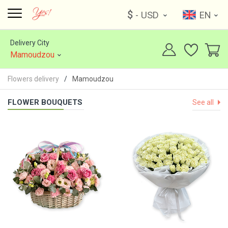
$
- USD
EN
Delivery City
Mamoudzou
Flowers delivery
Mamoudzou
FLOWER BOUQUETS
See all