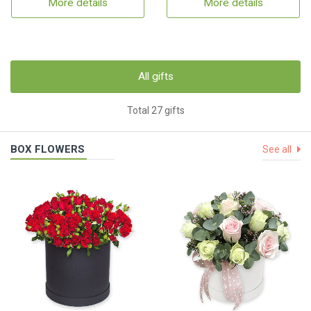
More details
More details
All gifts
Total 27 gifts
BOX FLOWERS
See all