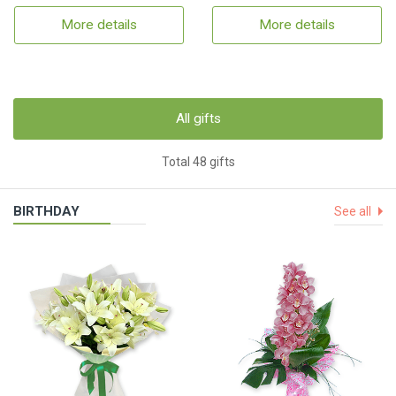
More details
More details
All gifts
Total 48 gifts
BIRTHDAY
See all