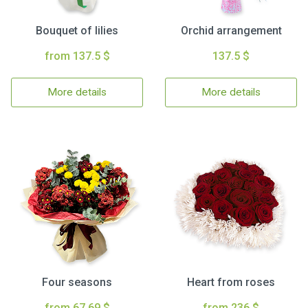
Bouquet of lilies
Orchid arrangement
from 137.5 $
137.5 $
More details
More details
Four seasons
Heart from roses
from 67.69 $
from 236 $