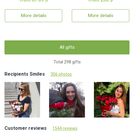
More details
More details
All gifts
Total 298 gifts
Recipients Smiles
306 photos
Customer reviews
1544 reviews