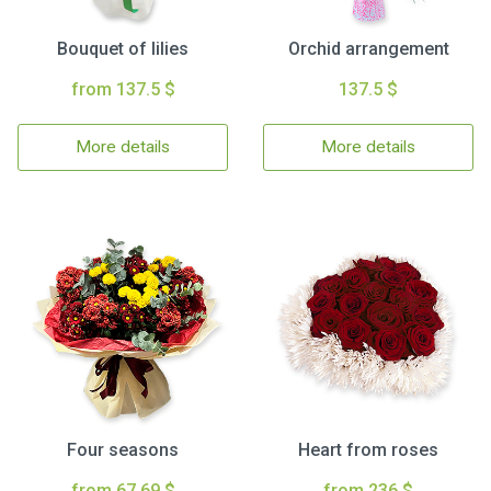
Bouquet of lilies
Orchid arrangement
from 137.5 $
137.5 $
More details
More details
Four seasons
Heart from roses
from 67.69 $
from 236 $