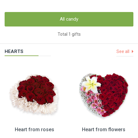
All candy
Total 1 gifts
HEARTS
See all
Heart from roses
Heart from flowers