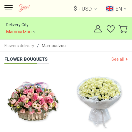
$
- USD
EN
Delivery City
Mamoudzou
Flowers delivery
Mamoudzou
FLOWER BOUQUETS
See all