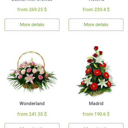
from 269.25 $
from 230.4 $
More details
More details
Wonderland
Madrid
from 241.55 $
from 190.6 $