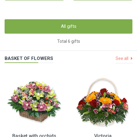
All gifts
Total 6 gifts
BASKET OF FLOWERS
See all
Basket with orchids
Victoria