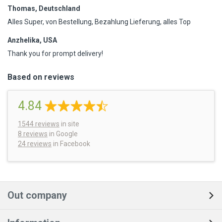
Thomas, Deutschland
Alles Super, von Bestellung, Bezahlung Lieferung, alles Top
Anzhelika, USA
Thank you for prompt delivery!
Based on reviews
4.84
1544
reviews
in site
8 reviews
in Google
24 reviews
in Facebook
Out company