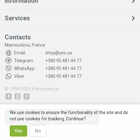
Information
Services
Contacts
Mamoudzou, France
Email
shop@yes.ua
Telegram
+380 95 481 44 77
WhatsApp
+380 95 481 44 77
Viber
+380 95 481 44 77
© 1999-2025
france.yes.ua
We use cookies to ensure the functionality of the site and do
not use cookies for tracking. Continue?
Yes
No