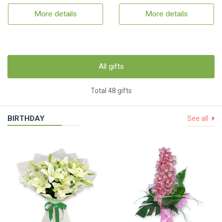
More details
More details
All gifts
Total 48 gifts
BIRTHDAY
See all