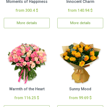
Moments of Happiness
Innocent Charm
from 300.4 $
from 140.94 $
More details
More details
Warmth of the Heart
Sunny Mood
from 116.25 $
from 99.69 $