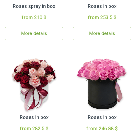
Roses spray in box
Roses in box
from 210 $
from 253.5 $
More details
More details
Roses in box
Roses in box
from 282.5 $
from 246.88 $