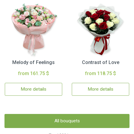
Melody of Feelings
Contrast of Love
from 161.75 $
from 118.75 $
More details
More details
All bouquets