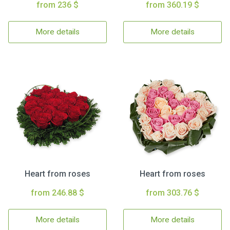
from 236 $
from 360.19 $
More details
More details
Heart from roses
Heart from roses
from 246.88 $
from 303.76 $
More details
More details