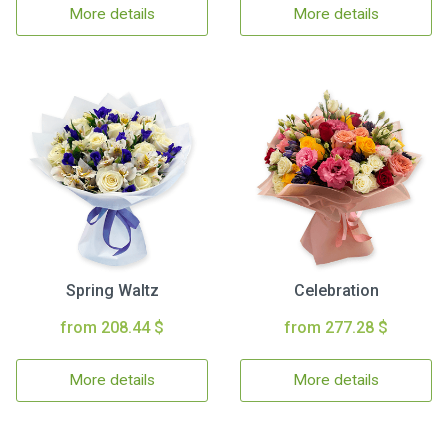
More details
More details
Spring Waltz
Celebration
from 208.44 $
from 277.28 $
More details
More details