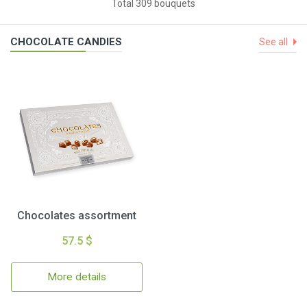
Total 309 bouquets
CHOCOLATE CANDIES
See all
Chocolates assortment
57.5 $
More details