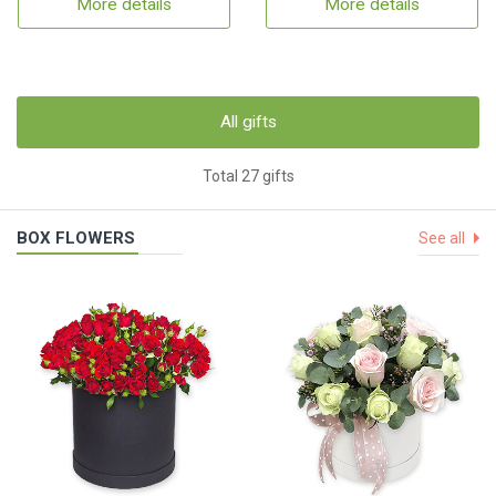
More details
More details
All gifts
Total 27 gifts
BOX FLOWERS
See all