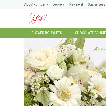
About company
Delivery
Payment
Guarantees
FLOWER BOUQUETS
CHOCOLATE CANDI