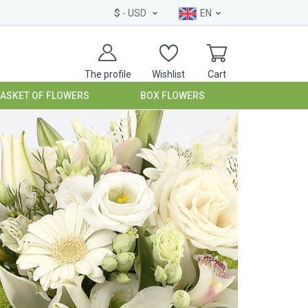
$
- USD
EN
The profile
Wishlist
Cart
BASKET OF FLOWERS
BOX FLOWERS