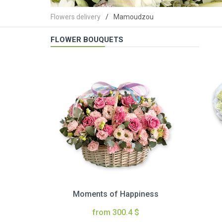
Flowers delivery
Mamoudzou
FLOWER BOUQUETS
Moments of Happiness
from 300.4 $