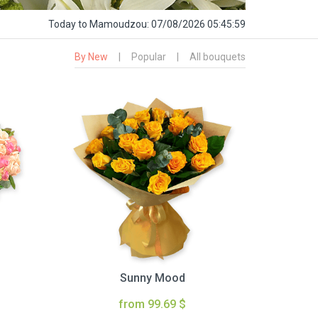
Today
to Mamoudzou:
07/08/2026 05:46:00
By New
|
Popular
|
All bouquets
Sunny Mood
from 99.69 $