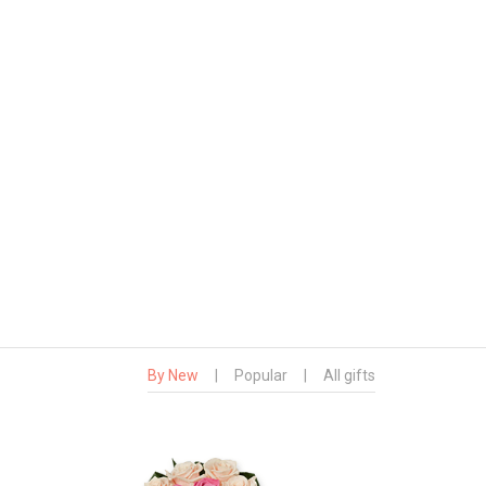
By New
|
Popular
|
All gifts