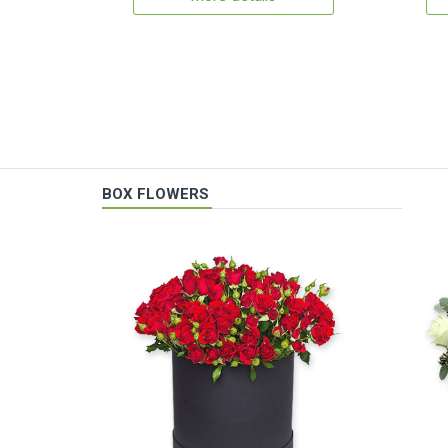
BOX FLOWERS