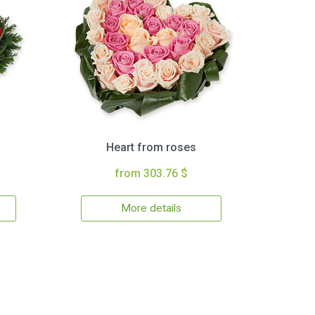
Heart from roses
from 303.76 $
More details