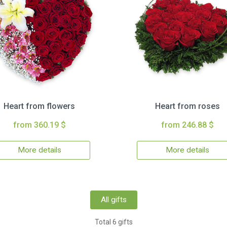
Heart from flowers
Heart from roses
from 360.19 $
from 246.88 $
More details
More details
All gifts
Total 6 gifts