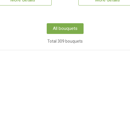
More details
More details
All bouquets
Total 309 bouquets