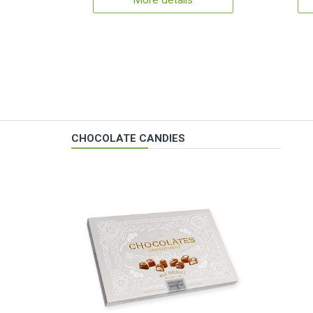
More details
CHOCOLATE CANDIES