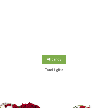
All candy
Total 1 gifts