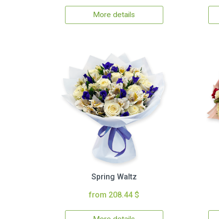
More details
Spring Waltz
from 208.44 $