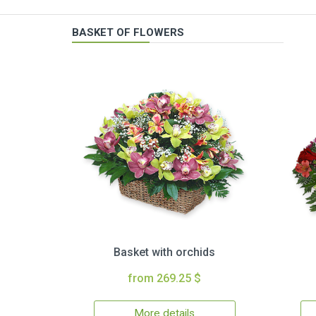
BASKET OF FLOWERS
Basket with orchids
from 269.25 $
More details