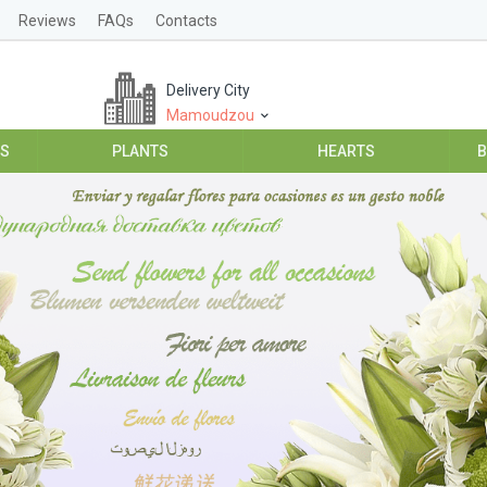
Reviews
FAQs
Contacts
Delivery City
Mamoudzou
ES
PLANTS
HEARTS