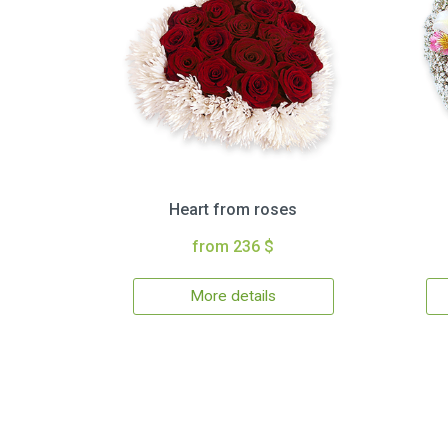
Heart from roses
from 236 $
More details