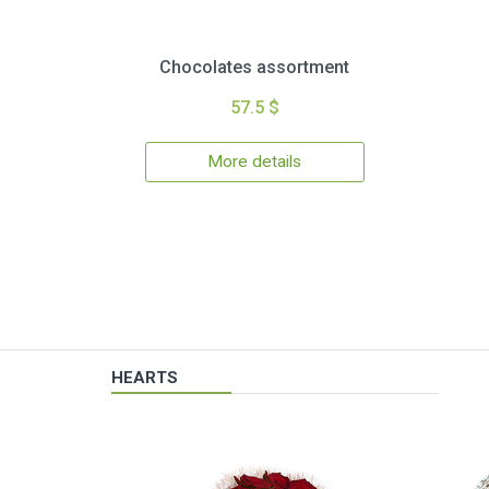
Chocolates assortment
57.5 $
More details
HEARTS