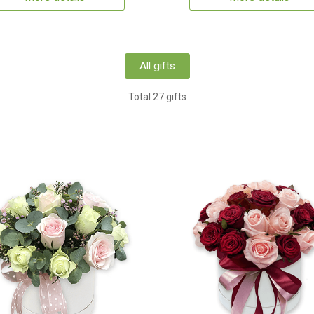
All gifts
Total 27 gifts