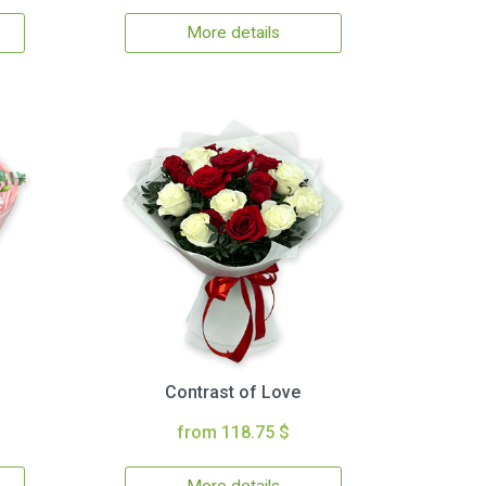
More details
Contrast of Love
from 118.75 $