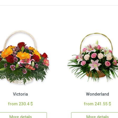
Victoria
Wonderland
from 230.4 $
from 241.55 $
More details
More details