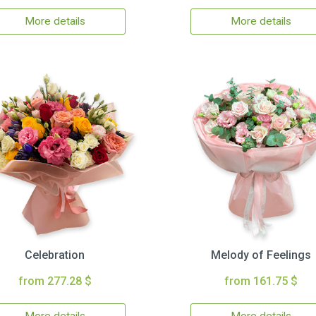
More details
More details
Celebration
Melody of Feelings
from 277.28 $
from 161.75 $