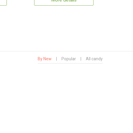
More details
By New
|
Popular
|
All candy