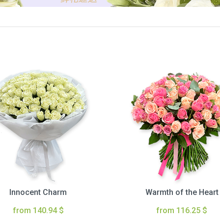
Innocent Charm
Warmth of the Heart
from 140.94 $
from 116.25 $