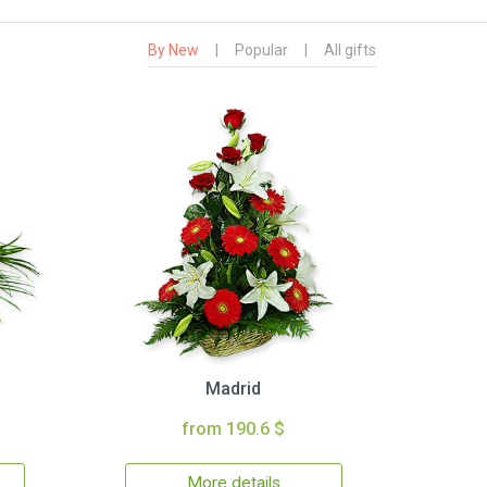
By New
|
Popular
|
All gifts
Madrid
from 190.6 $
More details