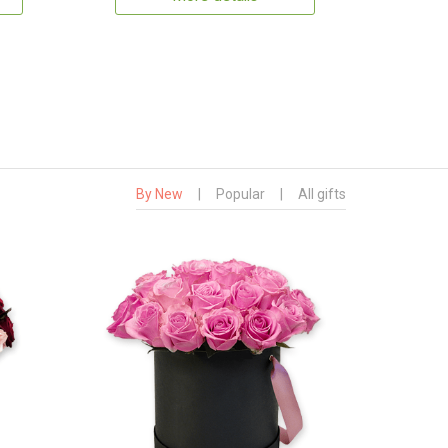
By New
|
Popular
|
All gifts