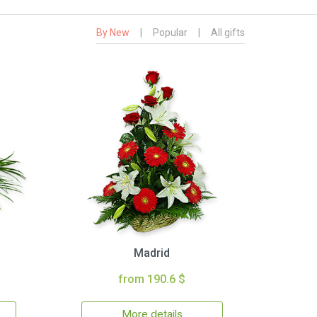
By New
|
Popular
|
All gifts
Madrid
from 190.6 $
More details