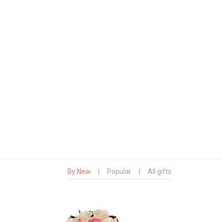
By New
|
Popular
|
All gifts