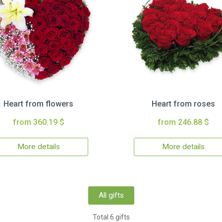
Heart from flowers
Heart from roses
from 360.19 $
from 246.88 $
More details
More details
All gifts
Total 6 gifts