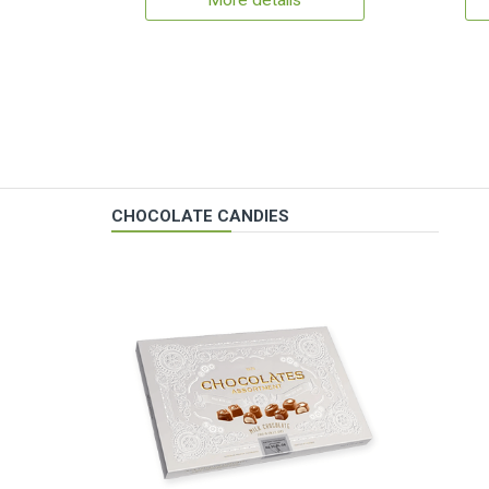
More details
CHOCOLATE CANDIES