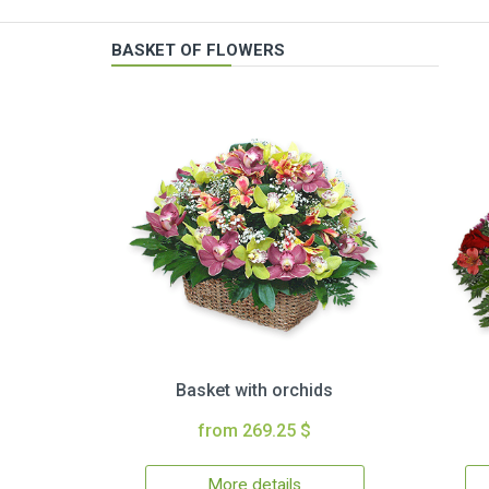
BASKET OF FLOWERS
Basket with orchids
from 269.25 $
More details