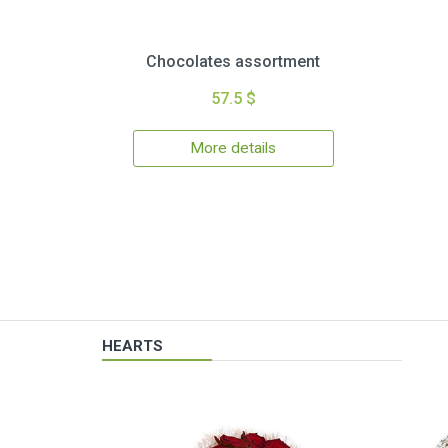
Chocolates assortment
57.5 $
More details
HEARTS