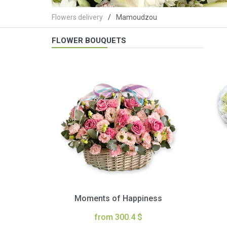
Flowers delivery
Mamoudzou
FLOWER BOUQUETS
Moments of Happiness
from 300.4 $