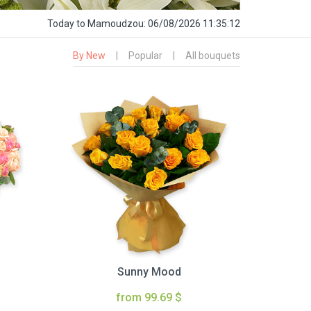
Today
to Mamoudzou:
06/08/2026 11:35:13
By New
|
Popular
|
All bouquets
Sunny Mood
from 99.69 $