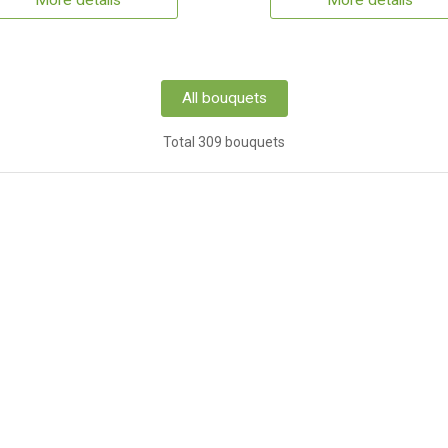
More details
More details
All bouquets
Total 309 bouquets