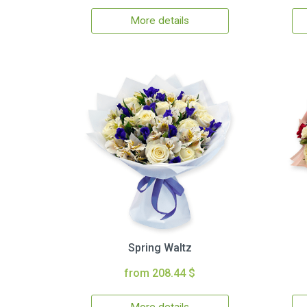
More details
Spring Waltz
from 208.44 $