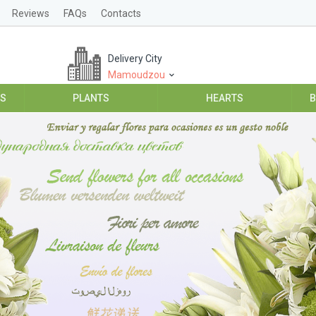
Reviews
FAQs
Contacts
Delivery City
Mamoudzou
ES
PLANTS
HEARTS