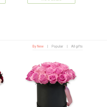
By New
|
Popular
|
All gifts