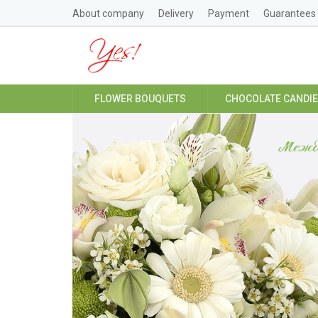
About company
Delivery
Payment
Guarantees
FLOWER BOUQUETS
CHOCOLATE CANDI