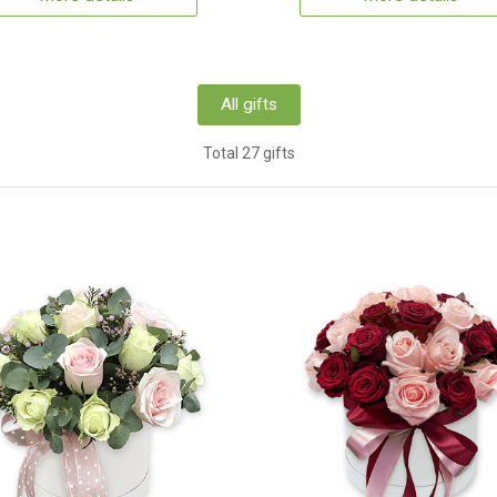
All gifts
Total 27 gifts