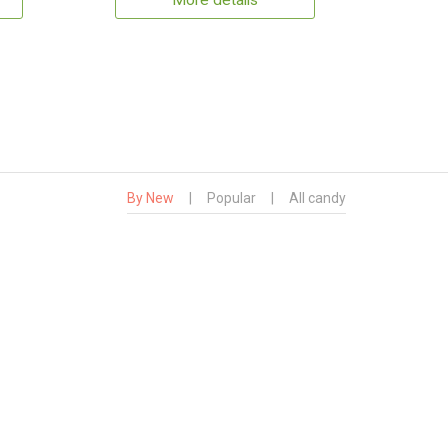
More details
By New
|
Popular
|
All candy