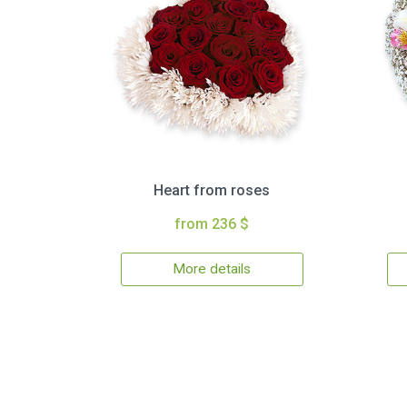
Heart from roses
from 236 $
More details