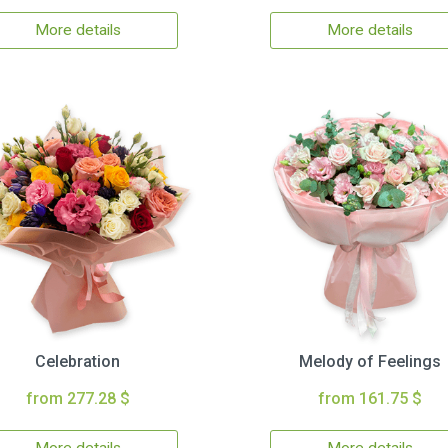
More details
More details
Celebration
Melody of Feelings
from 277.28 $
from 161.75 $