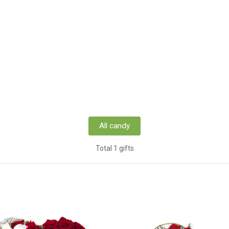
All candy
Total 1 gifts