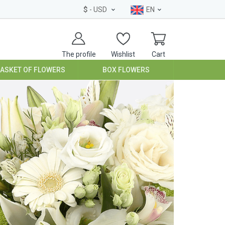
$
- USD
EN
The profile
Wishlist
Cart
BASKET OF FLOWERS
BOX FLOWERS