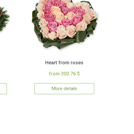
Heart from roses
from 303.76 $
More details