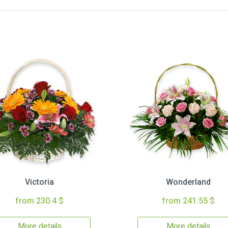
Victoria
Wonderland
from 230.4 $
from 241.55 $
More details
More details