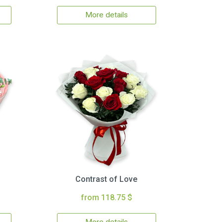
More details
Contrast of Love
from 118.75 $