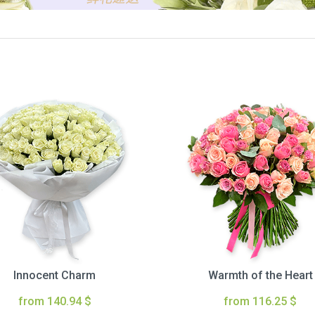
Innocent Charm
Warmth of the Heart
from 140.94 $
from 116.25 $