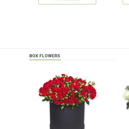
BOX FLOWERS