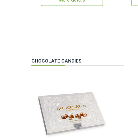
More details
CHOCOLATE CANDIES