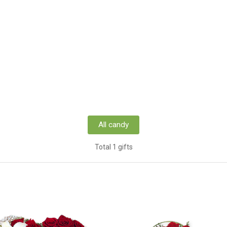
All candy
Total 1 gifts