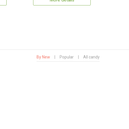
More details
By New
|
Popular
|
All candy