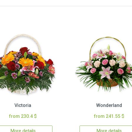
Victoria
Wonderland
from 230.4 $
from 241.55 $
More details
More details