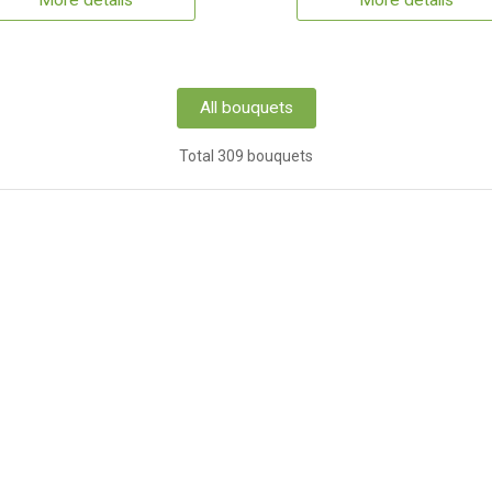
More details
More details
All bouquets
Total 309 bouquets