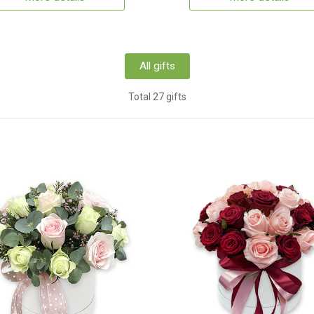
All gifts
Total 27 gifts