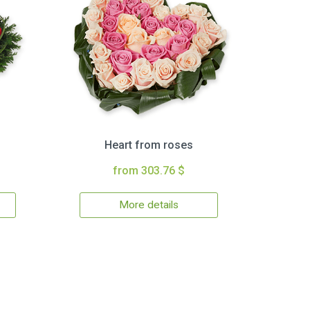
Heart from roses
from 303.76 $
More details