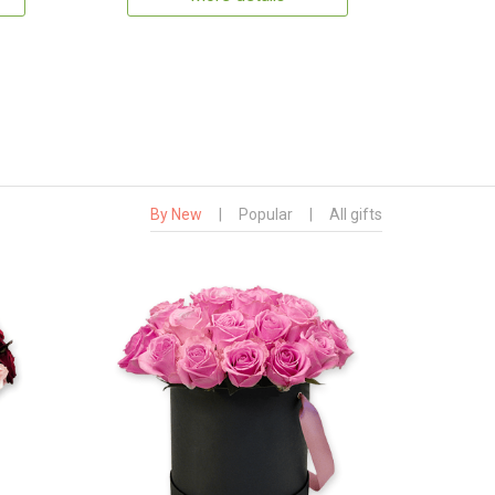
By New
|
Popular
|
All gifts