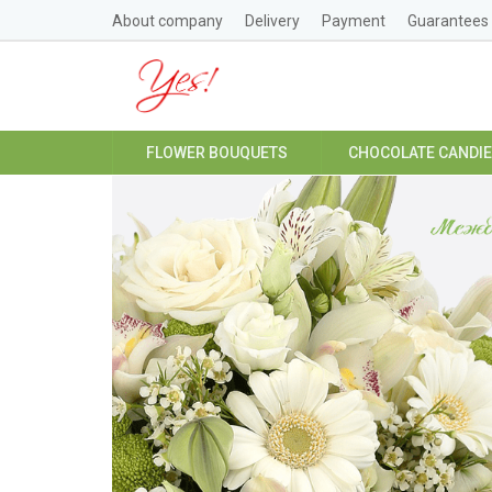
About company
Delivery
Payment
Guarantees
FLOWER BOUQUETS
CHOCOLATE CANDI