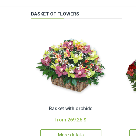
BASKET OF FLOWERS
Basket with orchids
from 269.25 $
More details