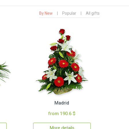
By New
|
Popular
|
All gifts
Madrid
from 190.6 $
More details