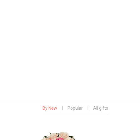
By New
|
Popular
|
All gifts