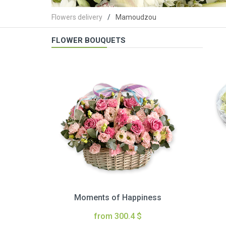
Flowers delivery
Mamoudzou
FLOWER BOUQUETS
Moments of Happiness
from 300.4 $