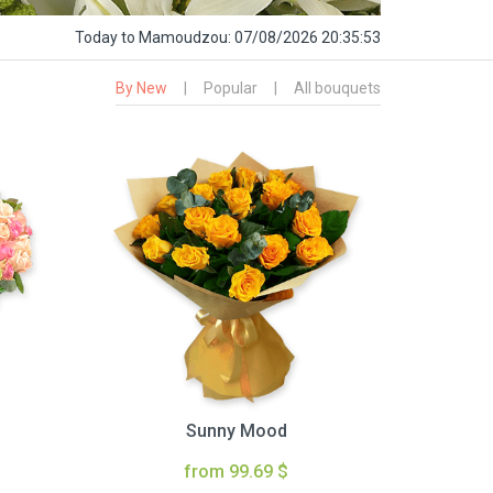
Today
to Mamoudzou:
07/08/2026 20:35:54
By New
|
Popular
|
All bouquets
Sunny Mood
from 99.69 $