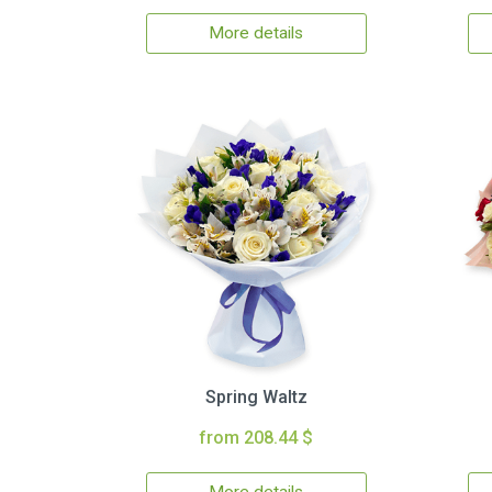
More details
Spring Waltz
from 208.44 $