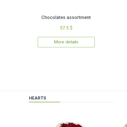
Chocolates assortment
57.5 $
More details
HEARTS