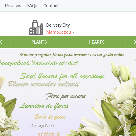
Reviews
FAQs
Contacts
Delivery City
Mamoudzou
ES
PLANTS
HEARTS