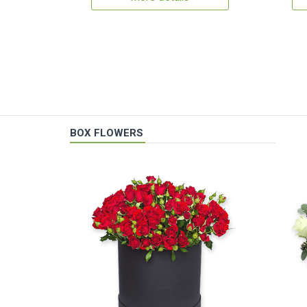
BOX FLOWERS