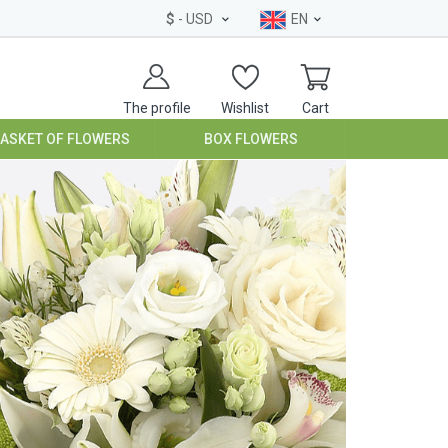
$
- USD
EN
The profile
Wishlist
Cart
BASKET OF FLOWERS
BOX FLOWERS