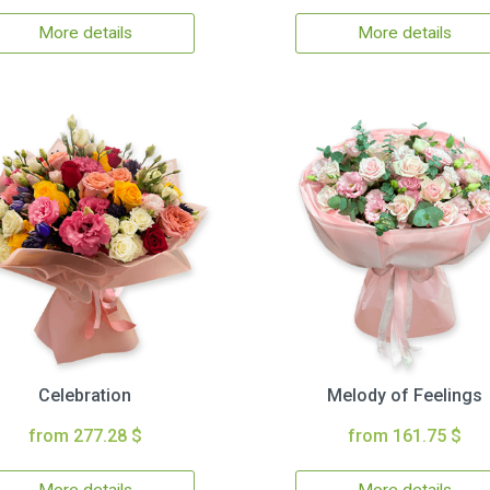
More details
More details
Celebration
Melody of Feelings
from 277.28 $
from 161.75 $