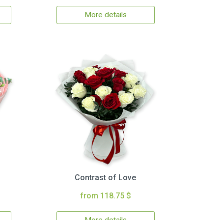
More details
Contrast of Love
from 118.75 $