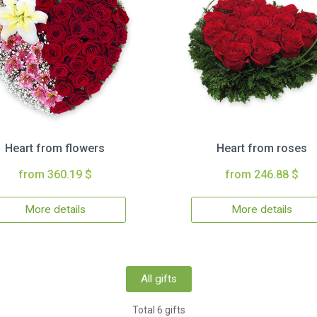
Heart from flowers
Heart from roses
from 360.19 $
from 246.88 $
More details
More details
All gifts
Total 6 gifts