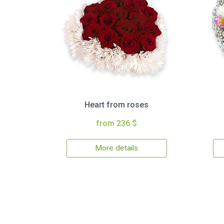
Heart from roses
from 236 $
More details