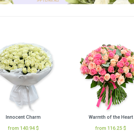
Innocent Charm
Warmth of the Heart
from 140.94 $
from 116.25 $