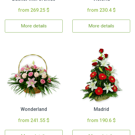
from 269.25 $
from 230.4 $
More details
More details
Wonderland
Madrid
from 241.55 $
from 190.6 $