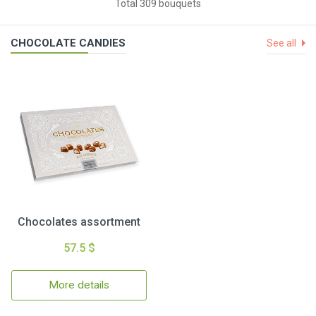
Total 309 bouquets
CHOCOLATE CANDIES
See all
Chocolates assortment
57.5 $
More details