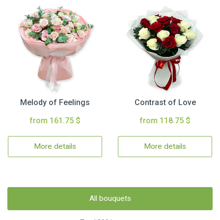
Melody of Feelings
Contrast of Love
from 161.75 $
from 118.75 $
More details
More details
All bouquets