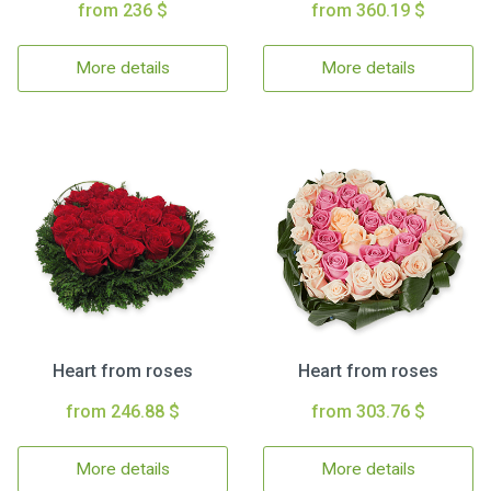
from 236 $
from 360.19 $
More details
More details
Heart from roses
Heart from roses
from 246.88 $
from 303.76 $
More details
More details