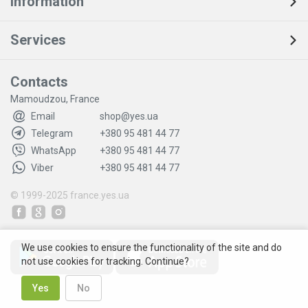
Information
Services
Contacts
Mamoudzou, France
Email
shop@yes.ua
Telegram
+380 95 481 44 77
WhatsApp
+380 95 481 44 77
Viber
+380 95 481 44 77
© 1999-2025
france.yes.ua
We use cookies to ensure the functionality of the site and do
not use cookies for tracking. Continue?
Yes
No