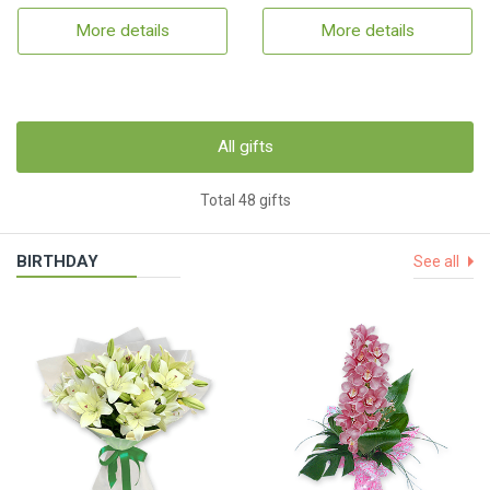
More details
More details
All gifts
Total 48 gifts
BIRTHDAY
See all