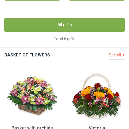
All gifts
Total 6 gifts
BASKET OF FLOWERS
See all
Basket with orchids
Victoria