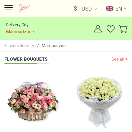
$
- USD
EN
Delivery City
Mamoudzou
Flowers delivery
Mamoudzou
FLOWER BOUQUETS
See all