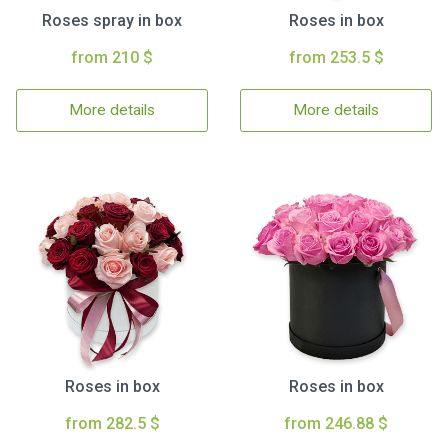
Roses spray in box
Roses in box
from 210 $
from 253.5 $
More details
More details
Roses in box
Roses in box
from 282.5 $
from 246.88 $