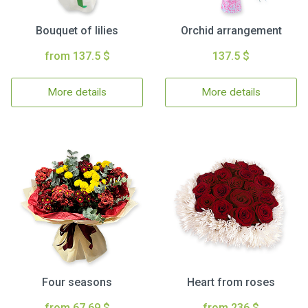
Bouquet of lilies
Orchid arrangement
from 137.5 $
137.5 $
More details
More details
Four seasons
Heart from roses
from 67.69 $
from 236 $