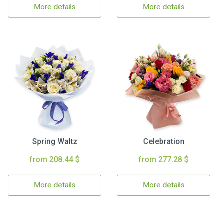
More details
More details
Spring Waltz
Celebration
from 208.44 $
from 277.28 $
More details
More details