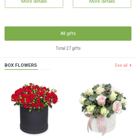
More details
More details
All gifts
Total 27 gifts
BOX FLOWERS
See all