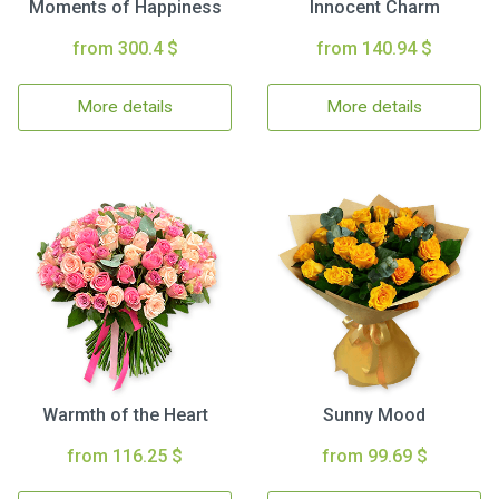
Moments of Happiness
Innocent Charm
from 300.4 $
from 140.94 $
More details
More details
Warmth of the Heart
Sunny Mood
from 116.25 $
from 99.69 $