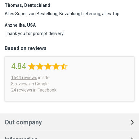
Thomas, Deutschland
Alles Super, von Bestellung, Bezahlung Lieferung, alles Top
Anzhelika, USA
Thank you for prompt delivery!
Based on reviews
4.84
1544
reviews
in site
8 reviews
in Google
24 reviews
in Facebook
Out company