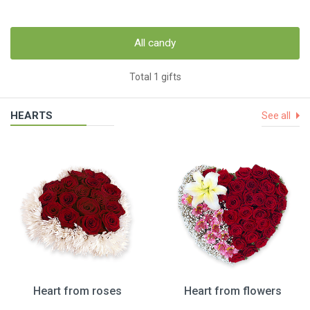
All candy
Total 1 gifts
HEARTS
See all
Heart from roses
Heart from flowers