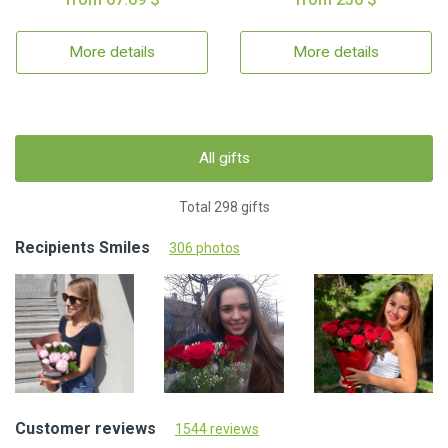
More details
More details
All gifts
Total 298 gifts
Recipients Smiles
306 photos
Customer reviews
1544 reviews