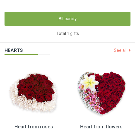
All candy
Total 1 gifts
HEARTS
See all
Heart from roses
Heart from flowers