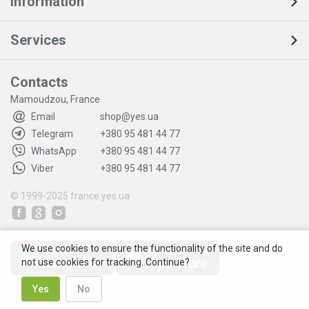
Information
Services
Contacts
Mamoudzou, France
Email
shop@yes.ua
Telegram
+380 95 481 44 77
WhatsApp
+380 95 481 44 77
Viber
+380 95 481 44 77
© 1999-2025
france.yes.ua
We use cookies to ensure the functionality of the site and do
not use cookies for tracking. Continue?
Yes
No