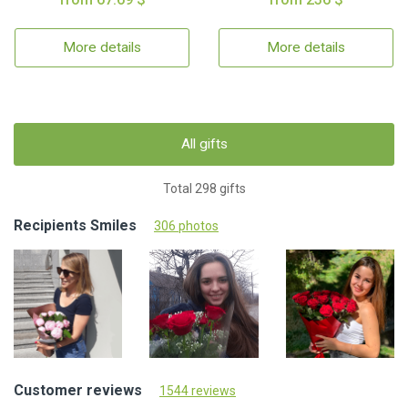
More details
More details
All gifts
Total 298 gifts
Recipients Smiles
306 photos
Customer reviews
1544 reviews