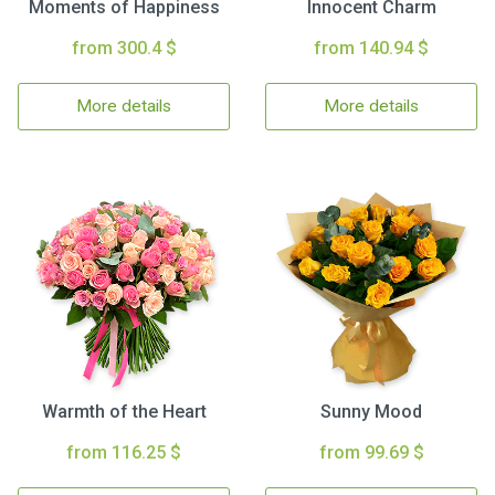
Moments of Happiness
Innocent Charm
from 300.4 $
from 140.94 $
More details
More details
Warmth of the Heart
Sunny Mood
from 116.25 $
from 99.69 $