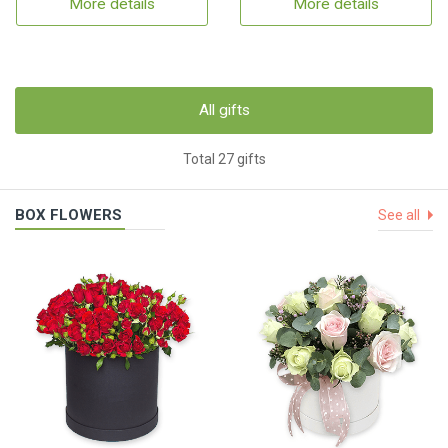
More details
More details
All gifts
Total 27 gifts
BOX FLOWERS
See all