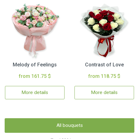
Melody of Feelings
Contrast of Love
from 161.75 $
from 118.75 $
More details
More details
All bouquets