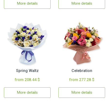
More details
More details
Spring Waltz
Celebration
from 208.44 $
from 277.28 $
More details
More details