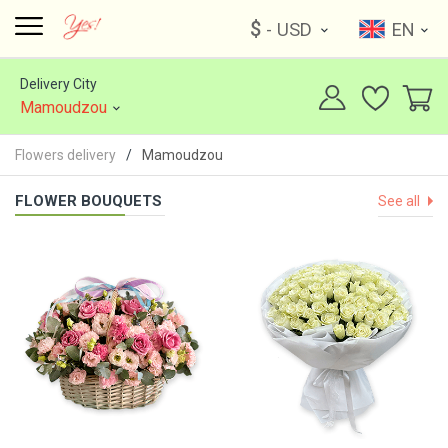
$
- USD
EN
Delivery City
Mamoudzou
Flowers delivery
Mamoudzou
FLOWER BOUQUETS
See all