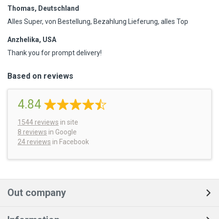
Thomas, Deutschland
Alles Super, von Bestellung, Bezahlung Lieferung, alles Top
Anzhelika, USA
Thank you for prompt delivery!
Based on reviews
4.84
1544
reviews
in site
8 reviews
in Google
24 reviews
in Facebook
Out company