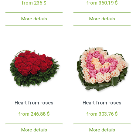
from 236 $
from 360.19 $
More details
More details
Heart from roses
Heart from roses
from 246.88 $
from 303.76 $
More details
More details