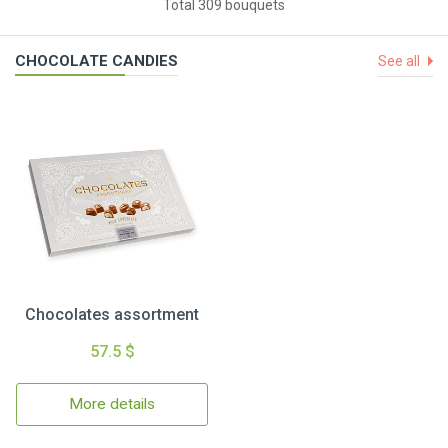
Total 309 bouquets
CHOCOLATE CANDIES
See all
Chocolates assortment
57.5 $
More details