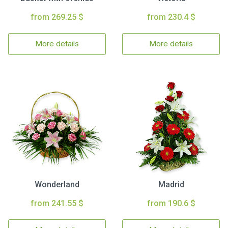
from 269.25 $
from 230.4 $
More details
More details
Wonderland
Madrid
from 241.55 $
from 190.6 $