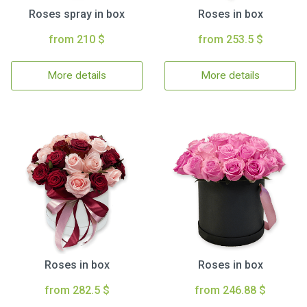
Roses spray in box
Roses in box
from 210 $
from 253.5 $
More details
More details
Roses in box
Roses in box
from 282.5 $
from 246.88 $