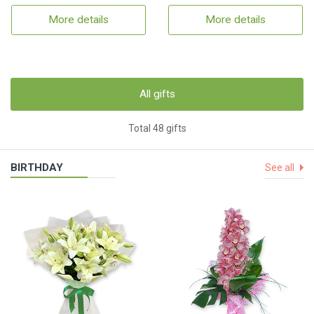
More details
More details
All gifts
Total 48 gifts
BIRTHDAY
See all