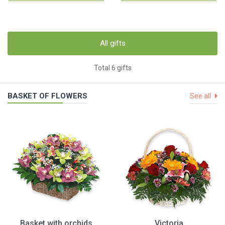
All gifts
Total 6 gifts
BASKET OF FLOWERS
See all
Basket with orchids
Victoria