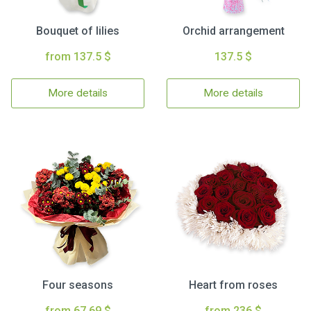
Bouquet of lilies
Orchid arrangement
from 137.5 $
137.5 $
More details
More details
Four seasons
Heart from roses
from 67.69 $
from 236 $