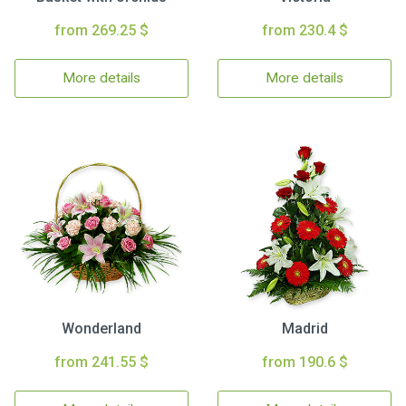
from 269.25 $
from 230.4 $
More details
More details
Wonderland
Madrid
from 241.55 $
from 190.6 $