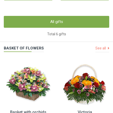
All gifts
Total 6 gifts
BASKET OF FLOWERS
See all
Basket with orchids
Victoria