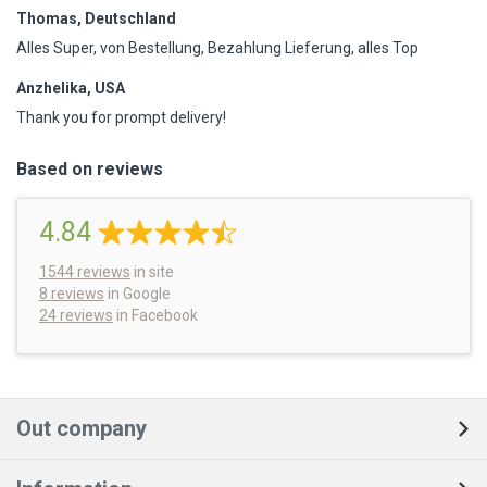
Thomas, Deutschland
Alles Super, von Bestellung, Bezahlung Lieferung, alles Top
Anzhelika, USA
Thank you for prompt delivery!
Based on reviews
4.84
1544
reviews
in site
8 reviews
in Google
24 reviews
in Facebook
Out company