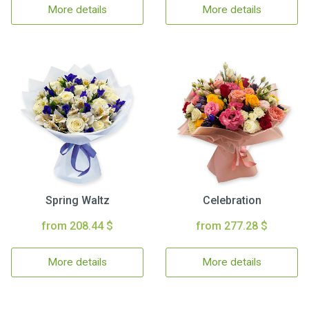
More details
More details
Spring Waltz
Celebration
from 208.44 $
from 277.28 $
More details
More details