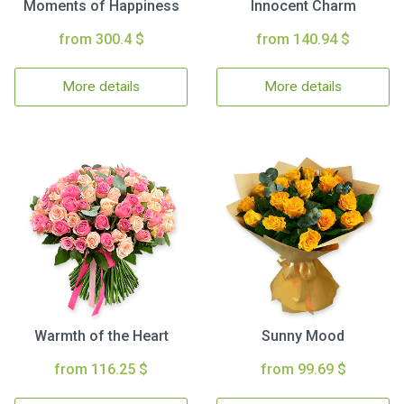
Moments of Happiness
Innocent Charm
from 300.4 $
from 140.94 $
More details
More details
Warmth of the Heart
Sunny Mood
from 116.25 $
from 99.69 $