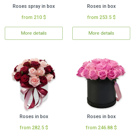
Roses spray in box
Roses in box
from 210 $
from 253.5 $
More details
More details
Roses in box
Roses in box
from 282.5 $
from 246.88 $