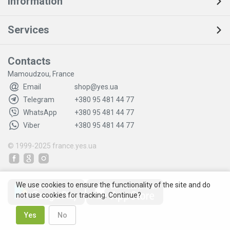
Information
Services
Contacts
Mamoudzou, France
Email
shop@yes.ua
Telegram
+380 95 481 44 77
WhatsApp
+380 95 481 44 77
Viber
+380 95 481 44 77
© 1999-2025
france.yes.ua
We use cookies to ensure the functionality of the site and do
not use cookies for tracking. Continue?
Yes
No