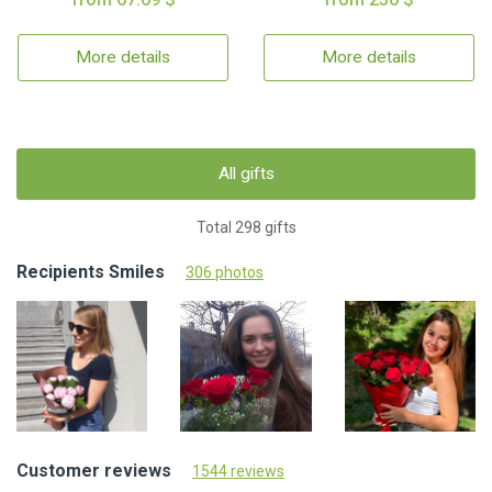
More details
More details
All gifts
Total 298 gifts
Recipients Smiles
306 photos
Customer reviews
1544 reviews