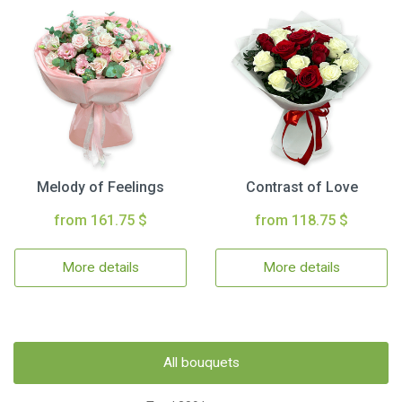
Melody of Feelings
Contrast of Love
from 161.75 $
from 118.75 $
More details
More details
All bouquets