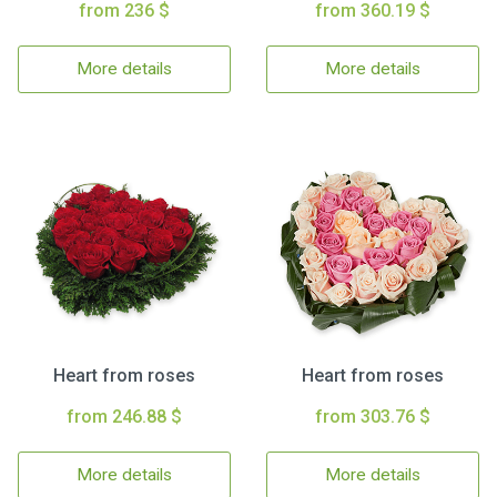
from 236 $
from 360.19 $
More details
More details
Heart from roses
Heart from roses
from 246.88 $
from 303.76 $
More details
More details