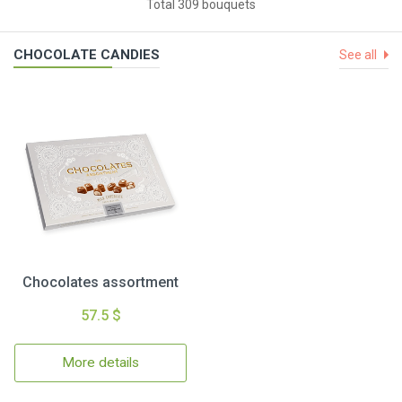
Total 309 bouquets
CHOCOLATE CANDIES
See all
Chocolates assortment
57.5 $
More details