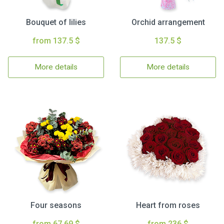
Bouquet of lilies
Orchid arrangement
from 137.5 $
137.5 $
More details
More details
Four seasons
Heart from roses
from 67.69 $
from 236 $