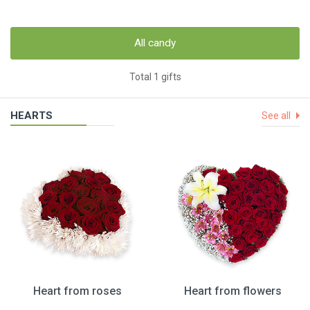
All candy
Total 1 gifts
HEARTS
See all
Heart from roses
Heart from flowers