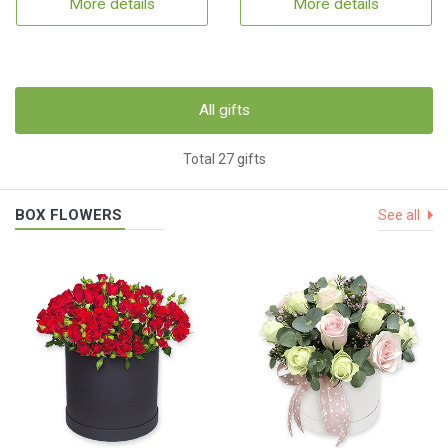
More details
More details
All gifts
Total 27 gifts
BOX FLOWERS
See all