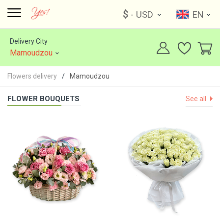
$
- USD
EN
Delivery City
Mamoudzou
Flowers delivery
Mamoudzou
FLOWER BOUQUETS
See all