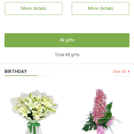
More details
More details
All gifts
Total 48 gifts
BIRTHDAY
See all