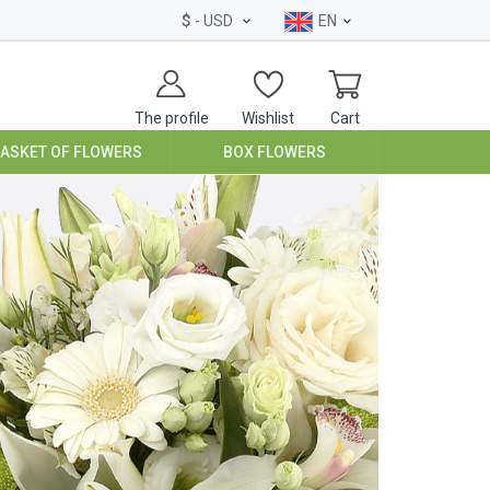
$
- USD
EN
The profile
Wishlist
Cart
BASKET OF FLOWERS
BOX FLOWERS