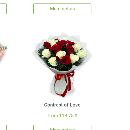
More details
Contrast of Love
from 118.75 $