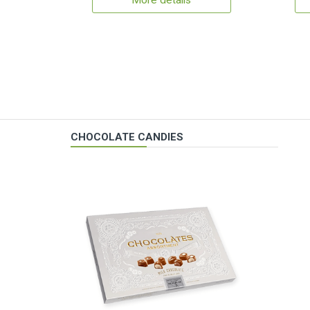
More details
CHOCOLATE CANDIES