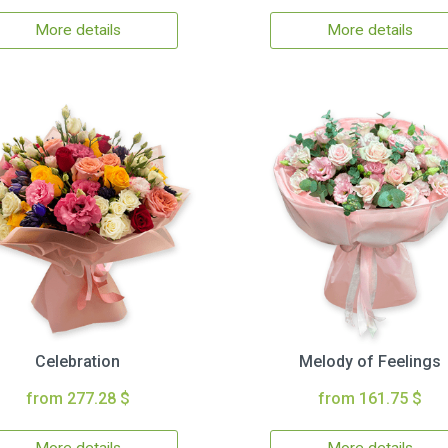
More details
More details
Celebration
Melody of Feelings
from 277.28 $
from 161.75 $