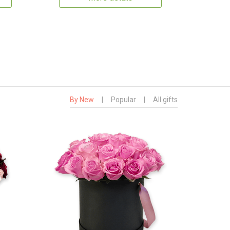
By New
|
Popular
|
All gifts