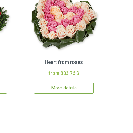
Heart from roses
from 303.76 $
More details