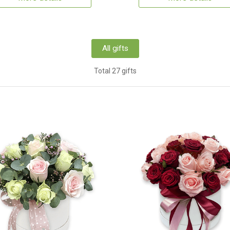
All gifts
Total 27 gifts