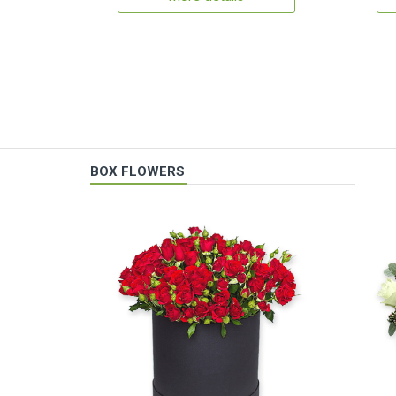
BOX FLOWERS