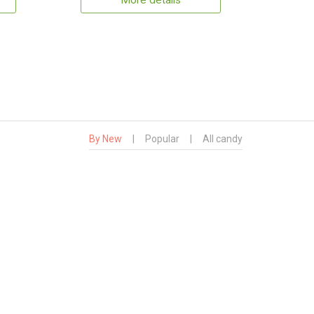
More details
By New
|
Popular
|
All candy