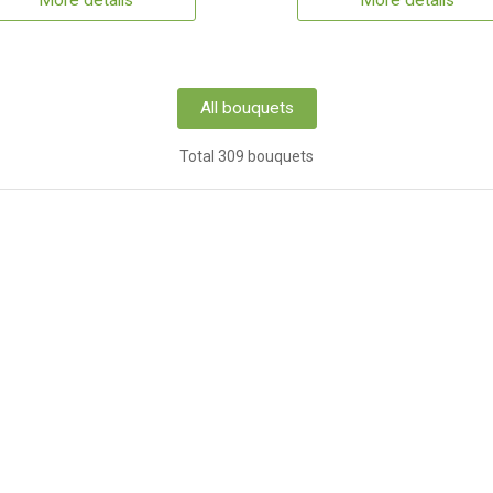
More details
More details
All bouquets
Total 309 bouquets