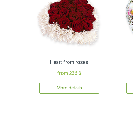
Heart from roses
from 236 $
More details