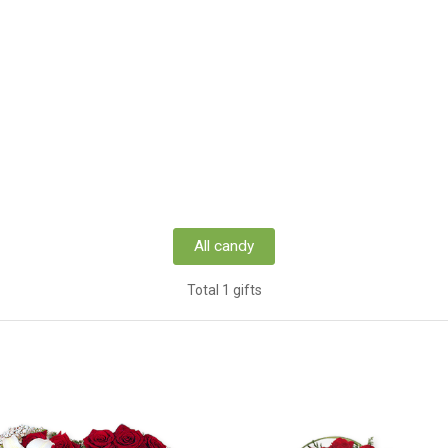
All candy
Total 1 gifts