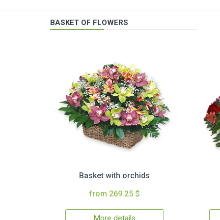
BASKET OF FLOWERS
Basket with orchids
from 269.25 $
More details