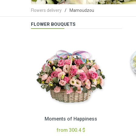
Flowers delivery
Mamoudzou
FLOWER BOUQUETS
Moments of Happiness
from 300.4 $