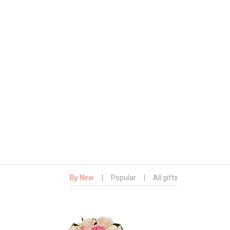
By New
|
Popular
|
All gifts