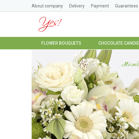
About company
Delivery
Payment
Guarantees
FLOWER BOUQUETS
CHOCOLATE CANDI