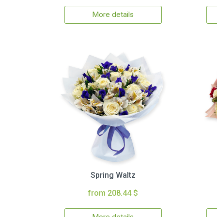
More details
Spring Waltz
from 208.44 $