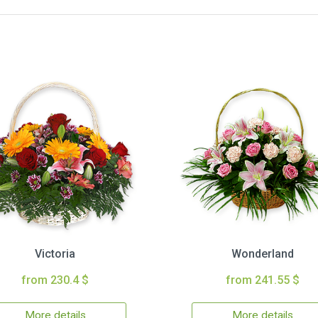
Victoria
Wonderland
from 230.4 $
from 241.55 $
More details
More details