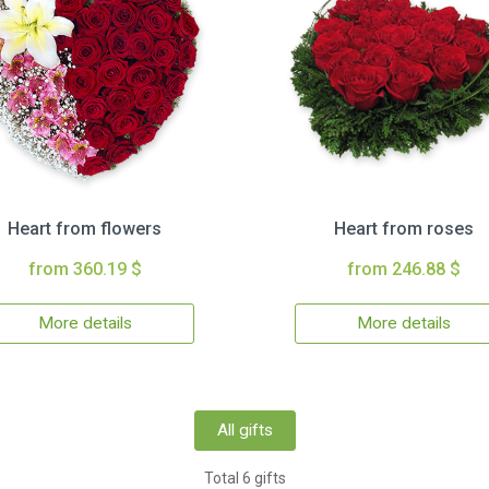
Heart from flowers
Heart from roses
from 360.19 $
from 246.88 $
More details
More details
All gifts
Total 6 gifts