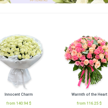
Innocent Charm
Warmth of the Heart
from 140.94 $
from 116.25 $