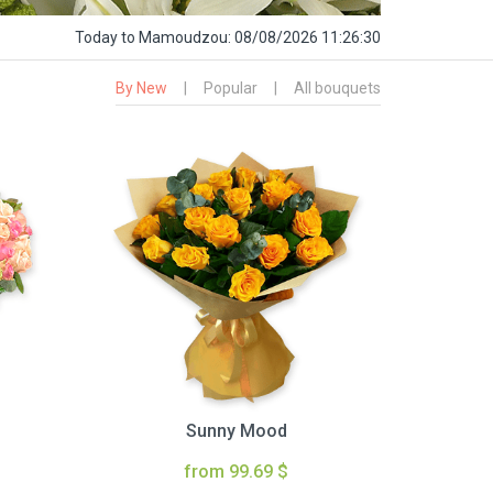
Today
to Mamoudzou:
08/08/2026 11:26:31
By New
|
Popular
|
All bouquets
Sunny Mood
from 99.69 $