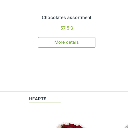
Chocolates assortment
57.5 $
More details
HEARTS