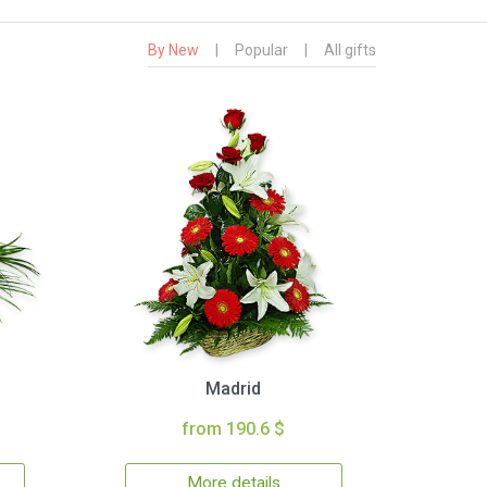
By New
|
Popular
|
All gifts
Madrid
from 190.6 $
More details