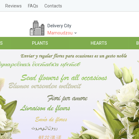
Reviews
FAQs
Contacts
Delivery City
Mamoudzou
ES
PLANTS
HEARTS