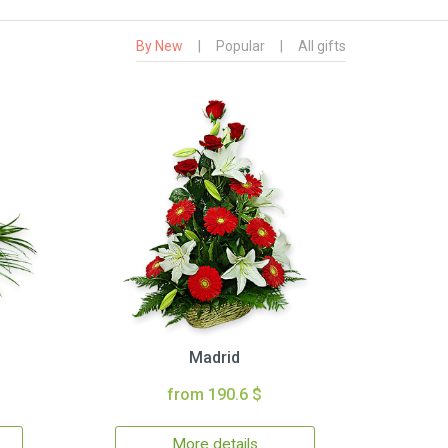
By New
|
Popular
|
All gifts
Madrid
from 190.6 $
More details