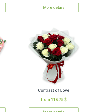
More details
Contrast of Love
from 118.75 $