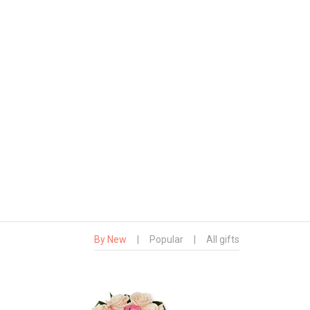
By New
|
Popular
|
All gifts