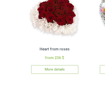
Heart from roses
from 236 $
More details