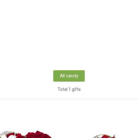
All candy
Total 1 gifts