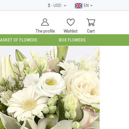
$
- USD
EN
The profile
Wishlist
Cart
BASKET OF FLOWERS
BOX FLOWERS