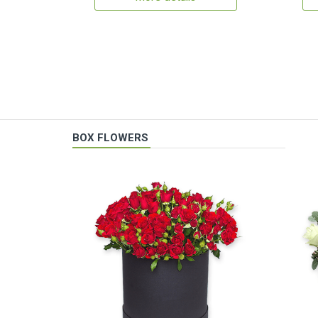
BOX FLOWERS