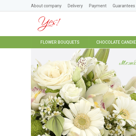
About company
Delivery
Payment
Guarantees
FLOWER BOUQUETS
CHOCOLATE CANDI