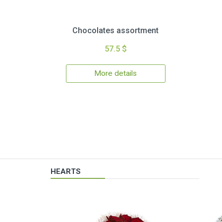
Chocolates assortment
57.5 $
More details
HEARTS