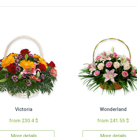
Victoria
Wonderland
from 230.4 $
from 241.55 $
More details
More details