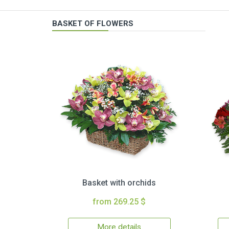
BASKET OF FLOWERS
Basket with orchids
from 269.25 $
More details