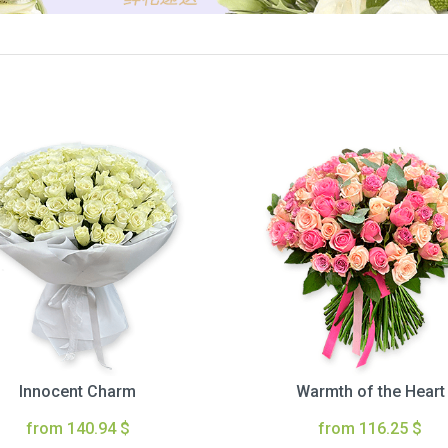
Innocent Charm
Warmth of the Heart
from 140.94 $
from 116.25 $