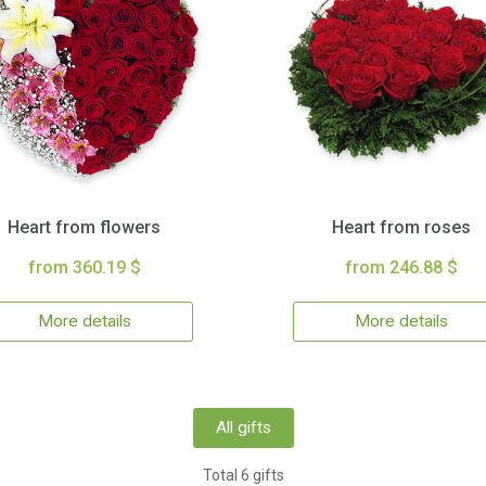
Heart from flowers
Heart from roses
from 360.19 $
from 246.88 $
More details
More details
All gifts
Total 6 gifts