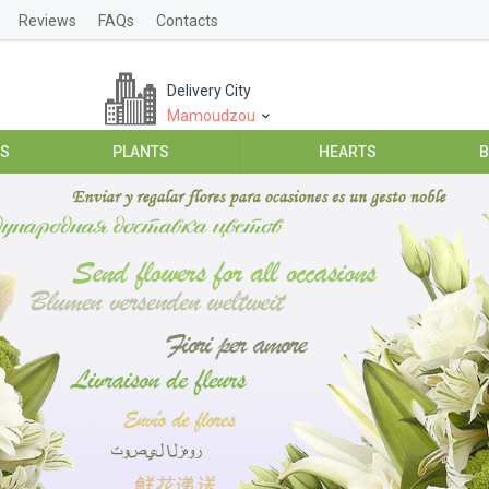
Reviews
FAQs
Contacts
Delivery City
Mamoudzou
ES
PLANTS
HEARTS