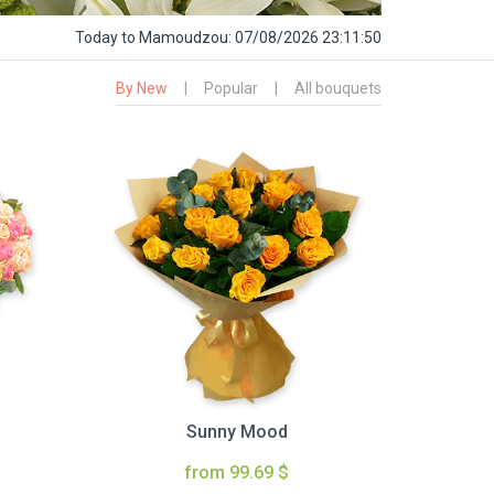
Today
to Mamoudzou:
07/08/2026 23:11:51
By New
|
Popular
|
All bouquets
Sunny Mood
from 99.69 $