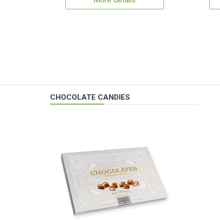
More details
CHOCOLATE CANDIES