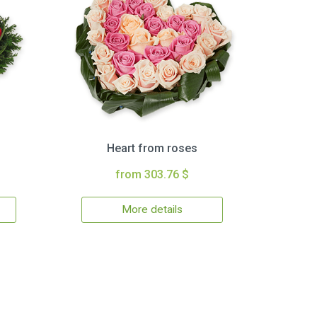
Heart from roses
from 303.76 $
More details