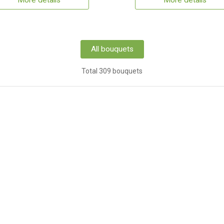
More details
More details
All bouquets
Total 309 bouquets