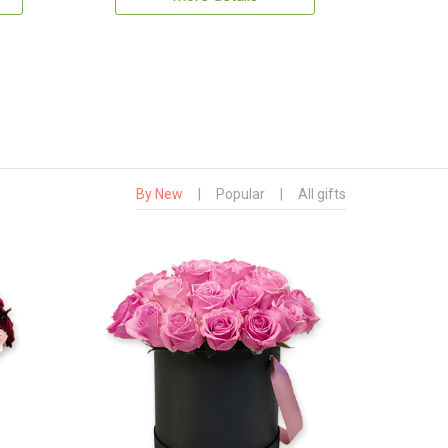
By New
|
Popular
|
All gifts