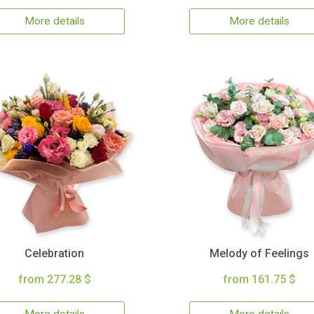
More details
More details
Celebration
Melody of Feelings
from 277.28 $
from 161.75 $