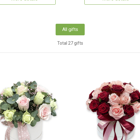
All gifts
Total 27 gifts