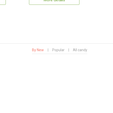
More details
By New
|
Popular
|
All candy