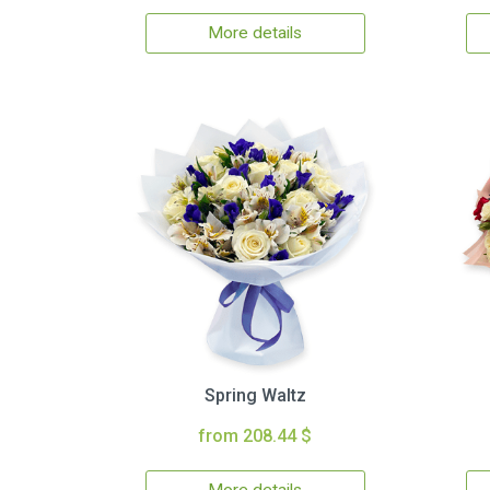
More details
Spring Waltz
from 208.44 $