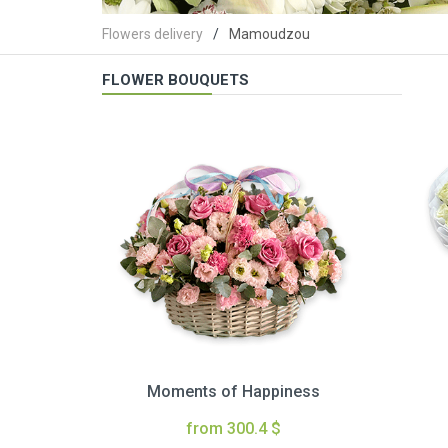
Flowers delivery
Mamoudzou
FLOWER BOUQUETS
Moments of Happiness
from 300.4 $