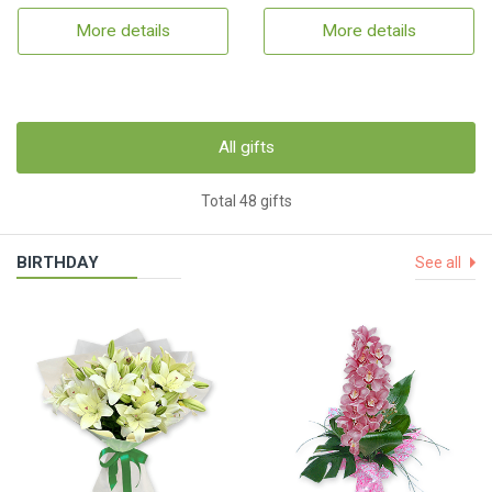
More details
More details
All gifts
Total 48 gifts
BIRTHDAY
See all