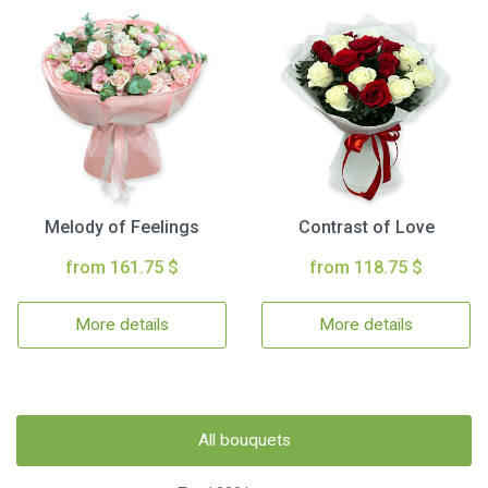
Melody of Feelings
Contrast of Love
from 161.75 $
from 118.75 $
More details
More details
All bouquets