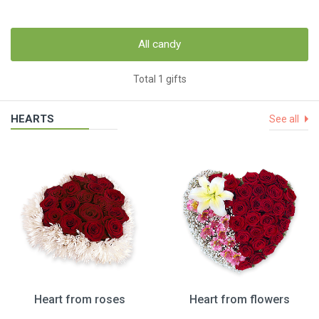
All candy
Total 1 gifts
HEARTS
See all
Heart from roses
Heart from flowers