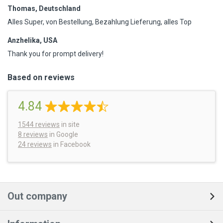
Thomas, Deutschland
Alles Super, von Bestellung, Bezahlung Lieferung, alles Top
Anzhelika, USA
Thank you for prompt delivery!
Based on reviews
4.84
1544
reviews
in site
8 reviews
in Google
24 reviews
in Facebook
Out company