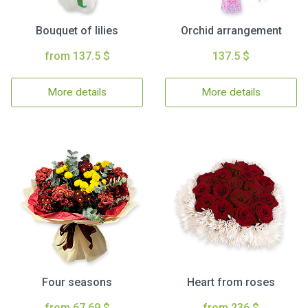
Bouquet of lilies
Orchid arrangement
from 137.5 $
137.5 $
More details
More details
Four seasons
Heart from roses
from 67.69 $
from 236 $