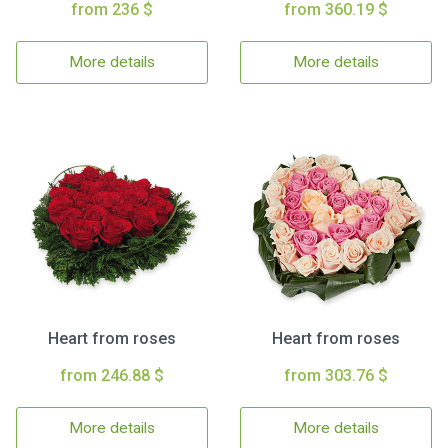
from 236 $
from 360.19 $
More details
More details
Heart from roses
Heart from roses
from 246.88 $
from 303.76 $
More details
More details