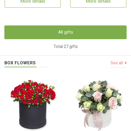
More details
More details
All gifts
Total 27 gifts
BOX FLOWERS
See all