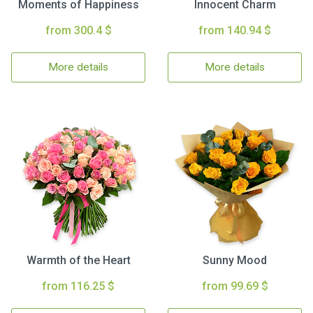
Moments of Happiness
Innocent Charm
from 300.4 $
from 140.94 $
More details
More details
Warmth of the Heart
Sunny Mood
from 116.25 $
from 99.69 $