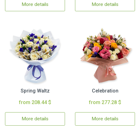
More details
More details
Spring Waltz
Celebration
from 208.44 $
from 277.28 $
More details
More details