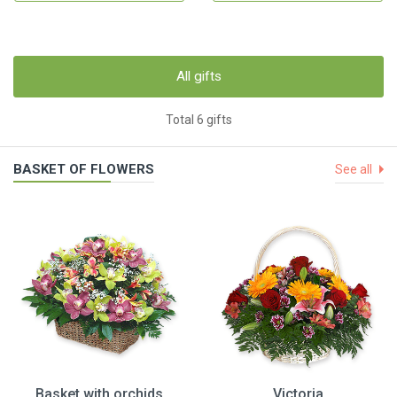
All gifts
Total 6 gifts
BASKET OF FLOWERS
See all
Basket with orchids
Victoria