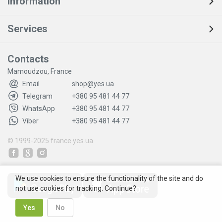
Information
Services
Contacts
Mamoudzou, France
Email
shop@yes.ua
Telegram
+380 95 481 44 77
WhatsApp
+380 95 481 44 77
Viber
+380 95 481 44 77
© 1999-2025
france.yes.ua
We use cookies to ensure the functionality of the site and do
not use cookies for tracking. Continue?
Yes
No