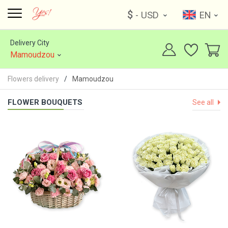
$
- USD
EN
Delivery City
Mamoudzou
Flowers delivery
Mamoudzou
FLOWER BOUQUETS
See all