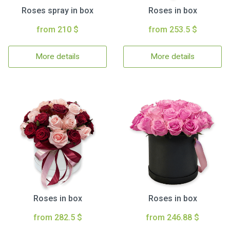
Roses spray in box
Roses in box
from 210 $
from 253.5 $
More details
More details
Roses in box
Roses in box
from 282.5 $
from 246.88 $