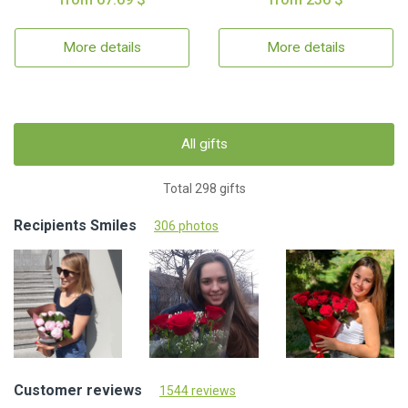
More details
More details
All gifts
Total 298 gifts
Recipients Smiles
306 photos
Customer reviews
1544 reviews