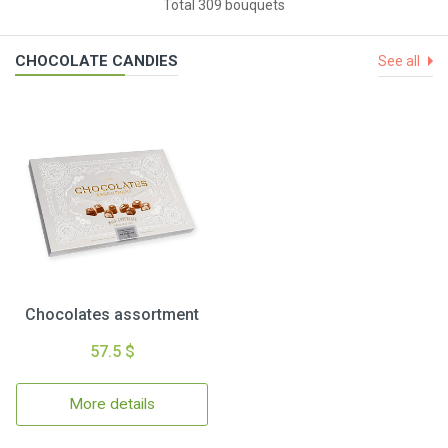
Total 309 bouquets
CHOCOLATE CANDIES
See all
Chocolates assortment
57.5 $
More details