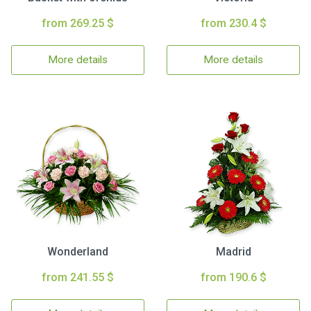
from 269.25 $
from 230.4 $
More details
More details
Wonderland
Madrid
from 241.55 $
from 190.6 $