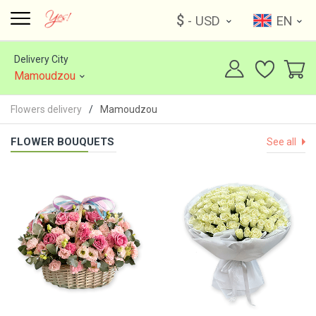
$
- USD
EN
Delivery City
Mamoudzou
Flowers delivery
Mamoudzou
FLOWER BOUQUETS
See all