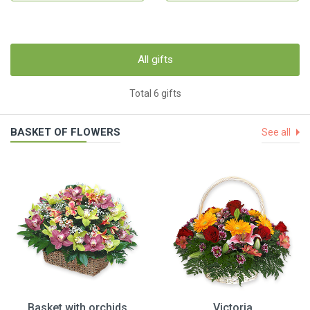
All gifts
Total 6 gifts
BASKET OF FLOWERS
See all
Basket with orchids
Victoria