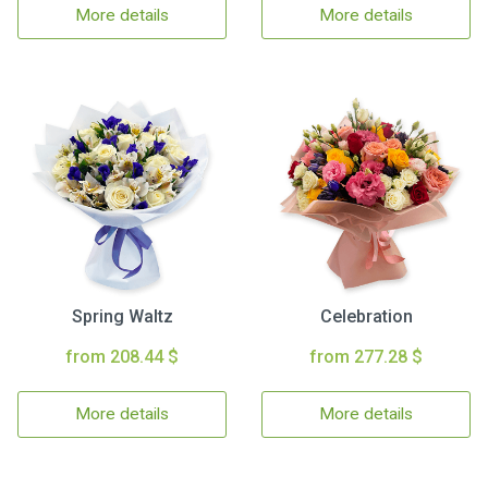
More details
More details
Spring Waltz
Celebration
from 208.44 $
from 277.28 $
More details
More details