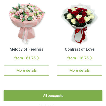
Melody of Feelings
Contrast of Love
from 161.75 $
from 118.75 $
More details
More details
All bouquets