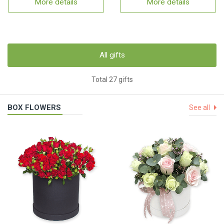
More details
More details
All gifts
Total 27 gifts
BOX FLOWERS
See all