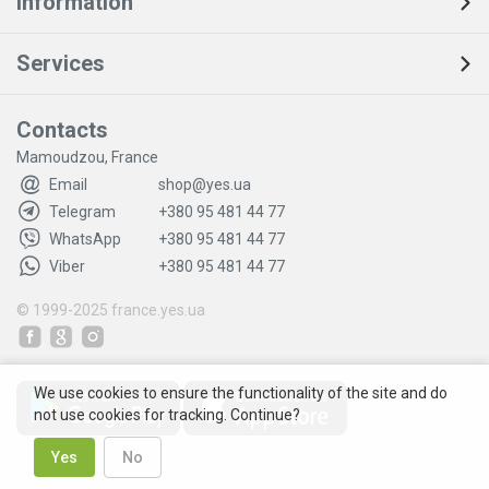
Information
Services
Contacts
Mamoudzou, France
Email
shop@yes.ua
Telegram
+380 95 481 44 77
WhatsApp
+380 95 481 44 77
Viber
+380 95 481 44 77
© 1999-2025
france.yes.ua
We use cookies to ensure the functionality of the site and do
not use cookies for tracking. Continue?
Yes
No