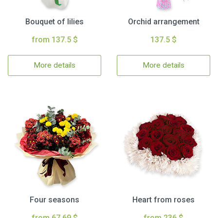
Bouquet of lilies
Orchid arrangement
from 137.5 $
137.5 $
More details
More details
Four seasons
Heart from roses
from 67.69 $
from 236 $