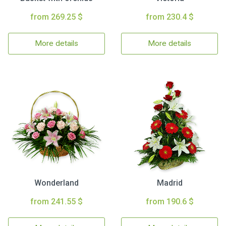
from 269.25 $
from 230.4 $
More details
More details
Wonderland
Madrid
from 241.55 $
from 190.6 $