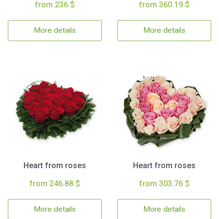
from 236 $
from 360.19 $
More details
More details
Heart from roses
Heart from roses
from 246.88 $
from 303.76 $
More details
More details