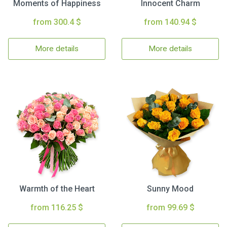
Moments of Happiness
Innocent Charm
from 300.4 $
from 140.94 $
More details
More details
Warmth of the Heart
Sunny Mood
from 116.25 $
from 99.69 $