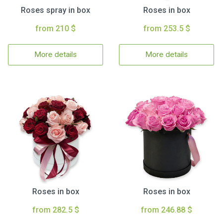
Roses spray in box
Roses in box
from 210 $
from 253.5 $
More details
More details
Roses in box
Roses in box
from 282.5 $
from 246.88 $