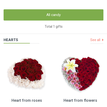
All candy
Total 1 gifts
HEARTS
See all
Heart from roses
Heart from flowers