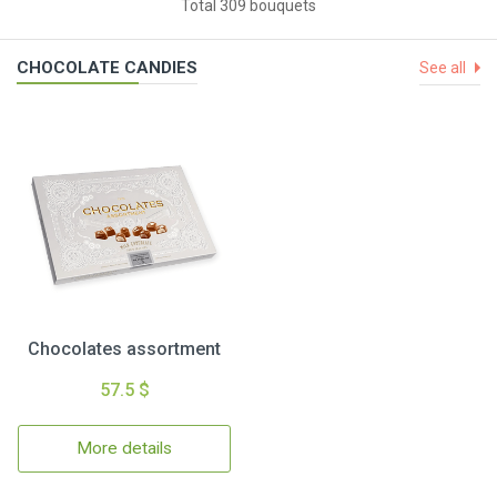
Total 309 bouquets
CHOCOLATE CANDIES
See all
Chocolates assortment
57.5 $
More details