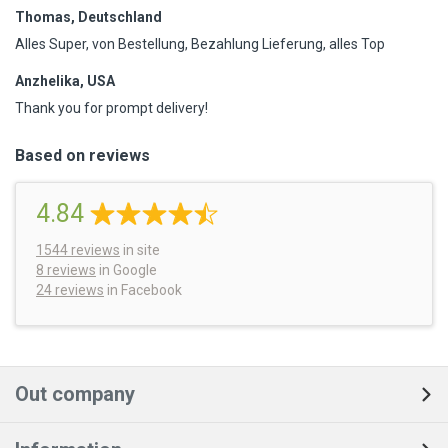
Thomas, Deutschland
Alles Super, von Bestellung, Bezahlung Lieferung, alles Top
Anzhelika, USA
Thank you for prompt delivery!
Based on reviews
4.84
1544
reviews
in site
8 reviews
in Google
24 reviews
in Facebook
Out company