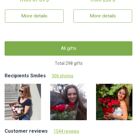
More details
More details
All gifts
Total 298 gifts
Recipients Smiles
306 photos
Customer reviews
1544 reviews