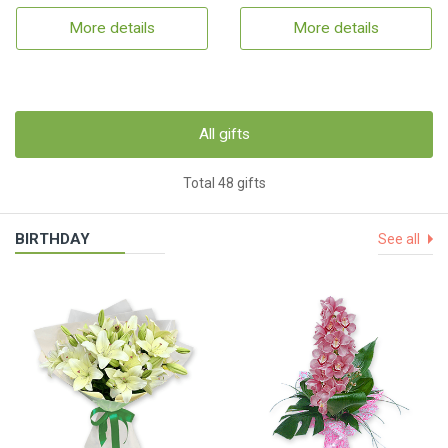
More details
More details
All gifts
Total 48 gifts
BIRTHDAY
See all