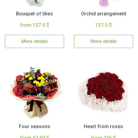
Bouquet of lilies
Orchid arrangement
from 137.5 $
137.5 $
More details
More details
Four seasons
Heart from roses
from 67.69 $
from 236 $