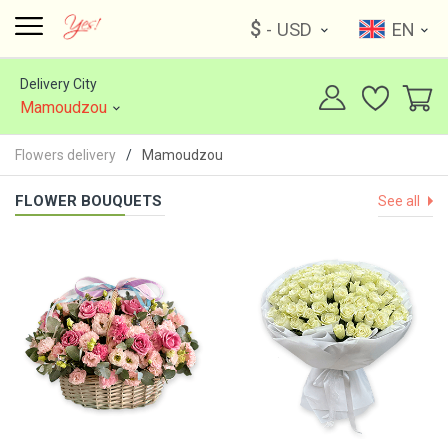
$
- USD
EN
Delivery City
Mamoudzou
Flowers delivery
Mamoudzou
FLOWER BOUQUETS
See all