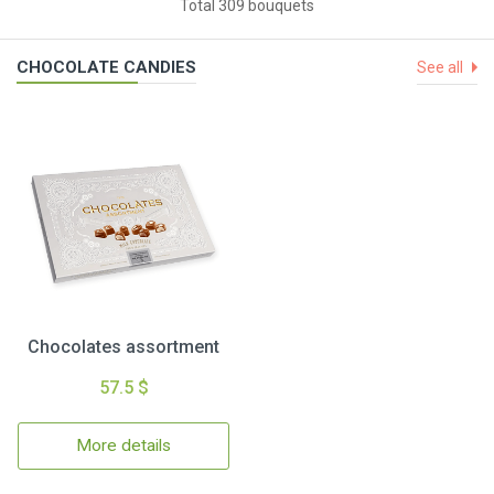
Total 309 bouquets
CHOCOLATE CANDIES
See all
Chocolates assortment
57.5 $
More details