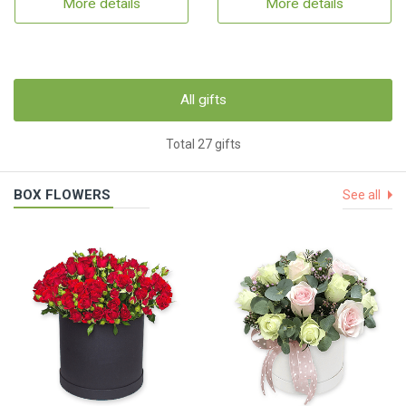
More details
More details
All gifts
Total 27 gifts
BOX FLOWERS
See all