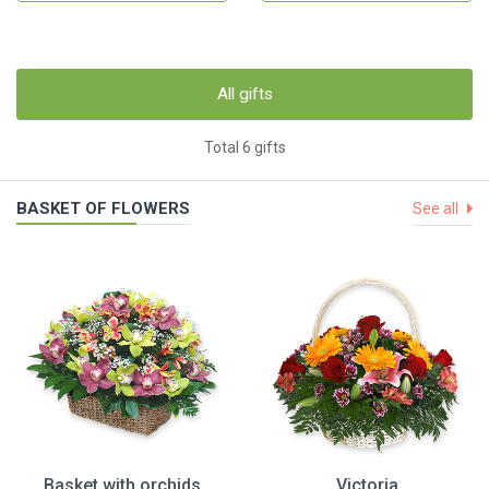
All gifts
Total 6 gifts
BASKET OF FLOWERS
See all
Basket with orchids
Victoria