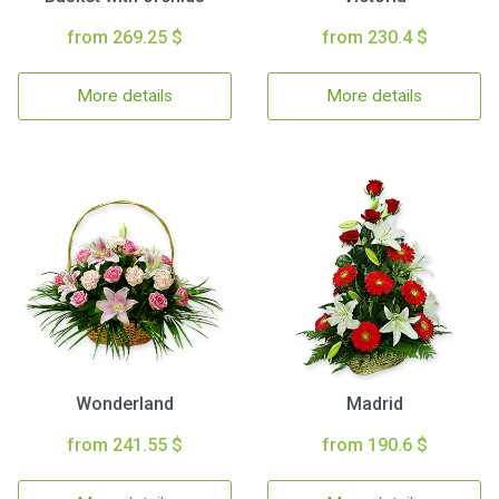
from 269.25 $
from 230.4 $
More details
More details
Wonderland
Madrid
from 241.55 $
from 190.6 $