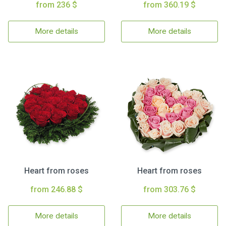
from 236 $
from 360.19 $
More details
More details
Heart from roses
Heart from roses
from 246.88 $
from 303.76 $
More details
More details