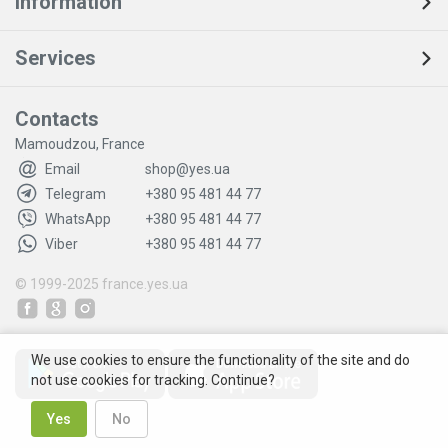
Information
Services
Contacts
Mamoudzou, France
Email
shop@yes.ua
Telegram
+380 95 481 44 77
WhatsApp
+380 95 481 44 77
Viber
+380 95 481 44 77
© 1999-2025
france.yes.ua
We use cookies to ensure the functionality of the site and do
not use cookies for tracking. Continue?
Yes
No