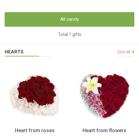
All candy
Total 1 gifts
HEARTS
See all
Heart from roses
Heart from flowers