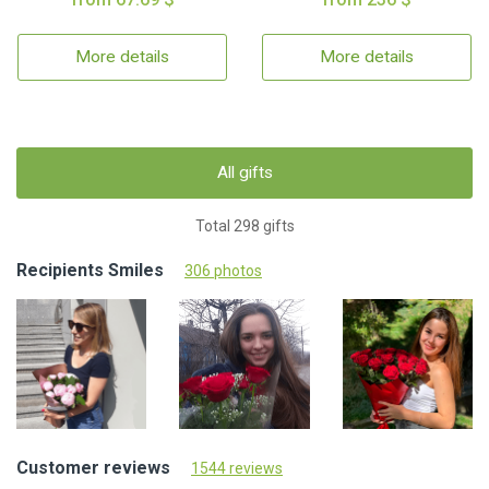
More details
More details
All gifts
Total 298 gifts
Recipients Smiles
306 photos
Customer reviews
1544 reviews