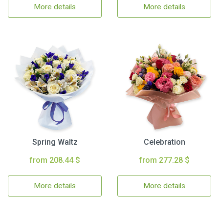
More details
More details
Spring Waltz
Celebration
from 208.44 $
from 277.28 $
More details
More details