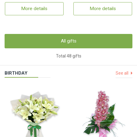
More details
More details
All gifts
Total 48 gifts
BIRTHDAY
See all