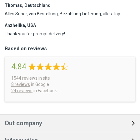
Thomas, Deutschland
Alles Super, von Bestellung, Bezahlung Lieferung, alles Top
Anzhelika, USA
Thank you for prompt delivery!
Based on reviews
4.84
1544
reviews
in site
8 reviews
in Google
24 reviews
in Facebook
Out company