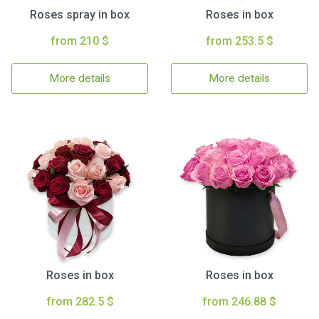
Roses spray in box
Roses in box
from 210 $
from 253.5 $
More details
More details
Roses in box
Roses in box
from 282.5 $
from 246.88 $