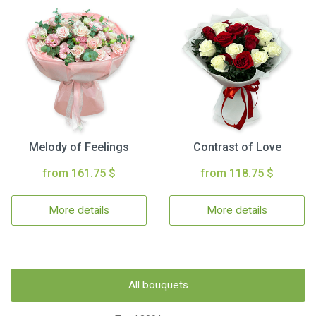
Melody of Feelings
Contrast of Love
from 161.75 $
from 118.75 $
More details
More details
All bouquets