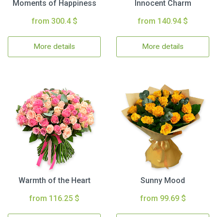
Moments of Happiness
Innocent Charm
from 300.4 $
from 140.94 $
More details
More details
Warmth of the Heart
Sunny Mood
from 116.25 $
from 99.69 $