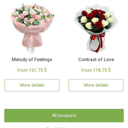
Melody of Feelings
Contrast of Love
from 161.75 $
from 118.75 $
More details
More details
All bouquets