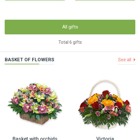
All gifts
Total 6 gifts
BASKET OF FLOWERS
See all
Basket with orchids
Victoria