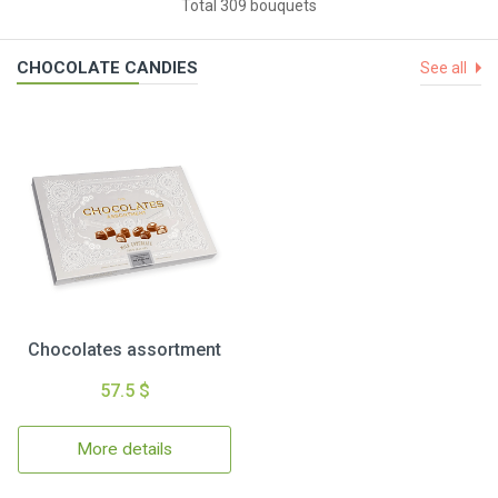
Total 309 bouquets
CHOCOLATE CANDIES
See all
Chocolates assortment
57.5 $
More details