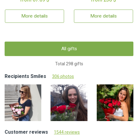
More details
More details
All gifts
Total 298 gifts
Recipients Smiles
306 photos
Customer reviews
1544 reviews