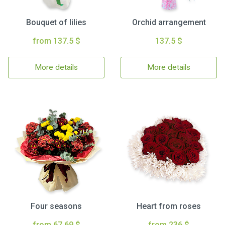
Bouquet of lilies
Orchid arrangement
from 137.5 $
137.5 $
More details
More details
Four seasons
Heart from roses
from 67.69 $
from 236 $