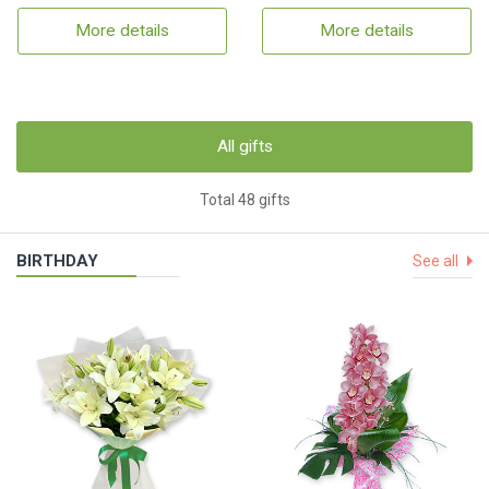
More details
More details
All gifts
Total 48 gifts
BIRTHDAY
See all