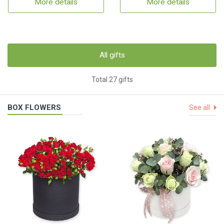
More details
More details
All gifts
Total 27 gifts
BOX FLOWERS
See all