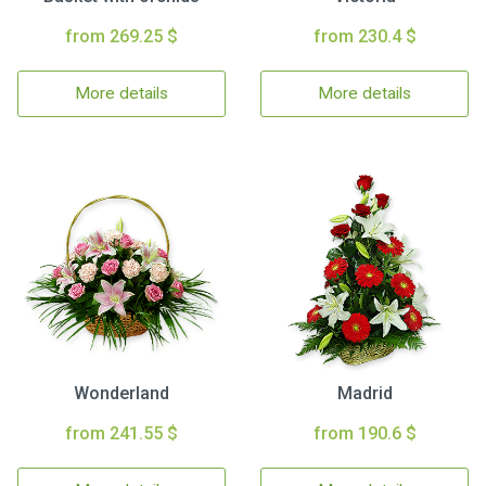
from 269.25 $
from 230.4 $
More details
More details
Wonderland
Madrid
from 241.55 $
from 190.6 $