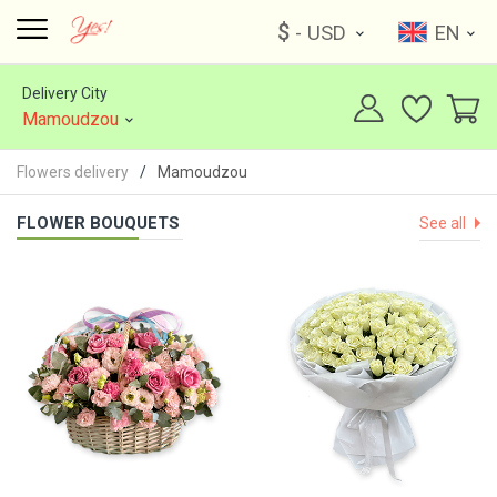
$
- USD
EN
Delivery City
Mamoudzou
Flowers delivery
Mamoudzou
FLOWER BOUQUETS
See all