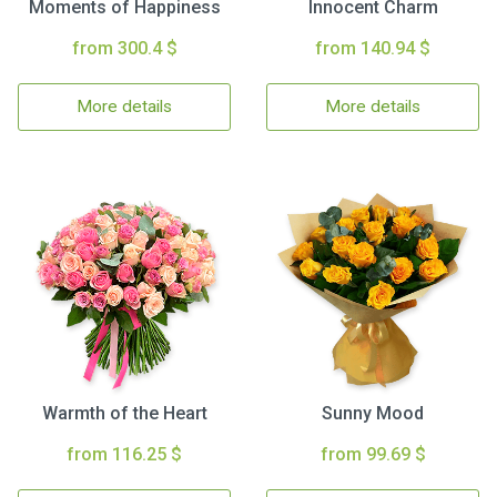
Moments of Happiness
Innocent Charm
from 300.4 $
from 140.94 $
More details
More details
Warmth of the Heart
Sunny Mood
from 116.25 $
from 99.69 $