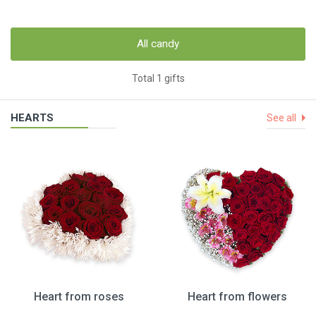
All candy
Total 1 gifts
HEARTS
See all
Heart from roses
Heart from flowers