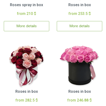
Roses spray in box
Roses in box
from 210 $
from 253.5 $
More details
More details
Roses in box
Roses in box
from 282.5 $
from 246.88 $