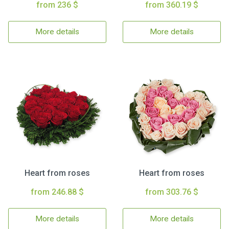
from 236 $
from 360.19 $
More details
More details
Heart from roses
Heart from roses
from 246.88 $
from 303.76 $
More details
More details