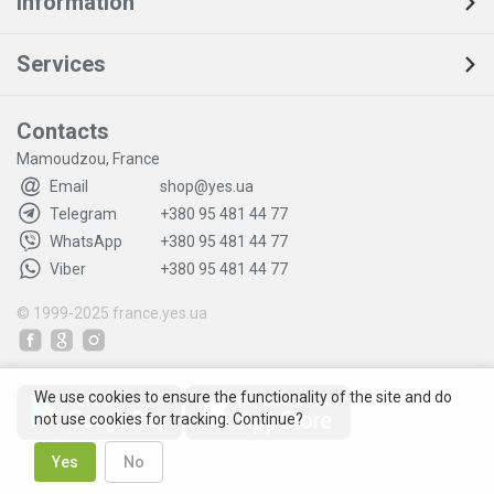
Information
Services
Contacts
Mamoudzou, France
Email
shop@yes.ua
Telegram
+380 95 481 44 77
WhatsApp
+380 95 481 44 77
Viber
+380 95 481 44 77
© 1999-2025
france.yes.ua
We use cookies to ensure the functionality of the site and do
not use cookies for tracking. Continue?
Yes
No