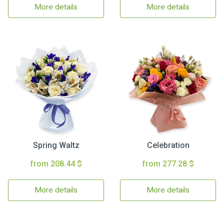
More details
More details
Spring Waltz
Celebration
from 208.44 $
from 277.28 $
More details
More details