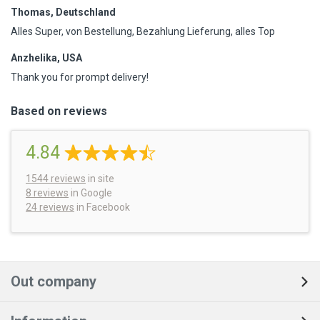
Thomas, Deutschland
Alles Super, von Bestellung, Bezahlung Lieferung, alles Top
Anzhelika, USA
Thank you for prompt delivery!
Based on reviews
4.84
1544
reviews
in site
8 reviews
in Google
24 reviews
in Facebook
Out company