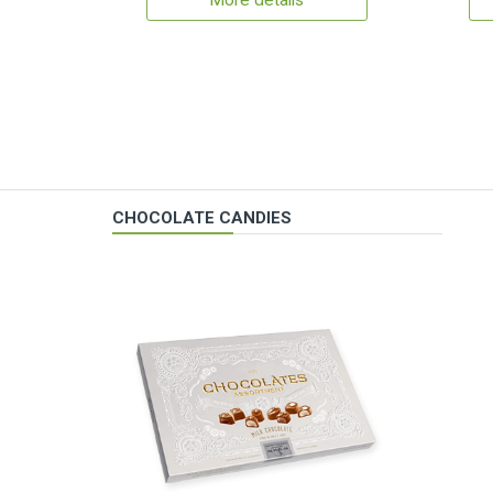
More details
CHOCOLATE CANDIES