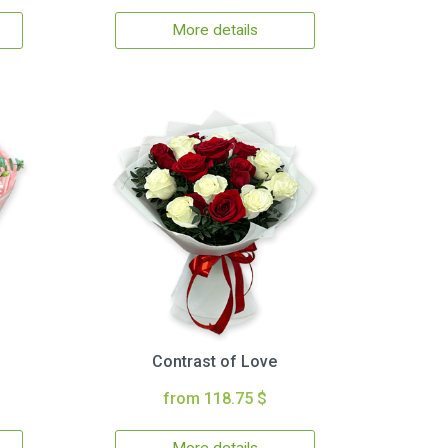
More details
Contrast of Love
from 118.75 $