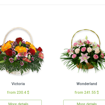
Victoria
Wonderland
from 230.4 $
from 241.55 $
More details
More details