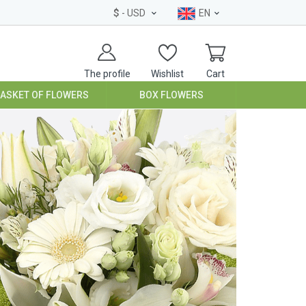
$
- USD
EN
The profile
Wishlist
Cart
BASKET OF FLOWERS
BOX FLOWERS