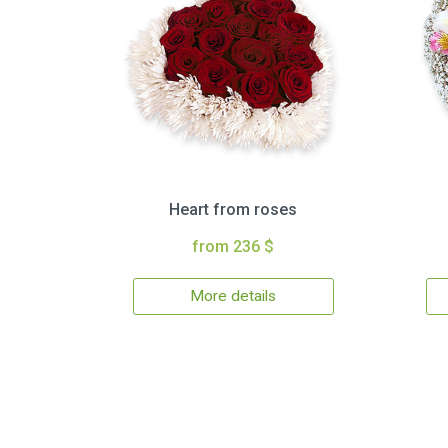
Heart from roses
from 236 $
More details