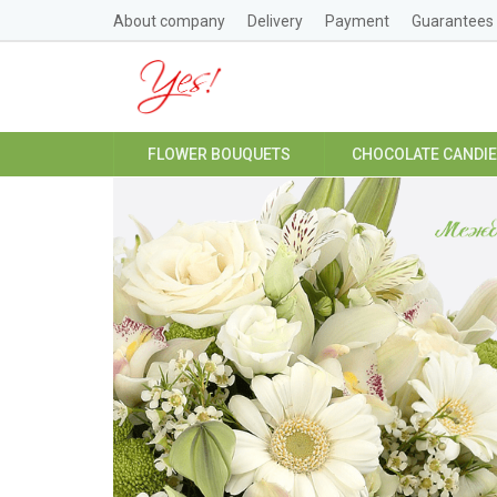
About company
Delivery
Payment
Guarantees
FLOWER BOUQUETS
CHOCOLATE CANDI