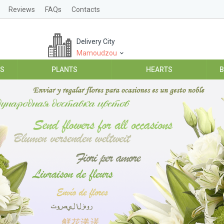
Reviews
FAQs
Contacts
Delivery City
Mamoudzou
ES
PLANTS
HEARTS