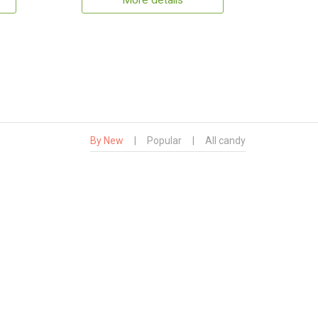
More details
By New
|
Popular
|
All candy