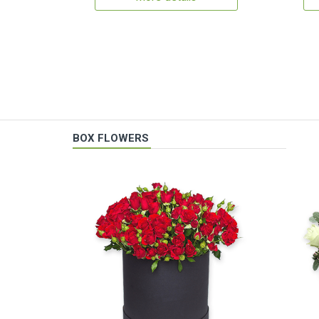
BOX FLOWERS