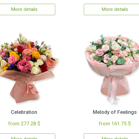
More details
More details
Celebration
Melody of Feelings
from 277.28 $
from 161.75 $