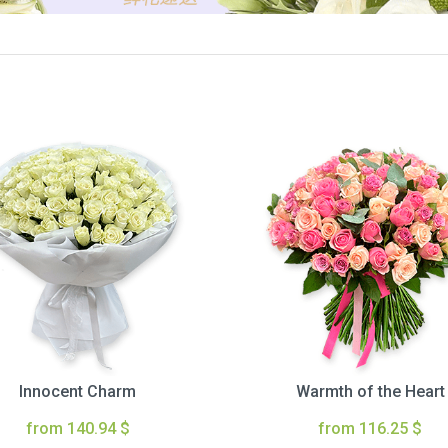
Innocent Charm
Warmth of the Heart
from 140.94 $
from 116.25 $