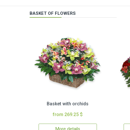
BASKET OF FLOWERS
Basket with orchids
from 269.25 $
More details