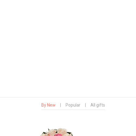
By New
|
Popular
|
All gifts