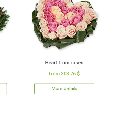
Heart from roses
from 303.76 $
More details