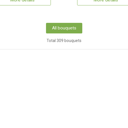
More details
More details
All bouquets
Total 309 bouquets