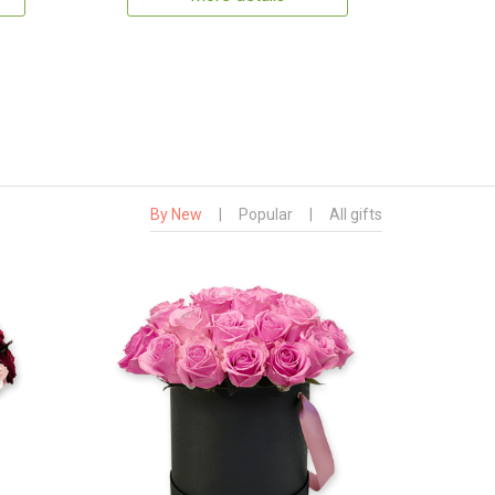
By New
|
Popular
|
All gifts