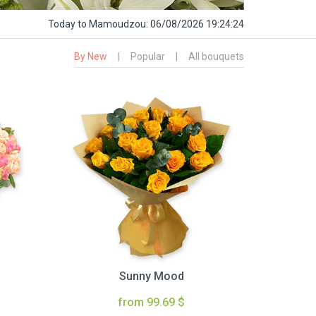
Today
to Mamoudzou:
06/08/2026 19:24:25
By New
|
Popular
|
All bouquets
Sunny Mood
from 99.69 $