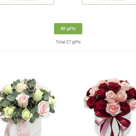
All gifts
Total 27 gifts