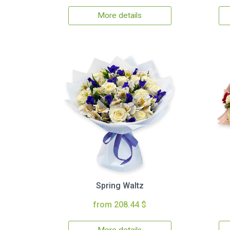
More details
Spring Waltz
from 208.44 $