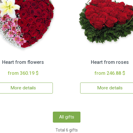
Heart from flowers
Heart from roses
from 360.19 $
from 246.88 $
More details
More details
All gifts
Total 6 gifts