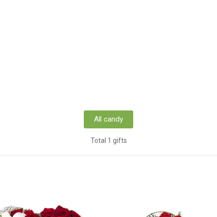
All candy
Total 1 gifts