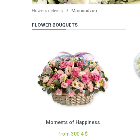
Flowers delivery
Mamoudzou
FLOWER BOUQUETS
Moments of Happiness
from 300.4 $