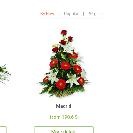
By New
|
Popular
|
All gifts
Madrid
from 190.6 $
More details