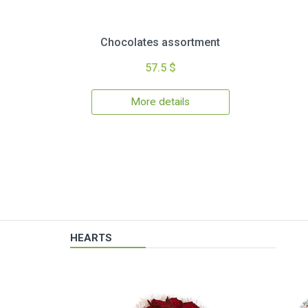
Chocolates assortment
57.5 $
More details
HEARTS