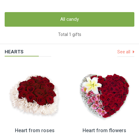
All candy
Total 1 gifts
HEARTS
See all
Heart from roses
Heart from flowers