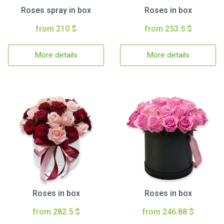
Roses spray in box
Roses in box
from 210 $
from 253.5 $
More details
More details
Roses in box
Roses in box
from 282.5 $
from 246.88 $