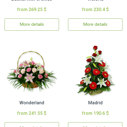
from 269.25 $
from 230.4 $
More details
More details
Wonderland
Madrid
from 241.55 $
from 190.6 $