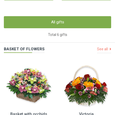
All gifts
Total 6 gifts
BASKET OF FLOWERS
See all
Basket with orchids
Victoria