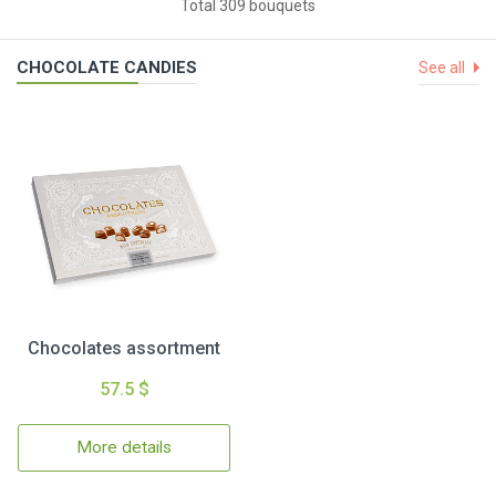
Total 309 bouquets
CHOCOLATE CANDIES
See all
Chocolates assortment
57.5 $
More details