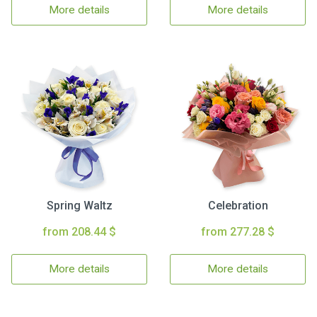
More details
More details
Spring Waltz
Celebration
from 208.44 $
from 277.28 $
More details
More details