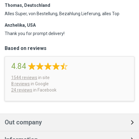
Thomas, Deutschland
Alles Super, von Bestellung, Bezahlung Lieferung, alles Top
Anzhelika, USA
Thank you for prompt delivery!
Based on reviews
4.84
1544
reviews
in site
8 reviews
in Google
24 reviews
in Facebook
Out company