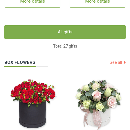
More details
More details
All gifts
Total 27 gifts
BOX FLOWERS
See all