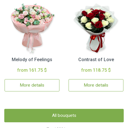
Melody of Feelings
Contrast of Love
from 161.75 $
from 118.75 $
More details
More details
All bouquets