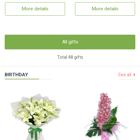
More details
More details
All gifts
Total 48 gifts
BIRTHDAY
See all