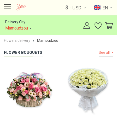
$
- USD
EN
Delivery City
Mamoudzou
Flowers delivery
Mamoudzou
FLOWER BOUQUETS
See all