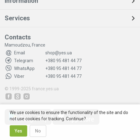
Information
Services
Contacts
Mamoudzou, France
Email
shop@yes.ua
Telegram
+380 95 481 44 77
WhatsApp
+380 95 481 44 77
Viber
+380 95 481 44 77
© 1999-2025
france.yes.ua
We use cookies to ensure the functionality of the site and do
not use cookies for tracking. Continue?
Yes
No