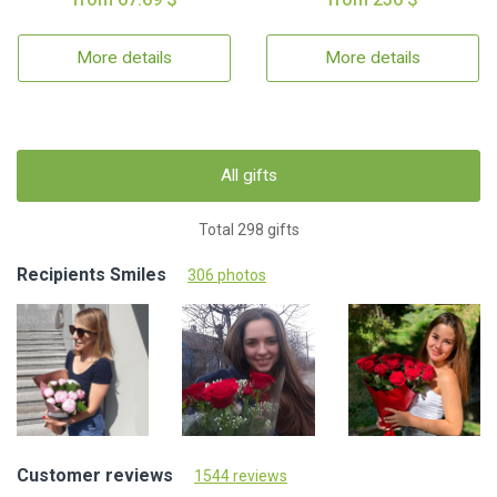
More details
More details
All gifts
Total 298 gifts
Recipients Smiles
306 photos
Customer reviews
1544 reviews