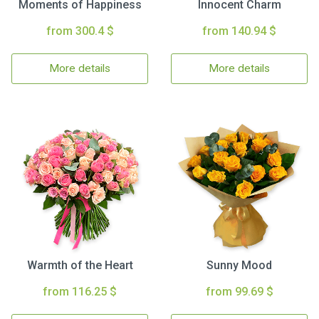
Moments of Happiness
Innocent Charm
from 300.4 $
from 140.94 $
More details
More details
Warmth of the Heart
Sunny Mood
from 116.25 $
from 99.69 $