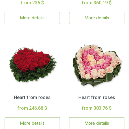
from 236 $
from 360.19 $
More details
More details
Heart from roses
Heart from roses
from 246.88 $
from 303.76 $
More details
More details