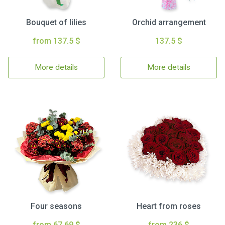
Bouquet of lilies
Orchid arrangement
from 137.5 $
137.5 $
More details
More details
Four seasons
Heart from roses
from 67.69 $
from 236 $