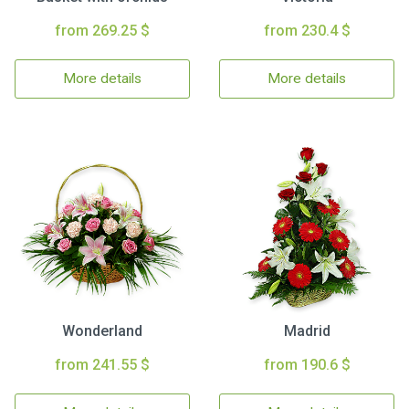
from 269.25 $
from 230.4 $
More details
More details
Wonderland
Madrid
from 241.55 $
from 190.6 $