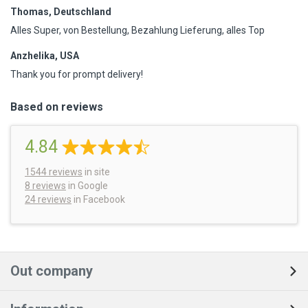
Thomas, Deutschland
Alles Super, von Bestellung, Bezahlung Lieferung, alles Top
Anzhelika, USA
Thank you for prompt delivery!
Based on reviews
4.84
1544
reviews
in site
8 reviews
in Google
24 reviews
in Facebook
Out company