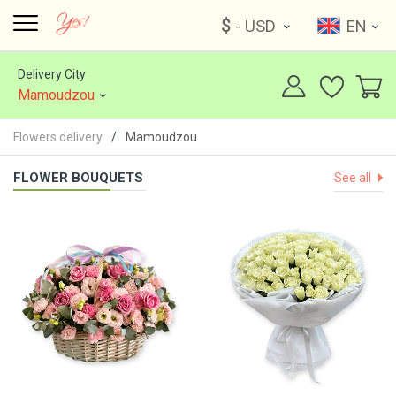
$
- USD
EN
Delivery City
Mamoudzou
Flowers delivery
Mamoudzou
FLOWER BOUQUETS
See all