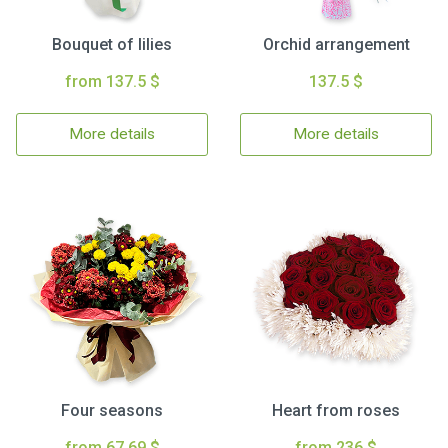
Bouquet of lilies
Orchid arrangement
from 137.5 $
137.5 $
More details
More details
Four seasons
Heart from roses
from 67.69 $
from 236 $