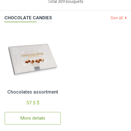
Total 309 bouquets
CHOCOLATE CANDIES
See all
Chocolates assortment
57.5 $
More details