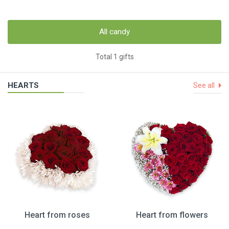
All candy
Total 1 gifts
HEARTS
See all
Heart from roses
Heart from flowers