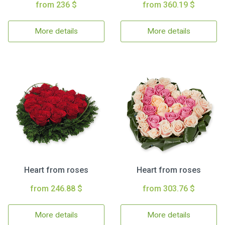
from 236 $
from 360.19 $
More details
More details
Heart from roses
Heart from roses
from 246.88 $
from 303.76 $
More details
More details