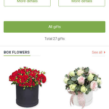
More details
More details
All gifts
Total 27 gifts
BOX FLOWERS
See all