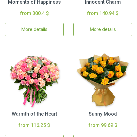
Moments of Happiness
Innocent Charm
from 300.4 $
from 140.94 $
More details
More details
Warmth of the Heart
Sunny Mood
from 116.25 $
from 99.69 $