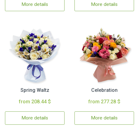
More details
More details
Spring Waltz
Celebration
from 208.44 $
from 277.28 $
More details
More details