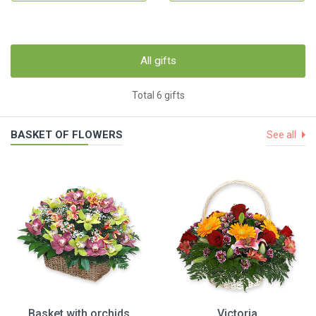
All gifts
Total 6 gifts
BASKET OF FLOWERS
See all
Basket with orchids
Victoria