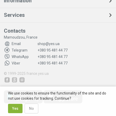
Information
Services
Contacts
Mamoudzou, France
Email
shop@yes.ua
Telegram
+380 95 481 44 77
WhatsApp
+380 95 481 44 77
Viber
+380 95 481 44 77
© 1999-2025
france.yes.ua
We use cookies to ensure the functionality of the site and do
not use cookies for tracking. Continue?
Yes
No