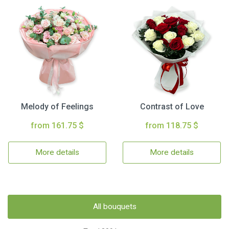
Melody of Feelings
Contrast of Love
from 161.75 $
from 118.75 $
More details
More details
All bouquets