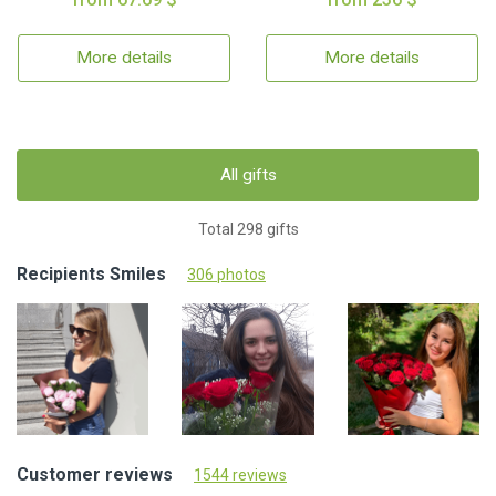
More details
More details
All gifts
Total 298 gifts
Recipients Smiles
306 photos
Customer reviews
1544 reviews