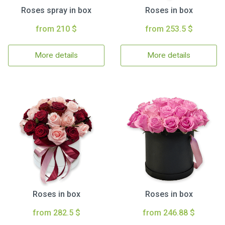
Roses spray in box
Roses in box
from 210 $
from 253.5 $
More details
More details
Roses in box
Roses in box
from 282.5 $
from 246.88 $