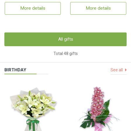
More details
More details
All gifts
Total 48 gifts
BIRTHDAY
See all