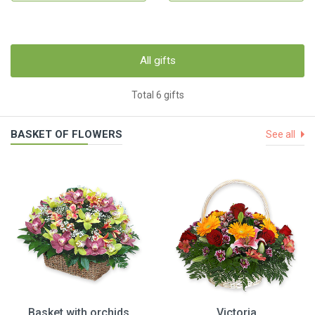
All gifts
Total 6 gifts
BASKET OF FLOWERS
See all
Basket with orchids
Victoria