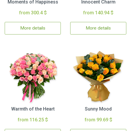
Moments of Happiness
Innocent Charm
from 300.4 $
from 140.94 $
More details
More details
Warmth of the Heart
Sunny Mood
from 116.25 $
from 99.69 $