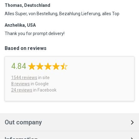
Thomas, Deutschland
Alles Super, von Bestellung, Bezahlung Lieferung, alles Top
Anzhelika, USA
Thank you for prompt delivery!
Based on reviews
4.84
1544
reviews
in site
8 reviews
in Google
24 reviews
in Facebook
Out company