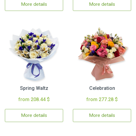
More details
More details
Spring Waltz
Celebration
from 208.44 $
from 277.28 $
More details
More details