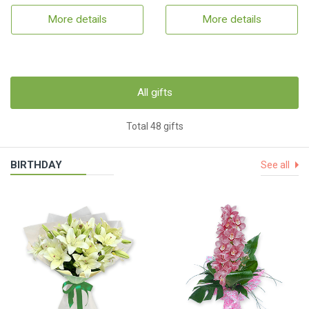
More details
More details
All gifts
Total 48 gifts
BIRTHDAY
See all