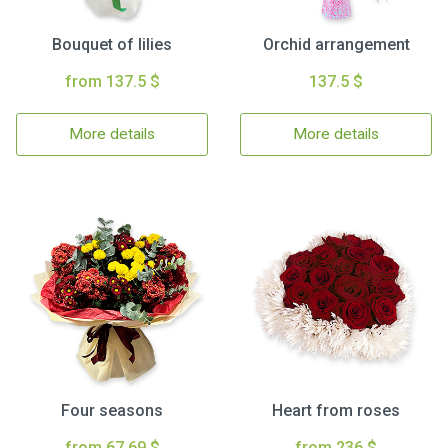
Bouquet of lilies
Orchid arrangement
from 137.5 $
137.5 $
More details
More details
Four seasons
Heart from roses
from 67.69 $
from 236 $