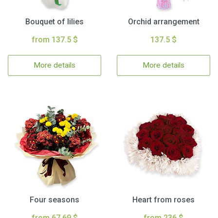
Bouquet of lilies
Orchid arrangement
from 137.5 $
137.5 $
More details
More details
Four seasons
Heart from roses
from 67.69 $
from 236 $