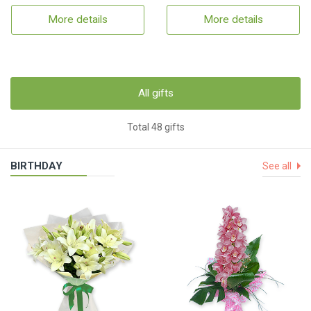
More details
More details
All gifts
Total 48 gifts
BIRTHDAY
See all