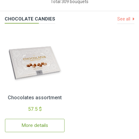
Total 309 bouquets
CHOCOLATE CANDIES
See all
Chocolates assortment
57.5 $
More details