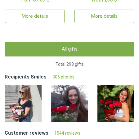
More details
More details
All gifts
Total 298 gifts
Recipients Smiles
306 photos
Customer reviews
1544 reviews