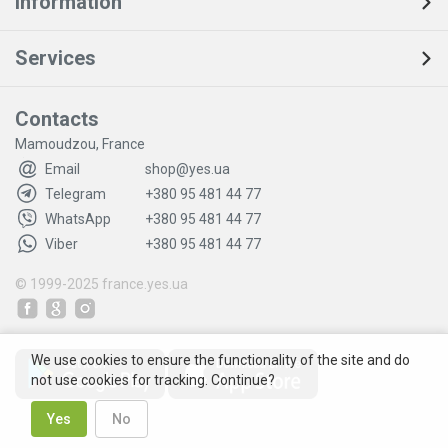
Information
Services
Contacts
Mamoudzou, France
Email
shop@yes.ua
Telegram
+380 95 481 44 77
WhatsApp
+380 95 481 44 77
Viber
+380 95 481 44 77
© 1999-2025
france.yes.ua
We use cookies to ensure the functionality of the site and do
not use cookies for tracking. Continue?
Yes
No