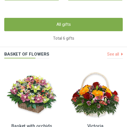
All gifts
Total 6 gifts
BASKET OF FLOWERS
See all
Basket with orchids
Victoria