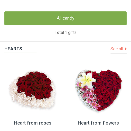
All candy
Total 1 gifts
HEARTS
See all
Heart from roses
Heart from flowers