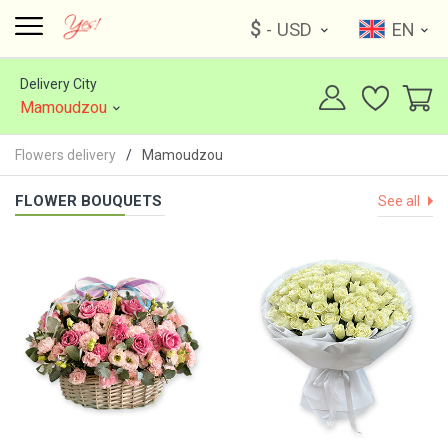
$
- USD
EN
Delivery City
Mamoudzou
Flowers delivery
Mamoudzou
FLOWER BOUQUETS
See all