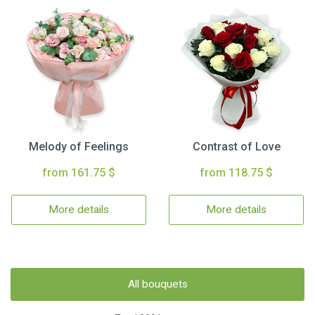
Melody of Feelings
Contrast of Love
from 161.75 $
from 118.75 $
More details
More details
All bouquets