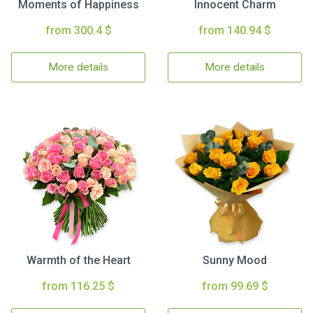
Moments of Happiness
Innocent Charm
from 300.4 $
from 140.94 $
More details
More details
Warmth of the Heart
Sunny Mood
from 116.25 $
from 99.69 $