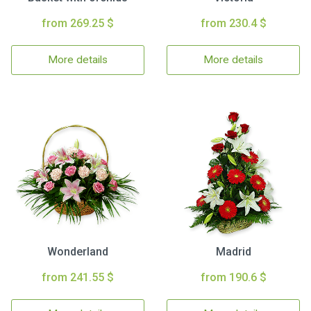
from 269.25 $
from 230.4 $
More details
More details
Wonderland
Madrid
from 241.55 $
from 190.6 $