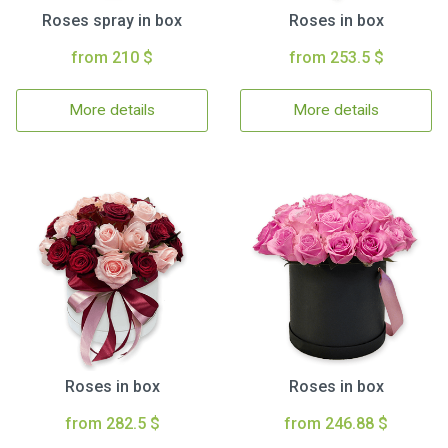
Roses spray in box
Roses in box
from 210 $
from 253.5 $
More details
More details
Roses in box
Roses in box
from 282.5 $
from 246.88 $