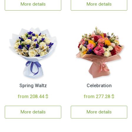
More details
More details
Spring Waltz
Celebration
from 208.44 $
from 277.28 $
More details
More details