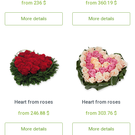
from 236 $
from 360.19 $
More details
More details
Heart from roses
Heart from roses
from 246.88 $
from 303.76 $
More details
More details