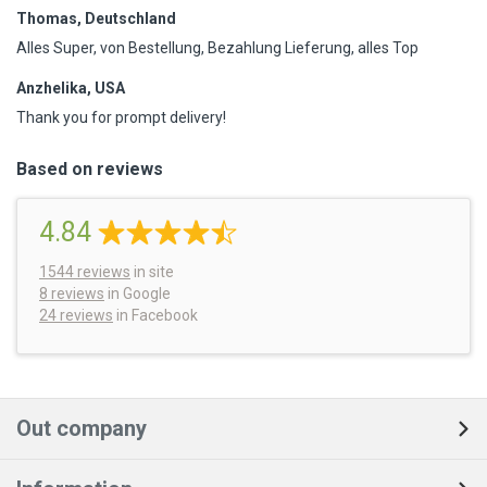
Thomas, Deutschland
Alles Super, von Bestellung, Bezahlung Lieferung, alles Top
Anzhelika, USA
Thank you for prompt delivery!
Based on reviews
4.84
1544
reviews
in site
8 reviews
in Google
24 reviews
in Facebook
Out company