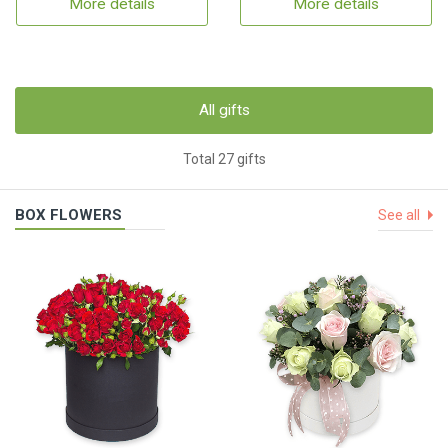
More details
More details
All gifts
Total 27 gifts
BOX FLOWERS
See all