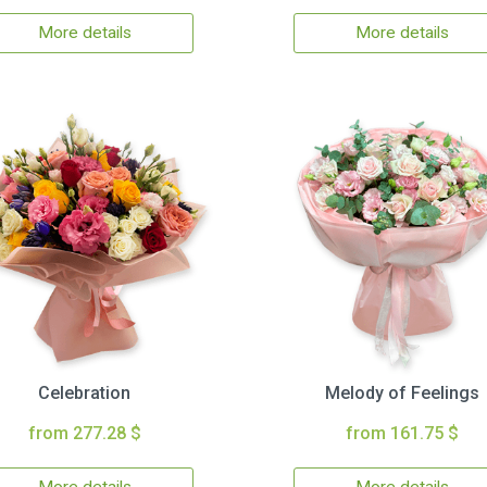
More details
More details
Celebration
Melody of Feelings
from 277.28 $
from 161.75 $