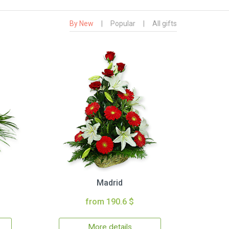
By New
|
Popular
|
All gifts
Madrid
from 190.6 $
More details