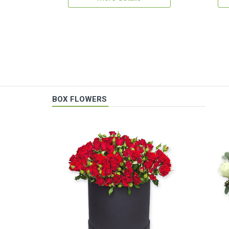
BOX FLOWERS