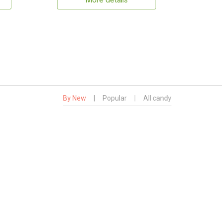
More details
By New
|
Popular
|
All candy