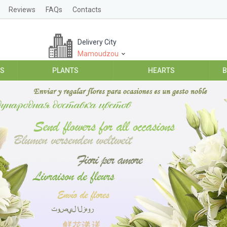
Reviews
FAQs
Contacts
Delivery City
Mamoudzou
ES
PLANTS
HEARTS