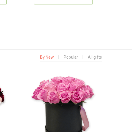
By New
|
Popular
|
All gifts