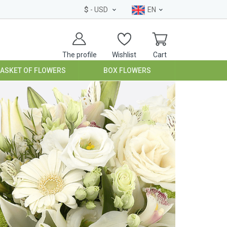
$
- USD
EN
The profile
Wishlist
Cart
BASKET OF FLOWERS
BOX FLOWERS