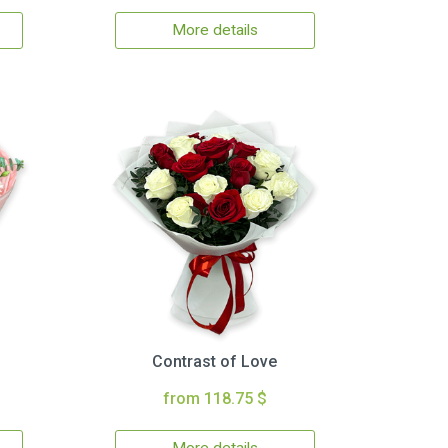
More details
Contrast of Love
from 118.75 $