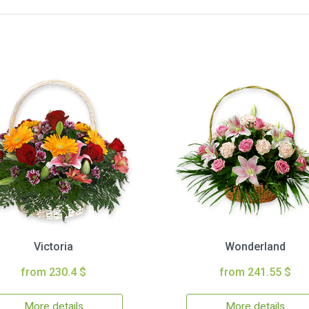
Victoria
Wonderland
from 230.4 $
from 241.55 $
More details
More details