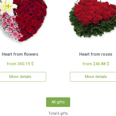
Heart from flowers
Heart from roses
from 360.19 $
from 246.88 $
More details
More details
All gifts
Total 6 gifts