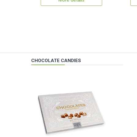
More details
CHOCOLATE CANDIES