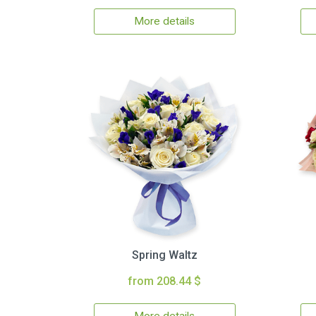
More details
Spring Waltz
from 208.44 $