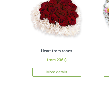
Heart from roses
from 236 $
More details