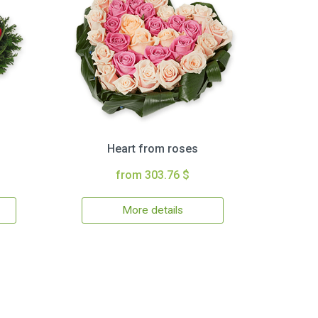
Heart from roses
from 303.76 $
More details