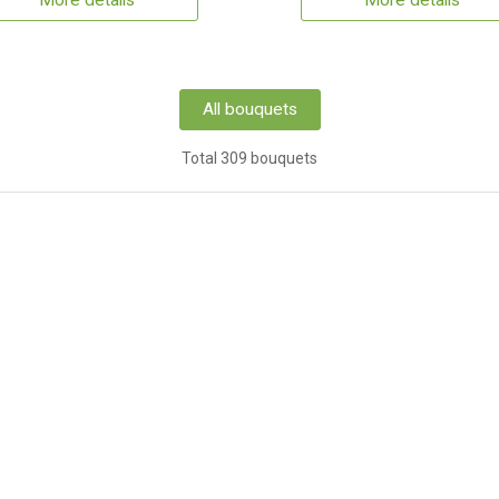
More details
More details
All bouquets
Total 309 bouquets