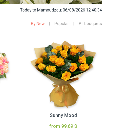
Today
to Mamoudzou:
06/08/2026 12:40:35
By New
|
Popular
|
All bouquets
Sunny Mood
from 99.69 $