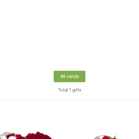
All candy
Total 1 gifts