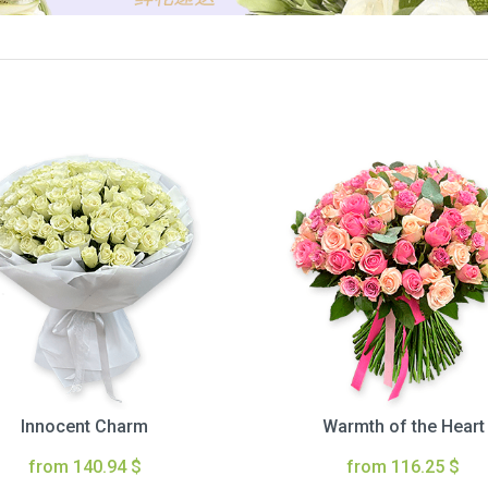
Innocent Charm
Warmth of the Heart
from 140.94 $
from 116.25 $