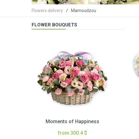
Flowers delivery
Mamoudzou
FLOWER BOUQUETS
Moments of Happiness
from 300.4 $