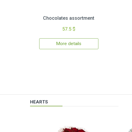
Chocolates assortment
57.5 $
More details
HEARTS