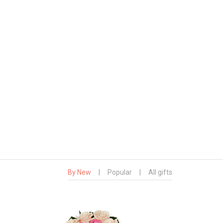
By New
|
Popular
|
All gifts