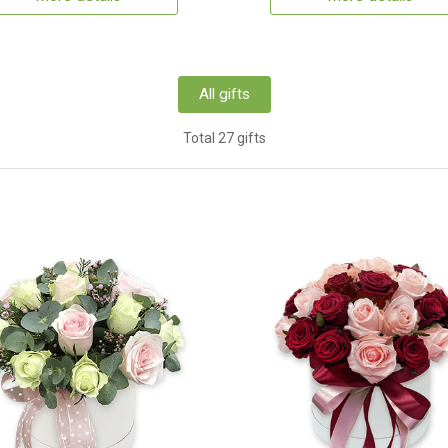
All gifts
Total 27 gifts