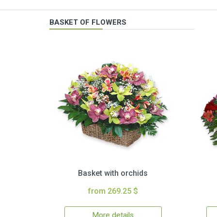
BASKET OF FLOWERS
Basket with orchids
from 269.25 $
More details