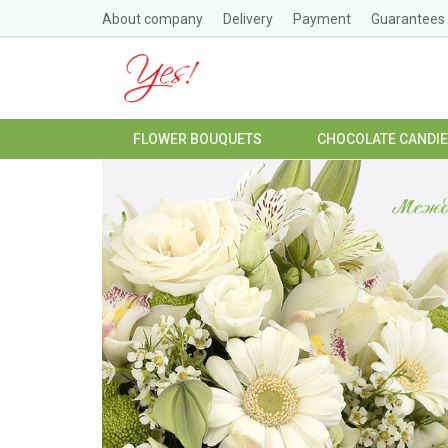
About company
Delivery
Payment
Guarantees
FLOWER BOUQUETS
CHOCOLATE CANDI