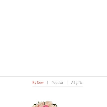
By New
|
Popular
|
All gifts