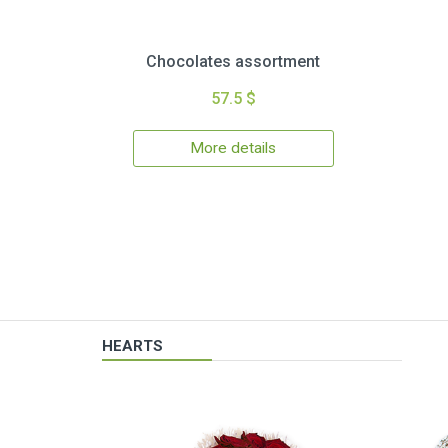
Chocolates assortment
57.5 $
More details
HEARTS