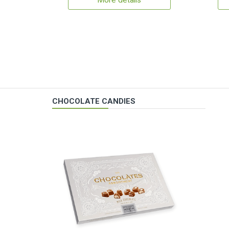
More details
CHOCOLATE CANDIES