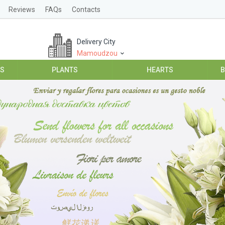
Reviews
FAQs
Contacts
Delivery City
Mamoudzou
ES
PLANTS
HEARTS