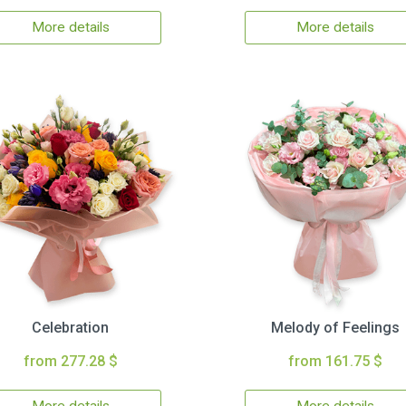
More details
More details
Celebration
Melody of Feelings
from 277.28 $
from 161.75 $