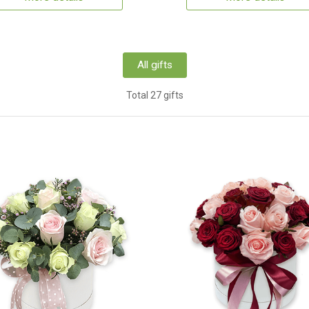
All gifts
Total 27 gifts