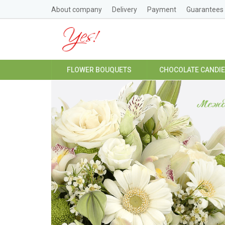
About company
Delivery
Payment
Guarantees
FLOWER BOUQUETS
CHOCOLATE CANDI