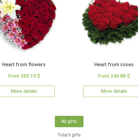
Heart from flowers
Heart from roses
from 360.19 $
from 246.88 $
More details
More details
All gifts
Total 6 gifts