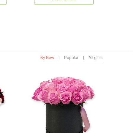
By New
|
Popular
|
All gifts