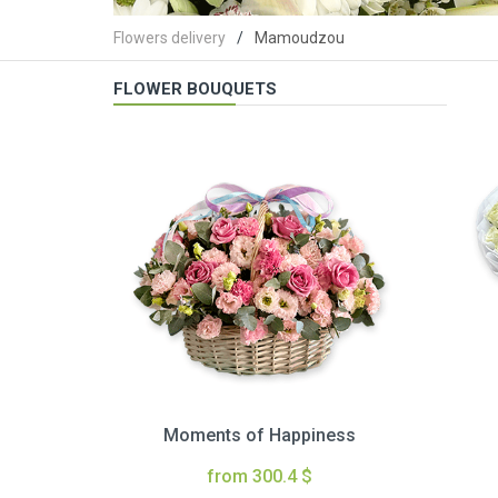
Flowers delivery
Mamoudzou
FLOWER BOUQUETS
Moments of Happiness
from 300.4 $