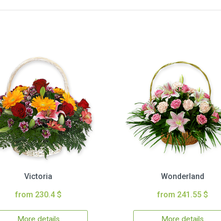
Victoria
Wonderland
from 230.4 $
from 241.55 $
More details
More details