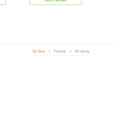
More details
By New
|
Popular
|
All candy