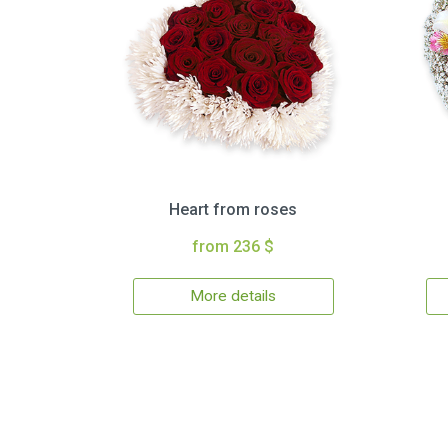
Heart from roses
from 236 $
More details