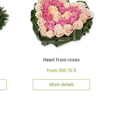
Heart from roses
from 303.76 $
More details