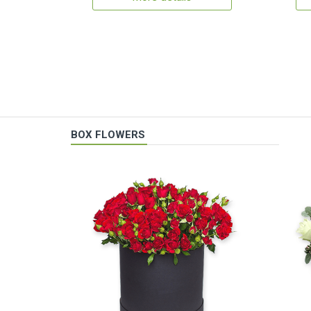
BOX FLOWERS