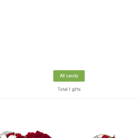
All candy
Total 1 gifts