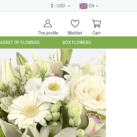
$
- USD
EN
The profile
Wishlist
Cart
BASKET OF FLOWERS
BOX FLOWERS