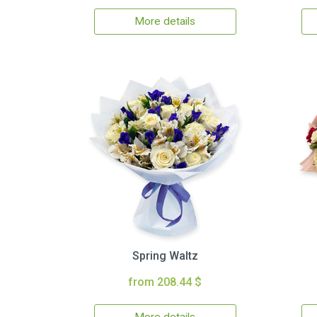
More details
Spring Waltz
from 208.44 $