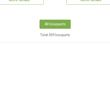
More details
More details
All bouquets
Total 309 bouquets