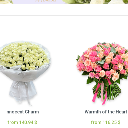
Innocent Charm
Warmth of the Heart
from 140.94 $
from 116.25 $