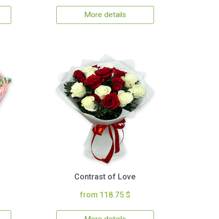
More details
Contrast of Love
from 118.75 $