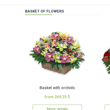
BASKET OF FLOWERS
Basket with orchids
from 269.25 $
More details