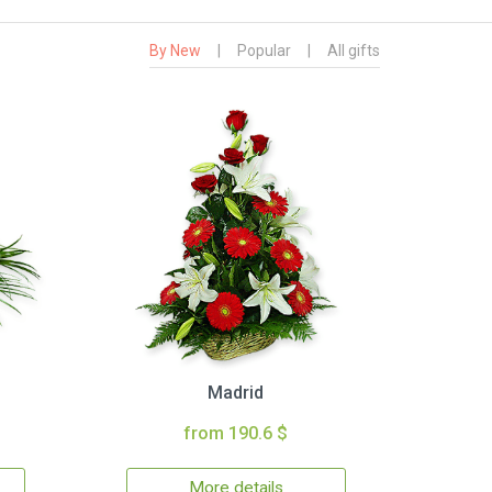
By New
|
Popular
|
All gifts
Madrid
from 190.6 $
More details