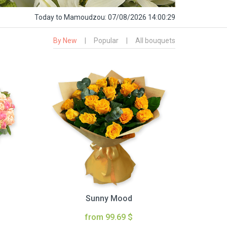
Today
to Mamoudzou:
07/08/2026 14:00:30
By New
|
Popular
|
All bouquets
Sunny Mood
from 99.69 $