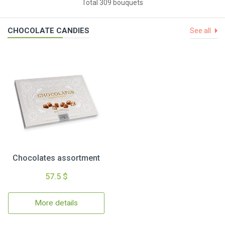
Total 309 bouquets
CHOCOLATE CANDIES
See all
Chocolates assortment
57.5 $
More details