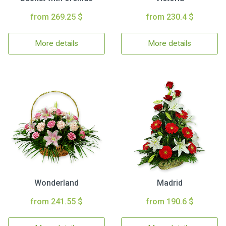
from 269.25 $
from 230.4 $
More details
More details
Wonderland
Madrid
from 241.55 $
from 190.6 $