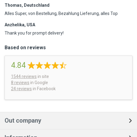
Thomas, Deutschland
Alles Super, von Bestellung, Bezahlung Lieferung, alles Top
Anzhelika, USA
Thank you for prompt delivery!
Based on reviews
4.84
1544
reviews
in site
8 reviews
in Google
24 reviews
in Facebook
Out company