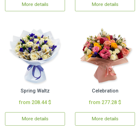
More details
More details
Spring Waltz
Celebration
from 208.44 $
from 277.28 $
More details
More details