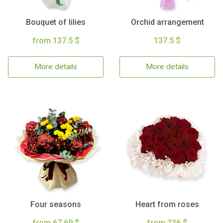
Bouquet of lilies
Orchid arrangement
from 137.5 $
137.5 $
More details
More details
Four seasons
Heart from roses
from 67.69 $
from 236 $