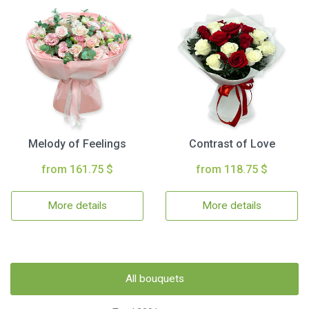
Melody of Feelings
Contrast of Love
from 161.75 $
from 118.75 $
More details
More details
All bouquets