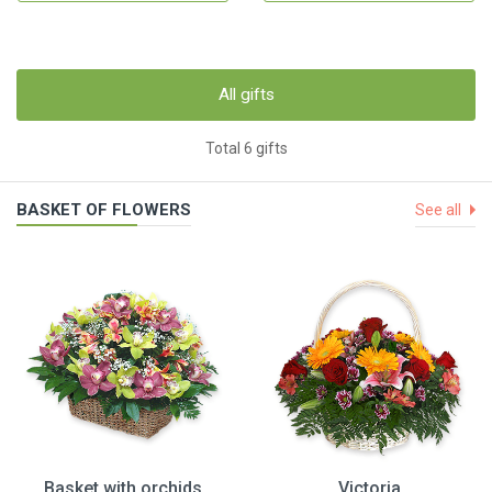
All gifts
Total 6 gifts
BASKET OF FLOWERS
See all
Basket with orchids
Victoria