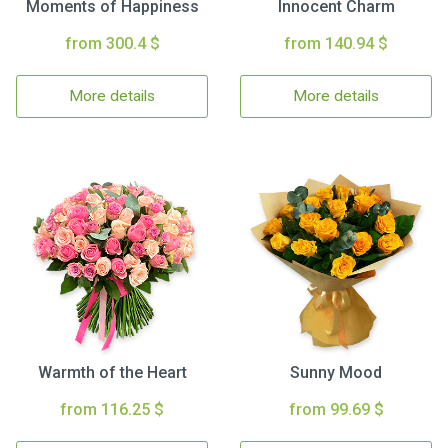
Moments of Happiness
Innocent Charm
from 300.4 $
from 140.94 $
More details
More details
Warmth of the Heart
Sunny Mood
from 116.25 $
from 99.69 $