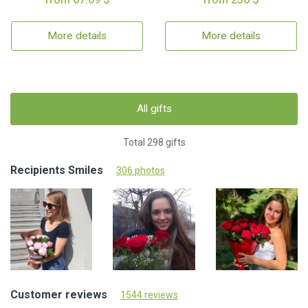
More details
More details
All gifts
Total 298 gifts
Recipients Smiles
306 photos
Customer reviews
1544 reviews