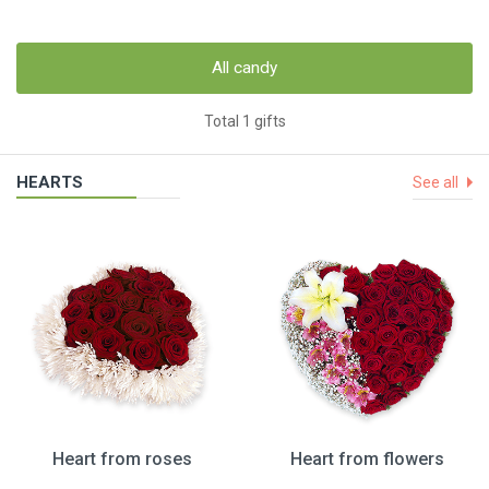
All candy
Total 1 gifts
HEARTS
See all
Heart from roses
Heart from flowers