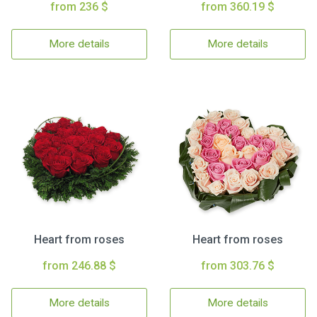
from 236 $
from 360.19 $
More details
More details
Heart from roses
Heart from roses
from 246.88 $
from 303.76 $
More details
More details