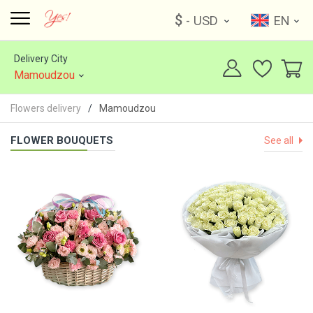
$
- USD
EN
Delivery City
Mamoudzou
Flowers delivery
Mamoudzou
FLOWER BOUQUETS
See all