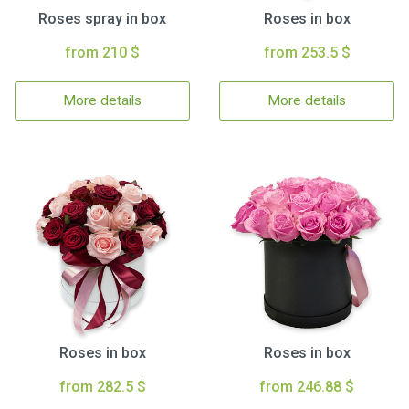
Roses spray in box
Roses in box
from 210 $
from 253.5 $
More details
More details
Roses in box
Roses in box
from 282.5 $
from 246.88 $