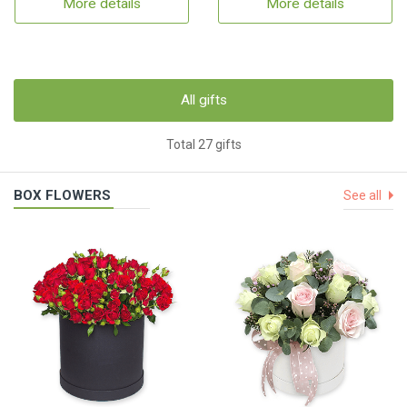
More details
More details
All gifts
Total 27 gifts
BOX FLOWERS
See all