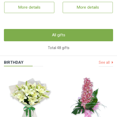
More details
More details
All gifts
Total 48 gifts
BIRTHDAY
See all