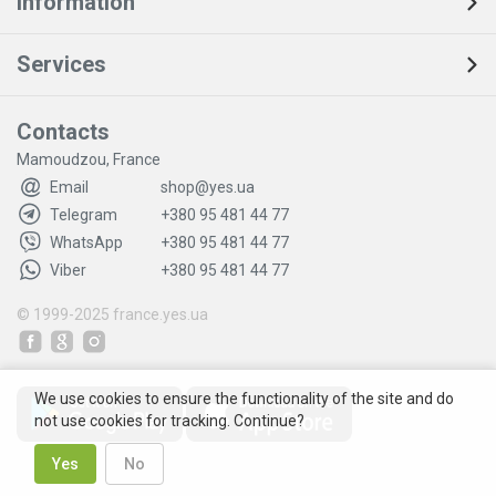
Information
Services
Contacts
Mamoudzou, France
Email
shop@yes.ua
Telegram
+380 95 481 44 77
WhatsApp
+380 95 481 44 77
Viber
+380 95 481 44 77
© 1999-2025
france.yes.ua
We use cookies to ensure the functionality of the site and do
not use cookies for tracking. Continue?
Yes
No