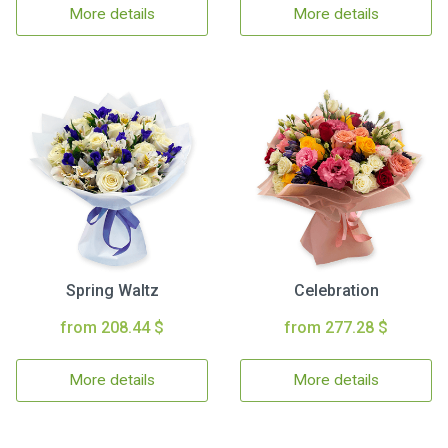
More details
More details
Spring Waltz
Celebration
from 208.44 $
from 277.28 $
More details
More details