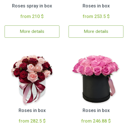
Roses spray in box
Roses in box
from 210 $
from 253.5 $
More details
More details
Roses in box
Roses in box
from 282.5 $
from 246.88 $