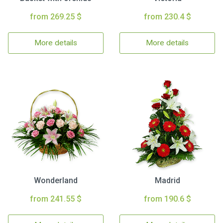
from 269.25 $
from 230.4 $
More details
More details
Wonderland
Madrid
from 241.55 $
from 190.6 $