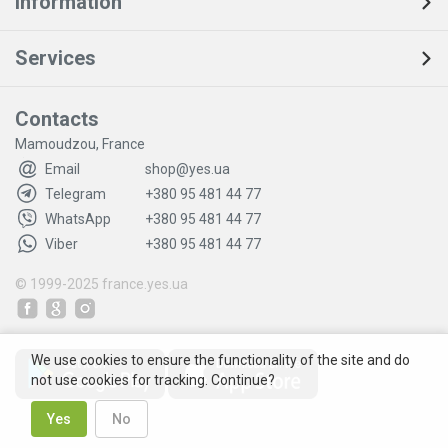
Information
Services
Contacts
Mamoudzou, France
Email
shop@yes.ua
Telegram
+380 95 481 44 77
WhatsApp
+380 95 481 44 77
Viber
+380 95 481 44 77
© 1999-2025
france.yes.ua
We use cookies to ensure the functionality of the site and do
not use cookies for tracking. Continue?
Yes
No