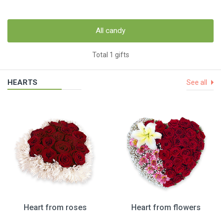
All candy
Total 1 gifts
HEARTS
See all
Heart from roses
Heart from flowers