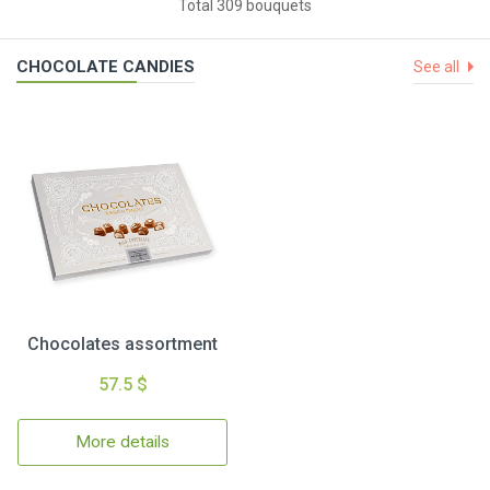
Total 309 bouquets
CHOCOLATE CANDIES
See all
Chocolates assortment
57.5 $
More details