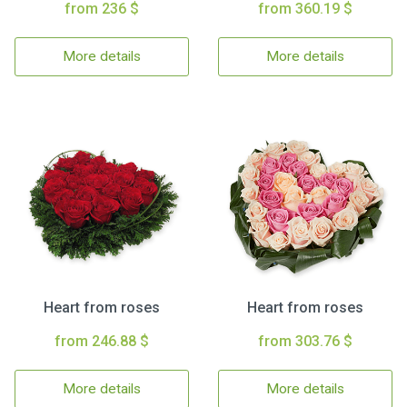
from 236 $
from 360.19 $
More details
More details
Heart from roses
Heart from roses
from 246.88 $
from 303.76 $
More details
More details