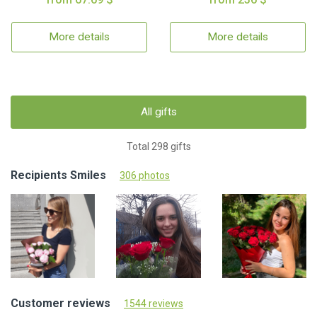
More details
More details
All gifts
Total 298 gifts
Recipients Smiles
306 photos
Customer reviews
1544 reviews