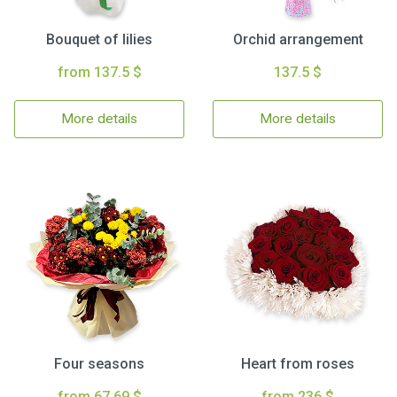
Bouquet of lilies
Orchid arrangement
from 137.5 $
137.5 $
More details
More details
Four seasons
Heart from roses
from 67.69 $
from 236 $