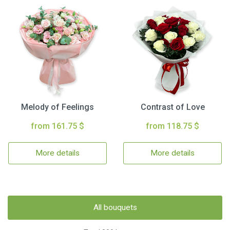
Melody of Feelings
Contrast of Love
from 161.75 $
from 118.75 $
More details
More details
All bouquets