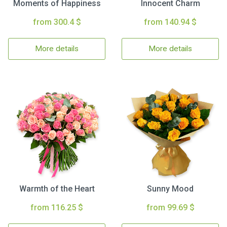
Moments of Happiness
Innocent Charm
from 300.4 $
from 140.94 $
More details
More details
Warmth of the Heart
Sunny Mood
from 116.25 $
from 99.69 $