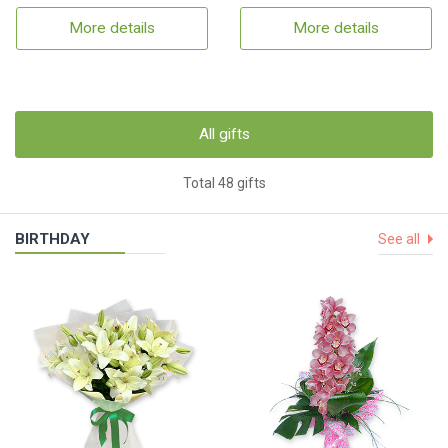
More details
More details
All gifts
Total 48 gifts
BIRTHDAY
See all