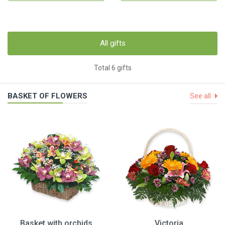
All gifts
Total 6 gifts
BASKET OF FLOWERS
See all
Basket with orchids
Victoria