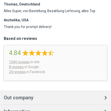
Thomas, Deutschland
Alles Super, von Bestellung, Bezahlung Lieferung, alles Top
Anzhelika, USA
Thank you for prompt delivery!
Based on reviews
4.84
1544
reviews
in site
8 reviews
in Google
24 reviews
in Facebook
Out company