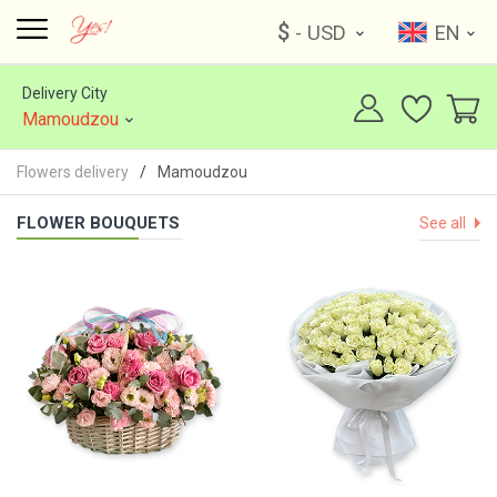
$
- USD
EN
Delivery City
Mamoudzou
Flowers delivery
Mamoudzou
FLOWER BOUQUETS
See all