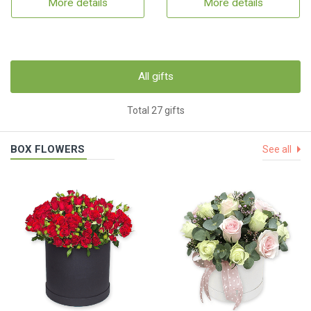
More details
More details
All gifts
Total 27 gifts
BOX FLOWERS
See all