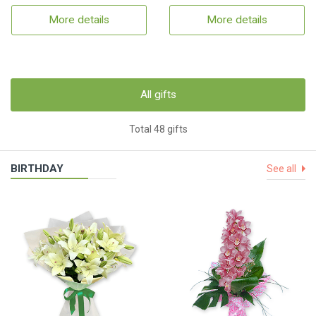
More details
More details
All gifts
Total 48 gifts
BIRTHDAY
See all