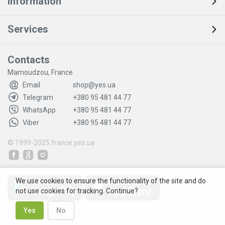
Information
Services
Contacts
Mamoudzou, France
Email
shop@yes.ua
Telegram
+380 95 481 44 77
WhatsApp
+380 95 481 44 77
Viber
+380 95 481 44 77
© 1999-2025
france.yes.ua
We use cookies to ensure the functionality of the site and do
not use cookies for tracking. Continue?
Yes
No