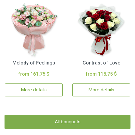
Melody of Feelings
Contrast of Love
from 161.75 $
from 118.75 $
More details
More details
All bouquets