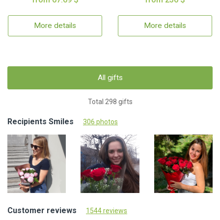
More details
More details
All gifts
Total 298 gifts
Recipients Smiles
306 photos
Customer reviews
1544 reviews