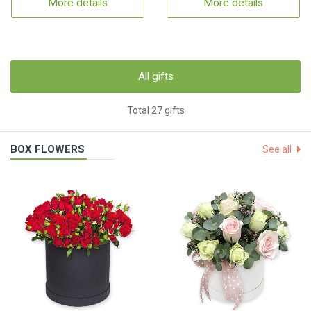
More details
More details
All gifts
Total 27 gifts
BOX FLOWERS
See all