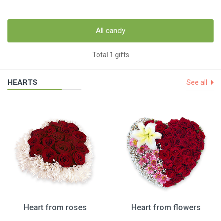
All candy
Total 1 gifts
HEARTS
See all
Heart from roses
Heart from flowers