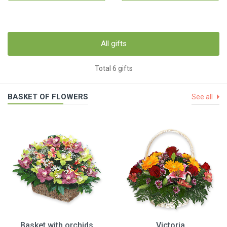
All gifts
Total 6 gifts
BASKET OF FLOWERS
See all
Basket with orchids
Victoria