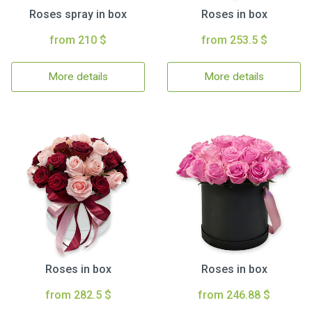
Roses spray in box
Roses in box
from 210 $
from 253.5 $
More details
More details
Roses in box
Roses in box
from 282.5 $
from 246.88 $