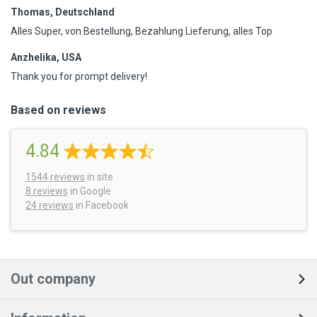
Thomas, Deutschland
Alles Super, von Bestellung, Bezahlung Lieferung, alles Top
Anzhelika, USA
Thank you for prompt delivery!
Based on reviews
4.84
1544
reviews
in site
8 reviews
in Google
24 reviews
in Facebook
Out company