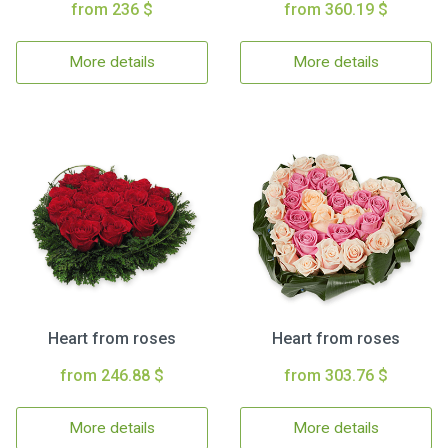
from 236 $
from 360.19 $
More details
More details
Heart from roses
Heart from roses
from 246.88 $
from 303.76 $
More details
More details