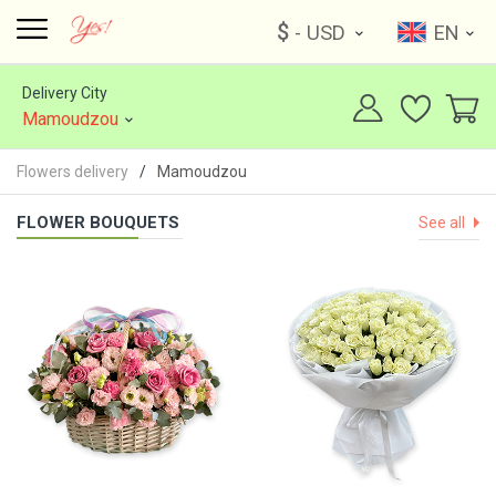
$
- USD
EN
Delivery City
Mamoudzou
Flowers delivery
Mamoudzou
FLOWER BOUQUETS
See all