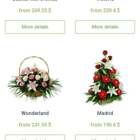
from 269.25 $
from 230.4 $
More details
More details
Wonderland
Madrid
from 241.55 $
from 190.6 $