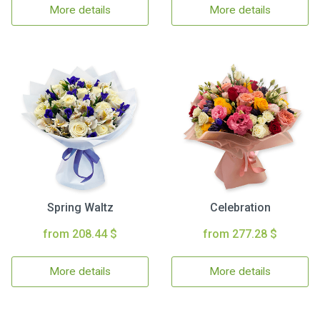
More details
More details
Spring Waltz
Celebration
from 208.44 $
from 277.28 $
More details
More details