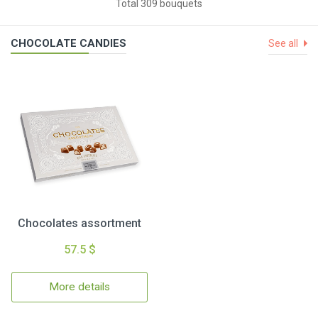
Total 309 bouquets
CHOCOLATE CANDIES
See all
Chocolates assortment
57.5 $
More details