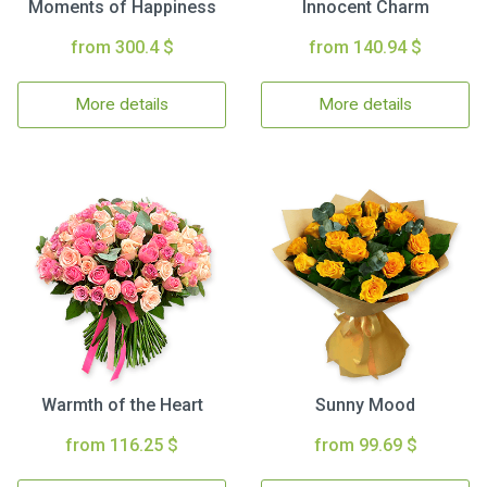
Moments of Happiness
Innocent Charm
from 300.4 $
from 140.94 $
More details
More details
Warmth of the Heart
Sunny Mood
from 116.25 $
from 99.69 $