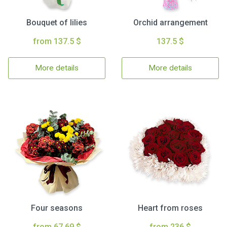
Bouquet of lilies
Orchid arrangement
from 137.5 $
137.5 $
More details
More details
Four seasons
Heart from roses
from 67.69 $
from 236 $