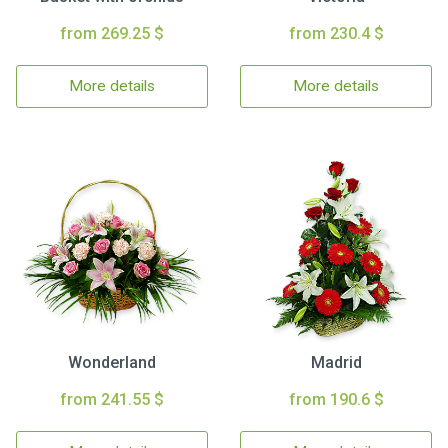
from 269.25 $
from 230.4 $
More details
More details
Wonderland
Madrid
from 241.55 $
from 190.6 $