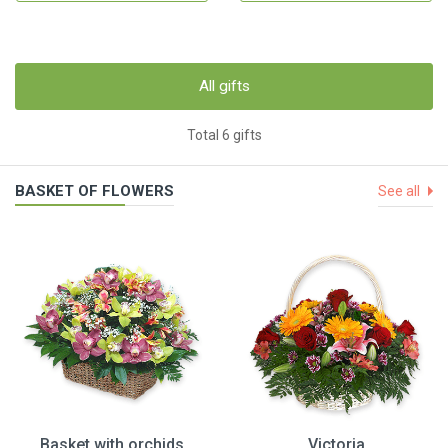
All gifts
Total 6 gifts
BASKET OF FLOWERS
See all
Basket with orchids
Victoria