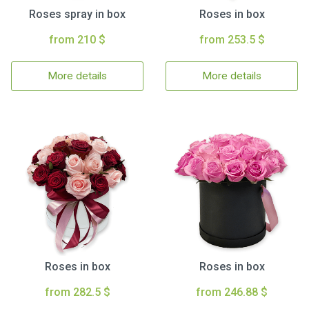
Roses spray in box
Roses in box
from 210 $
from 253.5 $
More details
More details
Roses in box
Roses in box
from 282.5 $
from 246.88 $