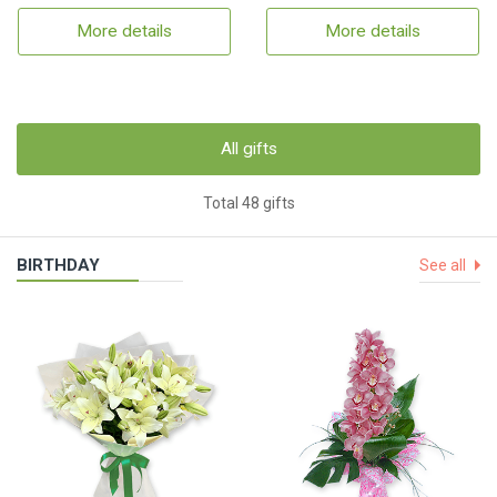
More details
More details
All gifts
Total 48 gifts
BIRTHDAY
See all