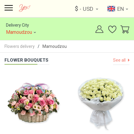
$
- USD
EN
Delivery City
Mamoudzou
Flowers delivery
Mamoudzou
FLOWER BOUQUETS
See all