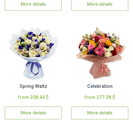
More details
More details
Spring Waltz
Celebration
from 208.44 $
from 277.28 $
More details
More details