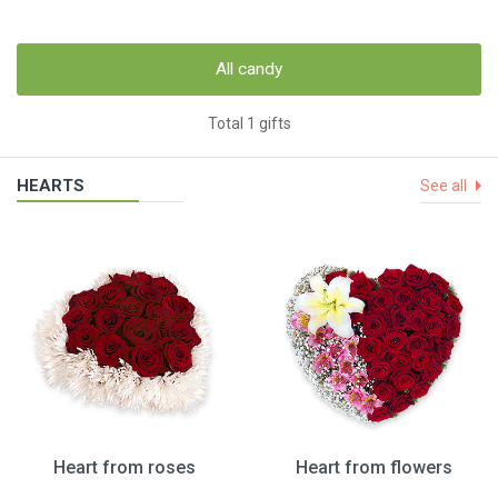
All candy
Total 1 gifts
HEARTS
See all
Heart from roses
Heart from flowers