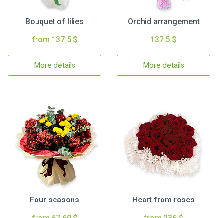
Bouquet of lilies
Orchid arrangement
from 137.5 $
137.5 $
More details
More details
Four seasons
Heart from roses
from 67.69 $
from 236 $