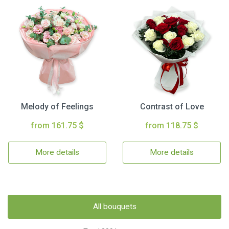
Melody of Feelings
Contrast of Love
from 161.75 $
from 118.75 $
More details
More details
All bouquets