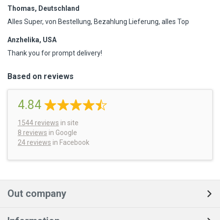
Thomas, Deutschland
Alles Super, von Bestellung, Bezahlung Lieferung, alles Top
Anzhelika, USA
Thank you for prompt delivery!
Based on reviews
4.84
1544
reviews
in site
8 reviews
in Google
24 reviews
in Facebook
Out company