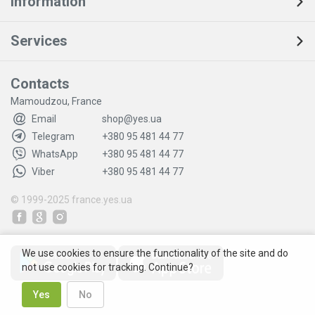
Information
Services
Contacts
Mamoudzou, France
Email
shop@yes.ua
Telegram
+380 95 481 44 77
WhatsApp
+380 95 481 44 77
Viber
+380 95 481 44 77
© 1999-2025
france.yes.ua
We use cookies to ensure the functionality of the site and do
not use cookies for tracking. Continue?
Yes
No