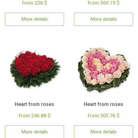
from 236 $
from 360.19 $
More details
More details
Heart from roses
Heart from roses
from 246.88 $
from 303.76 $
More details
More details