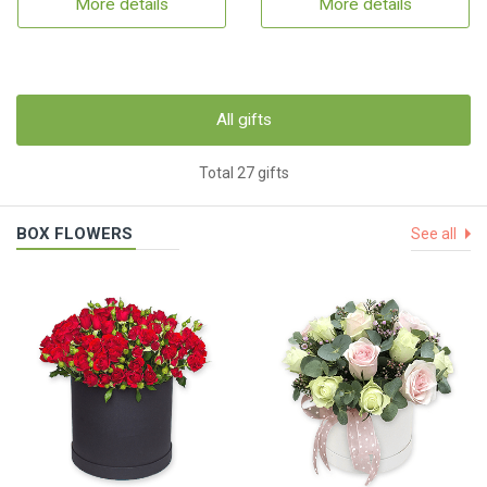
More details
More details
All gifts
Total 27 gifts
BOX FLOWERS
See all