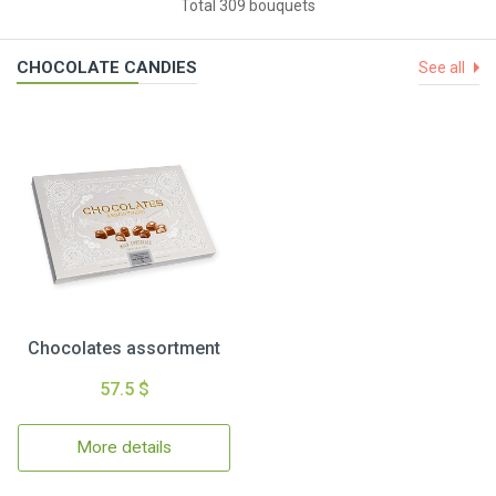
Total 309 bouquets
CHOCOLATE CANDIES
See all
Chocolates assortment
57.5 $
More details