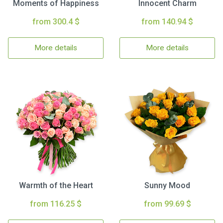
Moments of Happiness
Innocent Charm
from 300.4 $
from 140.94 $
More details
More details
Warmth of the Heart
Sunny Mood
from 116.25 $
from 99.69 $