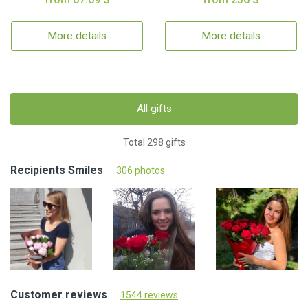
More details
More details
All gifts
Total 298 gifts
Recipients Smiles
306 photos
Customer reviews
1544 reviews