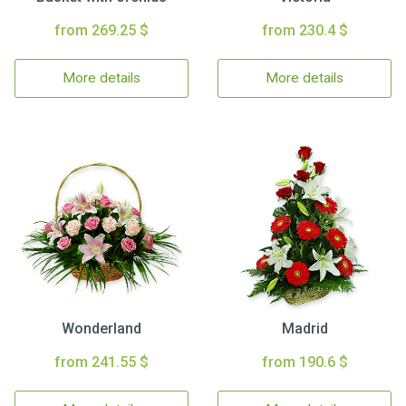
from 269.25 $
from 230.4 $
More details
More details
Wonderland
Madrid
from 241.55 $
from 190.6 $