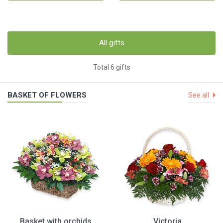
All gifts
Total 6 gifts
BASKET OF FLOWERS
See all
Basket with orchids
Victoria