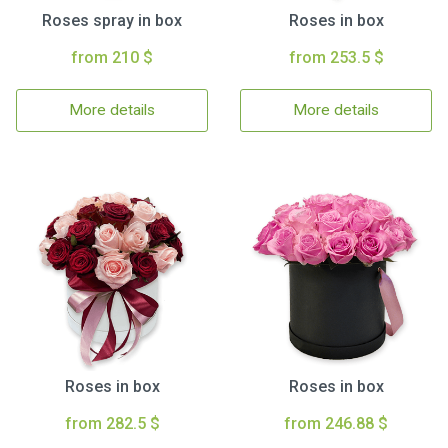
Roses spray in box
Roses in box
from 210 $
from 253.5 $
More details
More details
Roses in box
Roses in box
from 282.5 $
from 246.88 $