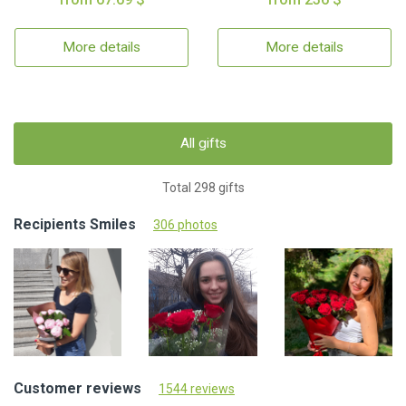
More details
More details
All gifts
Total 298 gifts
Recipients Smiles
306 photos
Customer reviews
1544 reviews