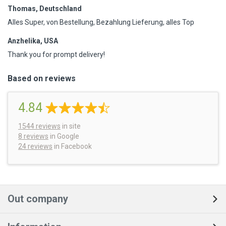
Thomas, Deutschland
Alles Super, von Bestellung, Bezahlung Lieferung, alles Top
Anzhelika, USA
Thank you for prompt delivery!
Based on reviews
4.84
1544
reviews
in site
8 reviews
in Google
24 reviews
in Facebook
Out company