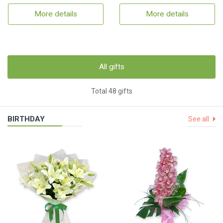
More details
More details
All gifts
Total 48 gifts
BIRTHDAY
See all