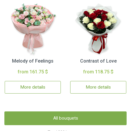
Melody of Feelings
Contrast of Love
from 161.75 $
from 118.75 $
More details
More details
All bouquets