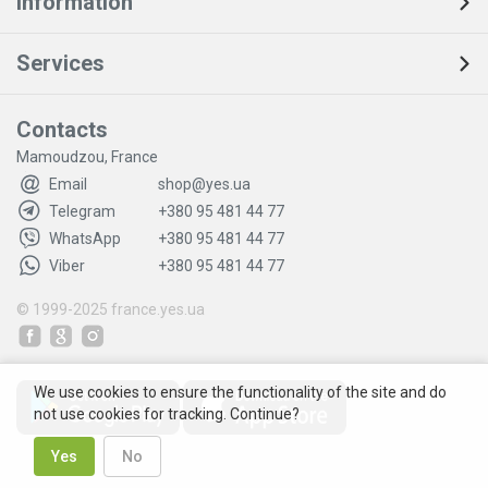
Information
Services
Contacts
Mamoudzou, France
Email
shop@yes.ua
Telegram
+380 95 481 44 77
WhatsApp
+380 95 481 44 77
Viber
+380 95 481 44 77
© 1999-2025
france.yes.ua
We use cookies to ensure the functionality of the site and do
not use cookies for tracking. Continue?
Yes
No