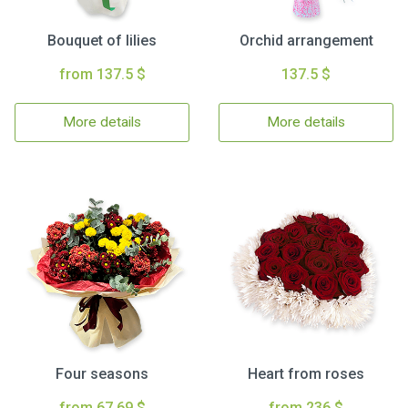
Bouquet of lilies
Orchid arrangement
from 137.5 $
137.5 $
More details
More details
Four seasons
Heart from roses
from 67.69 $
from 236 $