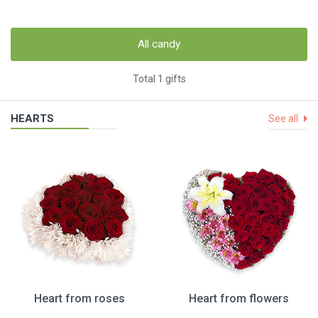
All candy
Total 1 gifts
HEARTS
See all
Heart from roses
Heart from flowers