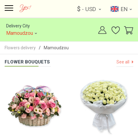
$
- USD
EN
Delivery City
Mamoudzou
Flowers delivery
Mamoudzou
FLOWER BOUQUETS
See all