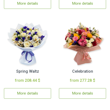
More details
More details
Spring Waltz
Celebration
from 208.44 $
from 277.28 $
More details
More details