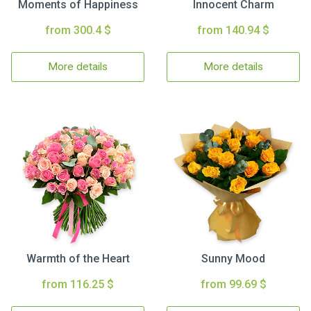
Moments of Happiness
Innocent Charm
from 300.4 $
from 140.94 $
More details
More details
Warmth of the Heart
Sunny Mood
from 116.25 $
from 99.69 $