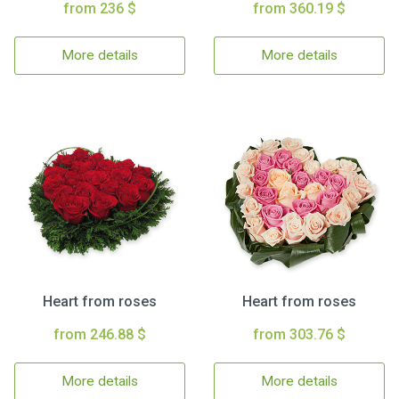
from 236 $
from 360.19 $
More details
More details
Heart from roses
Heart from roses
from 246.88 $
from 303.76 $
More details
More details