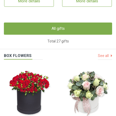
More details
More details
All gifts
Total 27 gifts
BOX FLOWERS
See all