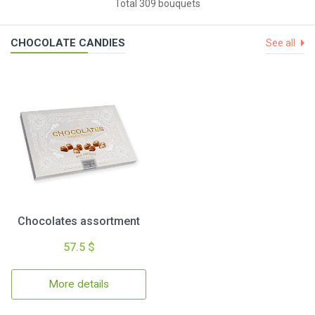
Total 309 bouquets
CHOCOLATE CANDIES
See all
Chocolates assortment
57.5 $
More details