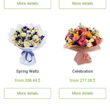
More details
More details
Spring Waltz
Celebration
from 208.44 $
from 277.28 $
More details
More details