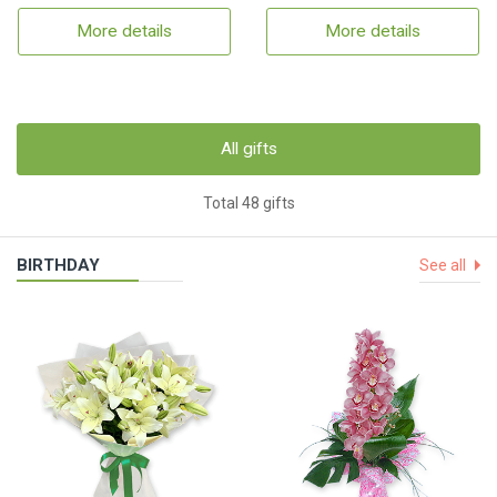
More details
More details
All gifts
Total 48 gifts
BIRTHDAY
See all