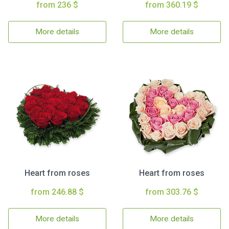
from 236 $
from 360.19 $
More details
More details
Heart from roses
Heart from roses
from 246.88 $
from 303.76 $
More details
More details