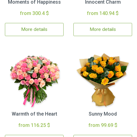
Moments of Happiness
Innocent Charm
from 300.4 $
from 140.94 $
More details
More details
Warmth of the Heart
Sunny Mood
from 116.25 $
from 99.69 $