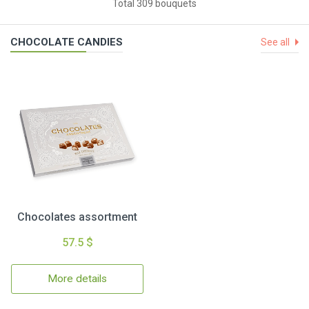
Total 309 bouquets
CHOCOLATE CANDIES
See all
Chocolates assortment
57.5 $
More details