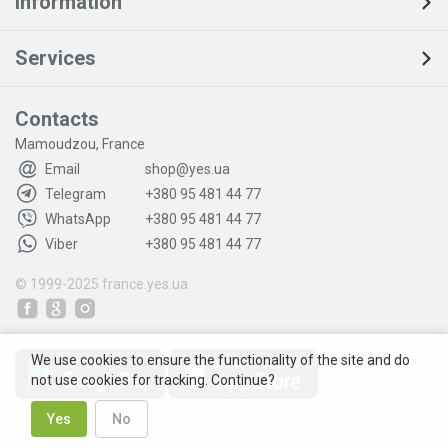
Information
Services
Contacts
Mamoudzou, France
Email
shop@yes.ua
Telegram
+380 95 481 44 77
WhatsApp
+380 95 481 44 77
Viber
+380 95 481 44 77
© 1999-2025
france.yes.ua
We use cookies to ensure the functionality of the site and do
not use cookies for tracking. Continue?
Yes
No