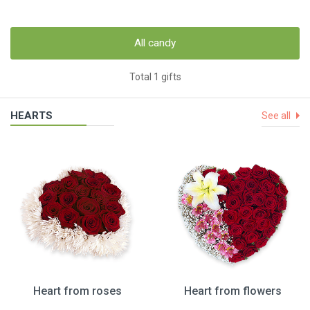
All candy
Total 1 gifts
HEARTS
See all
Heart from roses
Heart from flowers