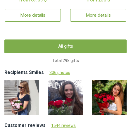
More details
More details
All gifts
Total 298 gifts
Recipients Smiles
306 photos
Customer reviews
1544 reviews