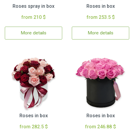
Roses spray in box
Roses in box
from 210 $
from 253.5 $
More details
More details
Roses in box
Roses in box
from 282.5 $
from 246.88 $