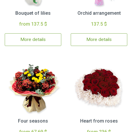
Bouquet of lilies
Orchid arrangement
from 137.5 $
137.5 $
More details
More details
Four seasons
Heart from roses
from 67.69 $
from 236 $