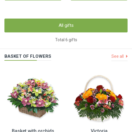
All gifts
Total 6 gifts
BASKET OF FLOWERS
See all
Basket with orchids
Victoria