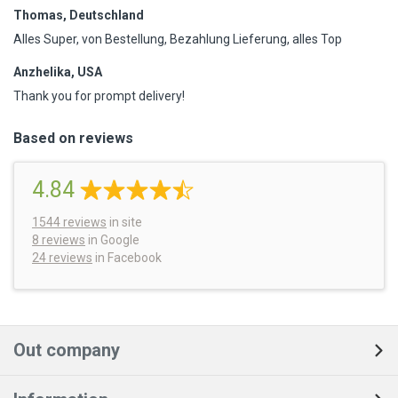
Thomas, Deutschland
Alles Super, von Bestellung, Bezahlung Lieferung, alles Top
Anzhelika, USA
Thank you for prompt delivery!
Based on reviews
4.84
1544
reviews
in site
8 reviews
in Google
24 reviews
in Facebook
Out company