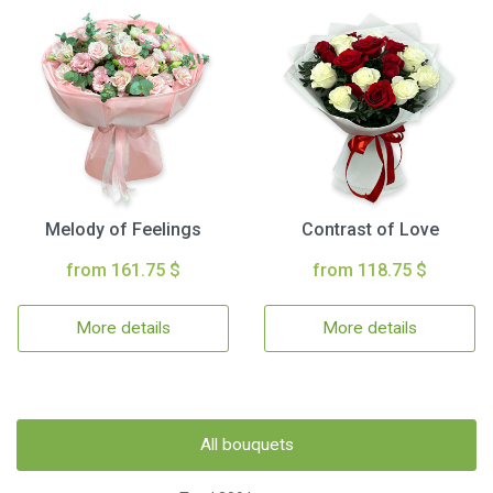
Melody of Feelings
Contrast of Love
from 161.75 $
from 118.75 $
More details
More details
All bouquets