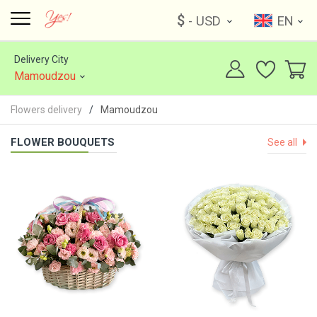
$
- USD
EN
Delivery City
Mamoudzou
Flowers delivery
Mamoudzou
FLOWER BOUQUETS
See all