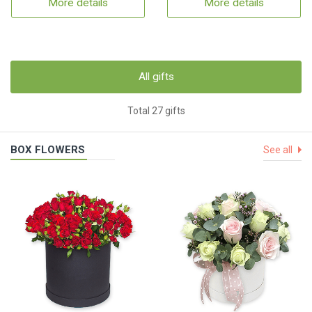
More details
More details
All gifts
Total 27 gifts
BOX FLOWERS
See all