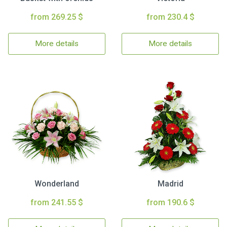
from 269.25 $
from 230.4 $
More details
More details
Wonderland
Madrid
from 241.55 $
from 190.6 $