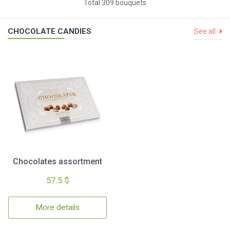
Total 309 bouquets
CHOCOLATE CANDIES
See all
Chocolates assortment
57.5 $
More details