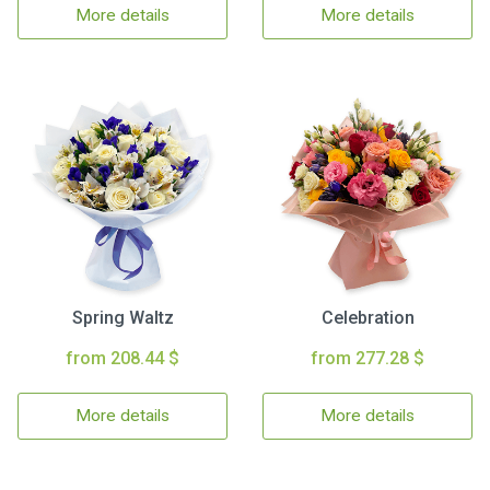
More details
More details
Spring Waltz
Celebration
from 208.44 $
from 277.28 $
More details
More details