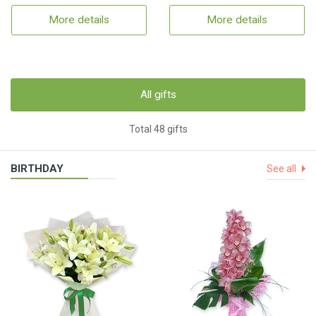
More details
More details
All gifts
Total 48 gifts
BIRTHDAY
See all