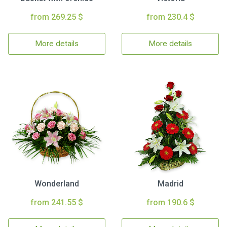
from 269.25 $
from 230.4 $
More details
More details
Wonderland
Madrid
from 241.55 $
from 190.6 $