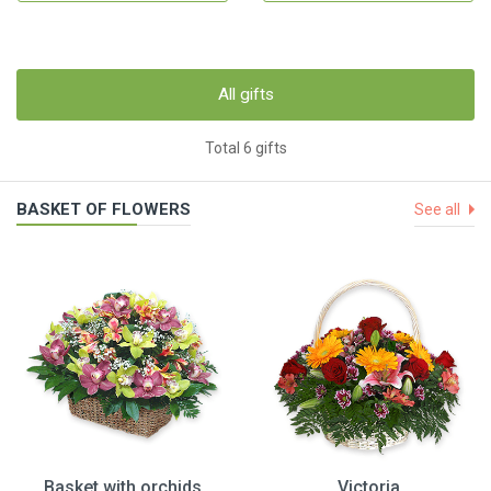
All gifts
Total 6 gifts
BASKET OF FLOWERS
See all
Basket with orchids
Victoria