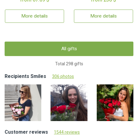
More details
More details
All gifts
Total 298 gifts
Recipients Smiles
306 photos
Customer reviews
1544 reviews