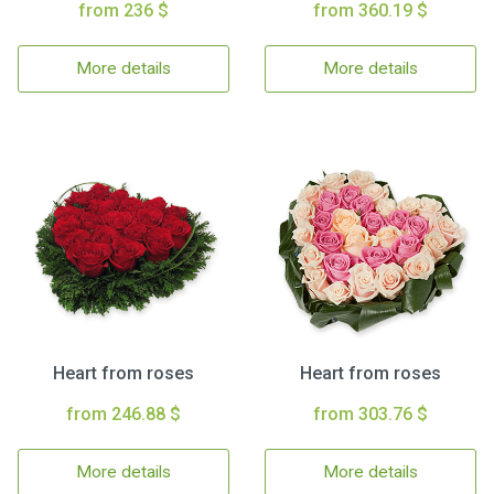
from 236 $
from 360.19 $
More details
More details
Heart from roses
Heart from roses
from 246.88 $
from 303.76 $
More details
More details