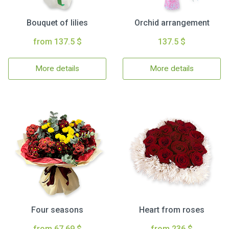
Bouquet of lilies
Orchid arrangement
from 137.5 $
137.5 $
More details
More details
Four seasons
Heart from roses
from 67.69 $
from 236 $