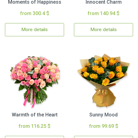
Moments of Happiness
Innocent Charm
from 300.4 $
from 140.94 $
More details
More details
Warmth of the Heart
Sunny Mood
from 116.25 $
from 99.69 $