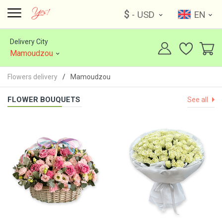
$
- USD
EN
Delivery City
Mamoudzou
Flowers delivery
Mamoudzou
FLOWER BOUQUETS
See all