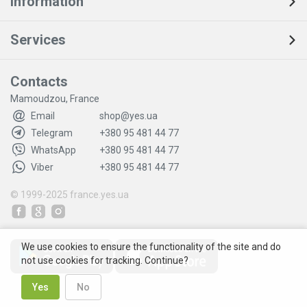
Information
Services
Contacts
Mamoudzou, France
Email
shop@yes.ua
Telegram
+380 95 481 44 77
WhatsApp
+380 95 481 44 77
Viber
+380 95 481 44 77
© 1999-2025
france.yes.ua
We use cookies to ensure the functionality of the site and do
not use cookies for tracking. Continue?
Yes
No