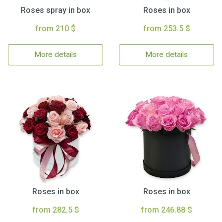
Roses spray in box
Roses in box
from 210 $
from 253.5 $
More details
More details
Roses in box
Roses in box
from 282.5 $
from 246.88 $