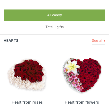
All candy
Total 1 gifts
HEARTS
See all
Heart from roses
Heart from flowers