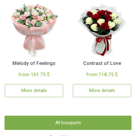
Melody of Feelings
Contrast of Love
from 161.75 $
from 118.75 $
More details
More details
All bouquets