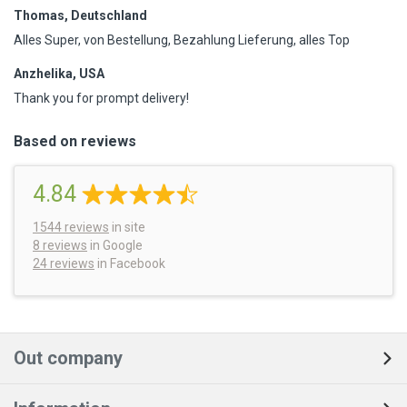
Thomas, Deutschland
Alles Super, von Bestellung, Bezahlung Lieferung, alles Top
Anzhelika, USA
Thank you for prompt delivery!
Based on reviews
4.84
1544
reviews
in site
8 reviews
in Google
24 reviews
in Facebook
Out company