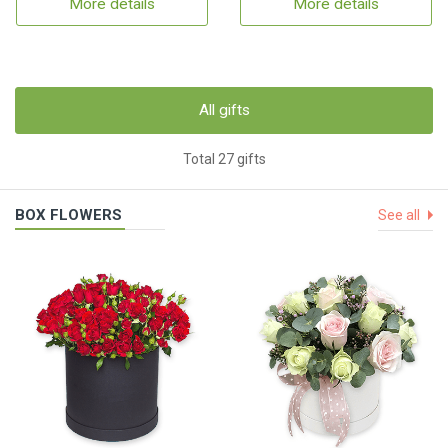
More details
More details
All gifts
Total 27 gifts
BOX FLOWERS
See all