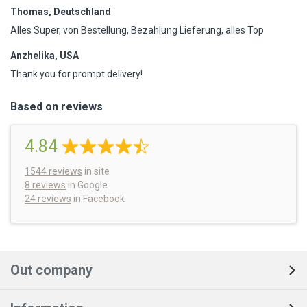
Thomas, Deutschland
Alles Super, von Bestellung, Bezahlung Lieferung, alles Top
Anzhelika, USA
Thank you for prompt delivery!
Based on reviews
4.84
1544
reviews
in site
8 reviews
in Google
24 reviews
in Facebook
Out company