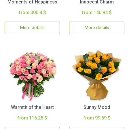
Moments of Happiness
Innocent Charm
from 300.4 $
from 140.94 $
More details
More details
Warmth of the Heart
Sunny Mood
from 116.25 $
from 99.69 $