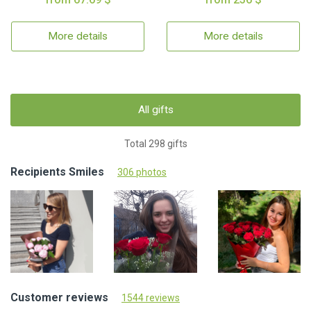
More details
More details
All gifts
Total 298 gifts
Recipients Smiles
306 photos
Customer reviews
1544 reviews