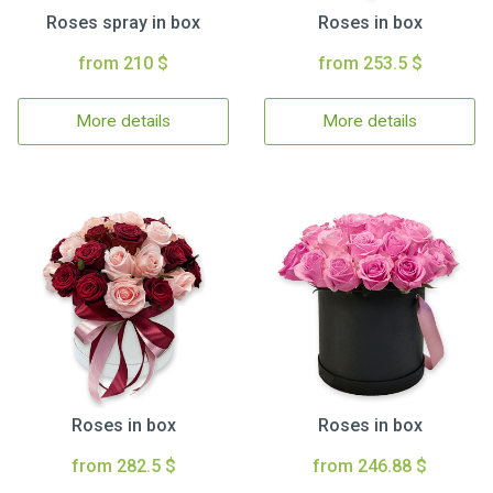
Roses spray in box
Roses in box
from 210 $
from 253.5 $
More details
More details
Roses in box
Roses in box
from 282.5 $
from 246.88 $