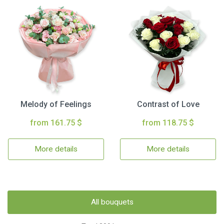
Melody of Feelings
Contrast of Love
from 161.75 $
from 118.75 $
More details
More details
All bouquets