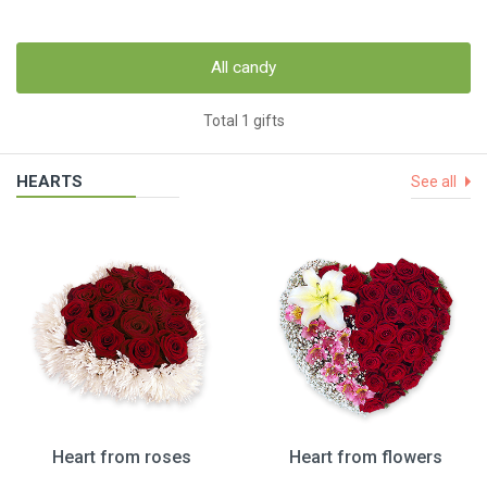
All candy
Total 1 gifts
HEARTS
See all
Heart from roses
Heart from flowers