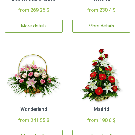
from 269.25 $
from 230.4 $
More details
More details
Wonderland
Madrid
from 241.55 $
from 190.6 $