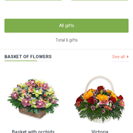
All gifts
Total 6 gifts
BASKET OF FLOWERS
See all
Basket with orchids
Victoria