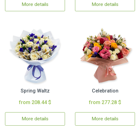
More details
More details
Spring Waltz
Celebration
from 208.44 $
from 277.28 $
More details
More details