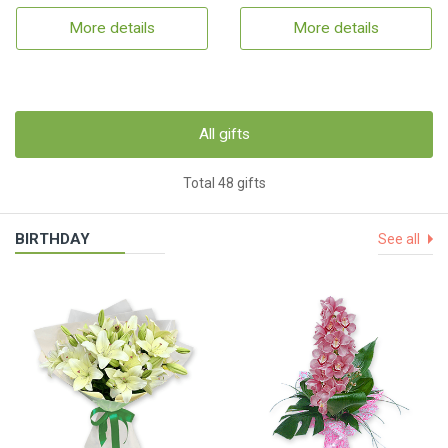
More details
More details
All gifts
Total 48 gifts
BIRTHDAY
See all