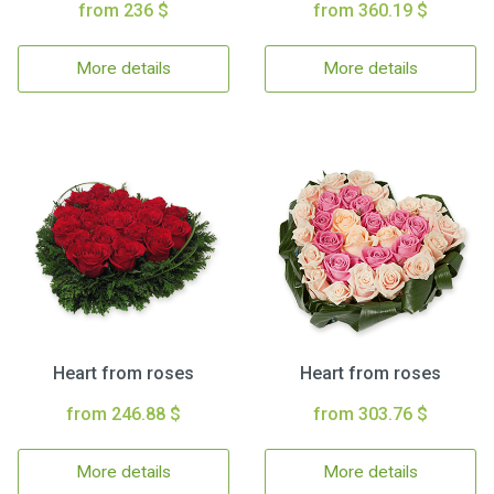
from 236 $
from 360.19 $
More details
More details
Heart from roses
Heart from roses
from 246.88 $
from 303.76 $
More details
More details