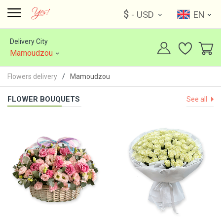
$
- USD
EN
Delivery City
Mamoudzou
Flowers delivery
Mamoudzou
FLOWER BOUQUETS
See all