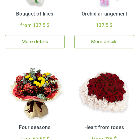
Bouquet of lilies
Orchid arrangement
from 137.5 $
137.5 $
More details
More details
Four seasons
Heart from roses
from 67.69 $
from 236 $