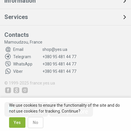
Information
Services
Contacts
Mamoudzou, France
Email
shop@yes.ua
Telegram
+380 95 481 44 77
WhatsApp
+380 95 481 44 77
Viber
+380 95 481 44 77
© 1999-2025
france.yes.ua
We use cookies to ensure the functionality of the site and do
not use cookies for tracking. Continue?
Yes
No