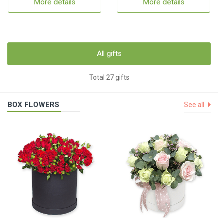
More details
More details
All gifts
Total 27 gifts
BOX FLOWERS
See all