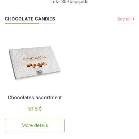
Total 309 bouquets
CHOCOLATE CANDIES
See all
Chocolates assortment
57.5 $
More details