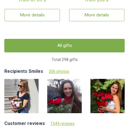
More details
More details
All gifts
Total 298 gifts
Recipients Smiles
306 photos
Customer reviews
1544 reviews