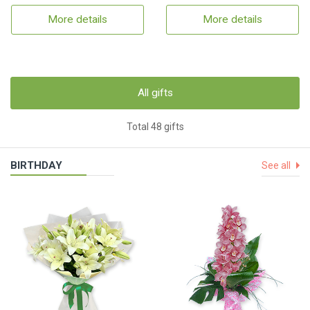
More details
More details
All gifts
Total 48 gifts
BIRTHDAY
See all