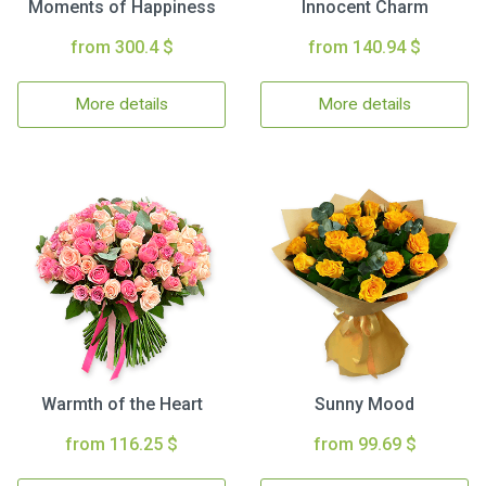
Moments of Happiness
Innocent Charm
from 300.4 $
from 140.94 $
More details
More details
Warmth of the Heart
Sunny Mood
from 116.25 $
from 99.69 $