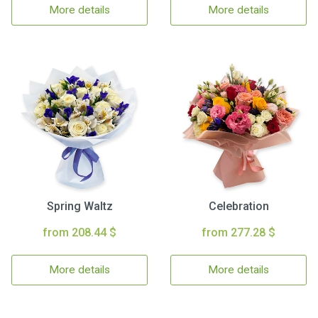
More details
More details
Spring Waltz
Celebration
from 208.44 $
from 277.28 $
More details
More details