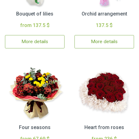
Bouquet of lilies
Orchid arrangement
from 137.5 $
137.5 $
More details
More details
Four seasons
Heart from roses
from 67.69 $
from 236 $