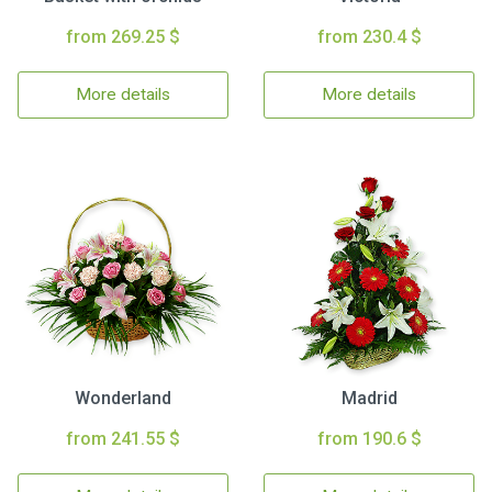
from 269.25 $
from 230.4 $
More details
More details
Wonderland
Madrid
from 241.55 $
from 190.6 $