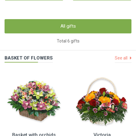
All gifts
Total 6 gifts
BASKET OF FLOWERS
See all
Basket with orchids
Victoria