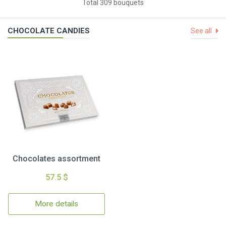
Total 309 bouquets
CHOCOLATE CANDIES
See all
Chocolates assortment
57.5 $
More details