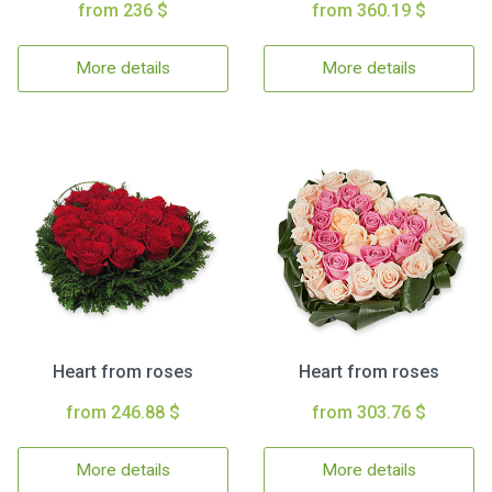
from 236 $
from 360.19 $
More details
More details
Heart from roses
Heart from roses
from 246.88 $
from 303.76 $
More details
More details