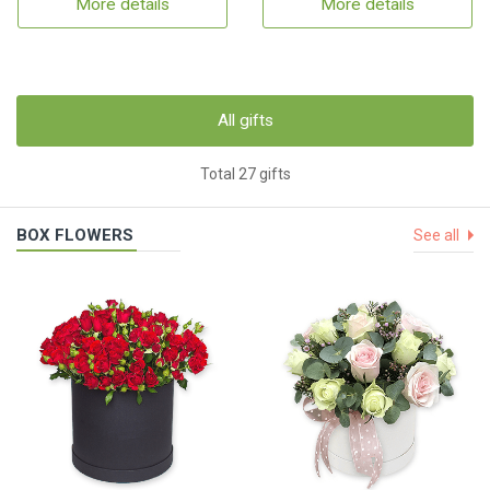
More details
More details
All gifts
Total 27 gifts
BOX FLOWERS
See all