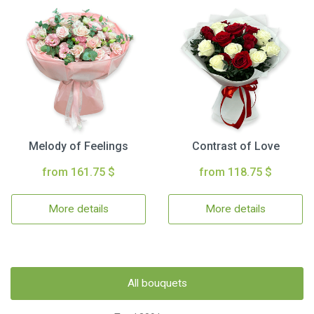
Melody of Feelings
Contrast of Love
from 161.75 $
from 118.75 $
More details
More details
All bouquets