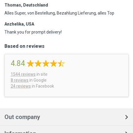
Thomas, Deutschland
Alles Super, von Bestellung, Bezahlung Lieferung, alles Top
Anzhelika, USA
Thank you for prompt delivery!
Based on reviews
4.84
1544
reviews
in site
8 reviews
in Google
24 reviews
in Facebook
Out company