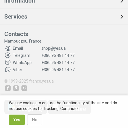
Information
Services
Contacts
Mamoudzou, France
Email
shop@yes.ua
Telegram
+380 95 481 44 77
WhatsApp
+380 95 481 44 77
Viber
+380 95 481 44 77
© 1999-2025
france.yes.ua
We use cookies to ensure the functionality of the site and do
not use cookies for tracking. Continue?
Yes
No