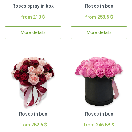
Roses spray in box
Roses in box
from 210 $
from 253.5 $
More details
More details
Roses in box
Roses in box
from 282.5 $
from 246.88 $