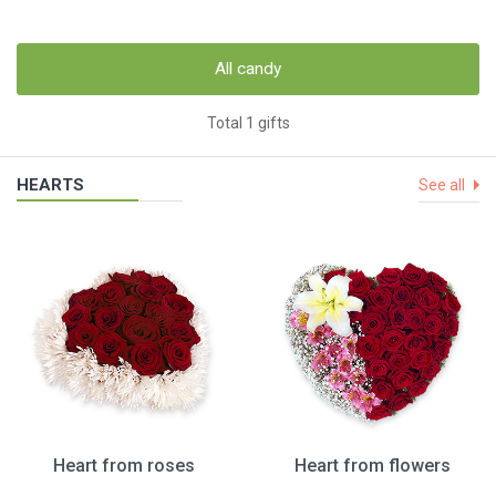
All candy
Total 1 gifts
HEARTS
See all
Heart from roses
Heart from flowers