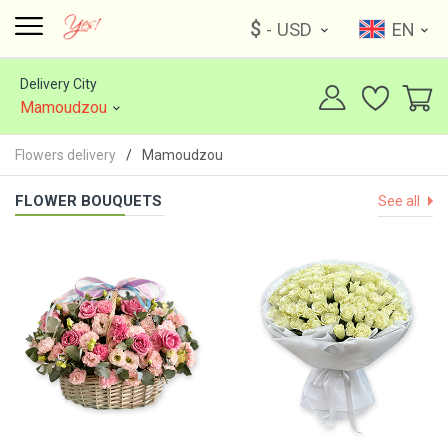
$
- USD
EN
Delivery City
Mamoudzou
Flowers delivery
Mamoudzou
FLOWER BOUQUETS
See all